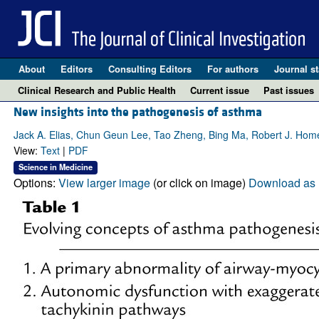
About
Editors
Consulting Editors
For authors
Journal st
Clinical Research and Public Health
Current issue
Past issues
New insights into the pathogenesis of asthma
Jack A. Elias, Chun Geun Lee, Tao Zheng, Bing Ma, Robert J. Hom
View:
Text
|
PDF
Science in Medicine
Options:
View larger image
(or click on image)
Download as 