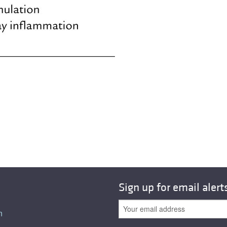
All ...
Top read a
Sign up for email alert
n