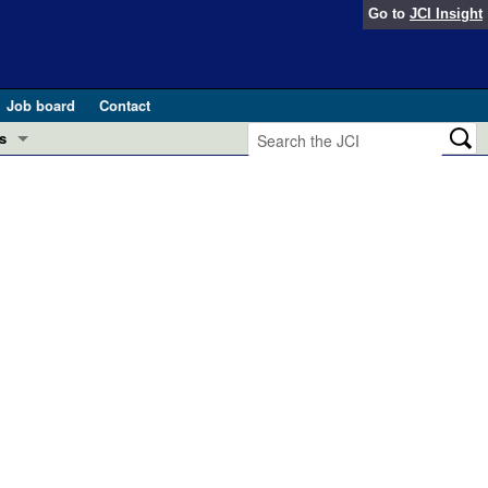
Go to
JCI Insight
Job board
Contact
s
Preview
esearch and Public Health
Letters
 in health and disease (Jun 2026)
 the Editor
ogress in GLP-1 medicine (Nov 2025)
ries
otes
 (May 2025)
SH pathogenesis and treatment (Apr 2025)
s
b 2025)
iversary