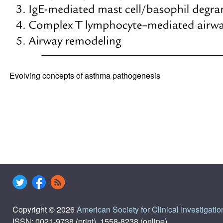
Evolving concepts of asthma pathogenesis
Copyright © 2026
American Society for Clinical Investigatio
ISSN: 0021-9738 (print), 1558-8238 (online)