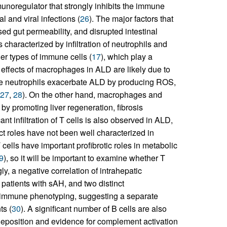
munoregulator that strongly inhibits the immune
l and viral infections (
26
). The major factors that
ed gut permeability, and disrupted intestinal
 characterized by infiltration of neutrophils and
er types of immune cells (
17
), which play a
effects of macrophages in ALD are likely due to
le neutrophils exacerbate ALD by producing ROS,
27
,
28
). On the other hand, macrophages and
by promoting liver regeneration, fibrosis
cant infiltration of T cells is also observed in ALD,
act roles have not been well characterized in
cells have important profibrotic roles in metabolic
9
), so it will be important to examine whether T
gly, a negative correlation of intrahepatic
patients with sAH, and two distinct
r immune phenotyping, suggesting a separate
ts (
30
). A significant number of B cells are also
eposition and evidence for complement activation