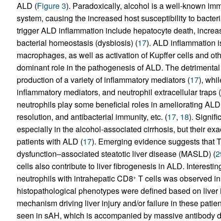
ALD (
Figure 3
). Paradoxically, alcohol is a well-known im
system, causing the increased host susceptibility to bacteria
trigger ALD inflammation include hepatocyte death, increas
bacterial homeostasis (dysbiosis) (
17
). ALD inflammation is
macrophages, as well as activation of Kupffer cells and oth
dominant role in the pathogenesis of ALD. The detrimental 
production of a variety of inflammatory mediators (
17
), whi
inflammatory mediators, and neutrophil extracellular traps (
neutrophils play some beneficial roles in ameliorating ALD 
resolution, and antibacterial immunity, etc. (
17
,
18
). Signifi
especially in the alcohol-associated cirrhosis, but their ex
patients with ALD (
17
). Emerging evidence suggests that T 
dysfunction–associated steatotic liver disease (MASLD) (
2
cells also contribute to liver fibrogenesis in ALD. Interestin
neutrophils with intrahepatic CD8
T cells was observed in 
+
histopathological phenotypes were defined based on live
mechanism driving liver injury and/or failure in these patien
seen in sAH, which is accompanied by massive antibody d