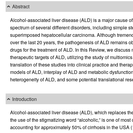
Abstract
Alcohol-associated liver disease (ALD) is a major cause o
spectrum of several different disorders, including simple ste
superimposed hepatocellular carcinoma. Although tremend
over the last 20 years, the pathogenesis of ALD remains o
drugs for the treatment of ALD. In this Review, we discuss
therapeutic targets of ALD, utilizing the study of multiomi
translation of these studies into clinical practice and thera
models of ALD, interplay of ALD and metabolic dysfunction,
heterogeneity of ALD, and some potential translational res
Introduction
Alcohol-associated liver disease (ALD), which replaces the
the use of the stigmatizing word “alcoholic,” is one of mo
accounting for approximately 50% of cirrhosis in the USA (