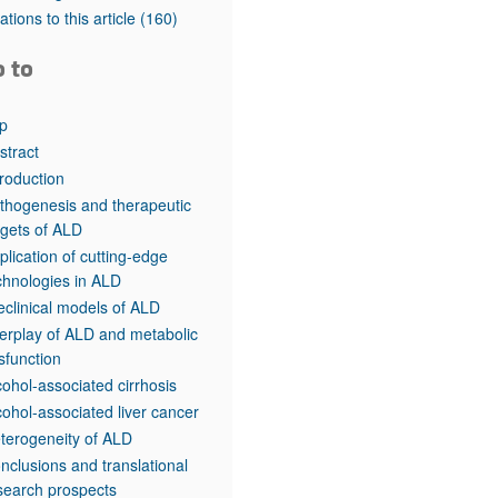
rticles
tations to this article
(160)
o to
p
stract
troduction
thogenesis and therapeutic
rgets of ALD
plication of cutting-edge
chnologies in ALD
eclinical models of ALD
terplay of ALD and metabolic
sfunction
cohol-associated cirrhosis
cohol-associated liver cancer
terogeneity of ALD
nclusions and translational
search prospects