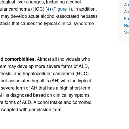
logical liver changes, including alcohol-
Au
lular carcinoma (HCC) (
4
) (
Figure 1
). In addition,
Ac
 may develop acute alcohol-associated hepatitis
Fo
stasis that causes the typical clinical syndrome
Re
Ve
nd comorbidities.
Almost all individuals who
them may develop more severe forms of ALD,
rrhosis, and hepatocellular carcinoma (HCC).
ol-associated hepatitis (AH) with the typical
a severe form of AH that has a high short-term
 AH is diagnosed based on clinical symptoms.
re forms of ALD. Alcohol intake and comorbid
. Adapted with permission from