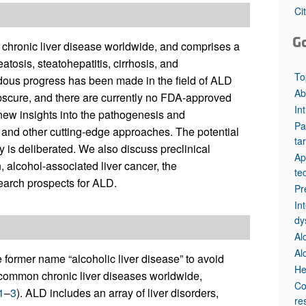
All ...
Top read a
Ci
G
f chronic liver disease worldwide, and comprises a
atosis, steatohepatitis, cirrhosis, and
To
ous progress has been made in the field of ALD
Ab
bscure, and there are currently no FDA-approved
In
 new insights into the pathogenesis and
Pa
cs and other cutting-edge approaches. The potential
ta
py is deliberated. We also discuss preclinical
Ap
 alcohol-associated liver cancer, the
te
earch prospects for ALD.
Pr
In
dy
Al
Al
 former name “alcoholic liver disease” to avoid
He
st common chronic liver diseases worldwide,
Co
1
–
3
). ALD includes an array of liver disorders,
re