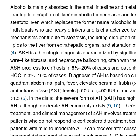
Alcohol is mainly absorbed in the small intestine and metab
leading to disruption of liver metabolic homeostasis and f
steatotic liver, which replaces the former name “alcoholic f
individuals who are heavy drinkers and is characterized by
mechanisms contribute to steatosis, including disruption of 
lipids to the liver from extrahepatic organs, and alteration 
(
4
). ASH is a histologic diagnosis characterized by significa
wire–like fibrosis, and hepatocyte ballooning, often with t
ASH progress to cirrhosis in 8%–20% of cases and patients
HCC in 3%–10% of cases. Diagnosis of AH is based on clini
quadrant abdominal pain, fever, elevated serum bilirubin (
aminotransferase (AST) levels (>50 but <400 IU/L), and an
>1.5 (
5
). In the clinic, the severe form of AH (sAH) has high 
AH, although moderate AH commonly exists (
9
,
10
). There
treatment, and clinical management of sAH involves treatmen
patients who do not respond to corticosteroid treatment benef
patients with mild-to-moderate ALD can recover after cessat
important determinant of survival in advanced ALD is whet