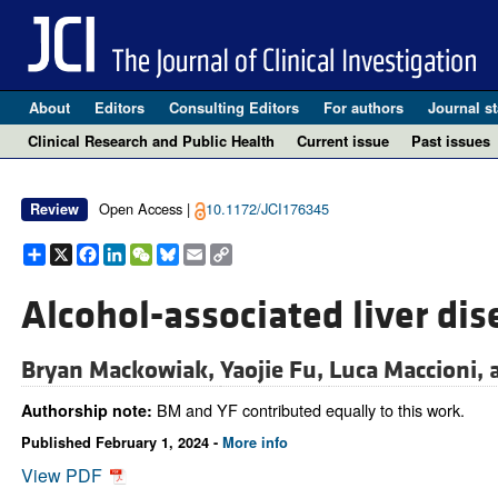
About
Editors
Consulting Editors
For authors
Journal st
Clinical Research and Public Health
Current issue
Past issues
Open Access |
10.1172/JCI176345
Review
Share
X
Facebook
LinkedIn
WeChat
Bluesky
Email
Copy
Link
Alcohol-associated liver dis
Bryan Mackowiak,
Yaojie Fu,
Luca Maccioni,
BM and YF contributed equally to this work.
Authorship note:
Published February 1, 2024 -
More info
View PDF