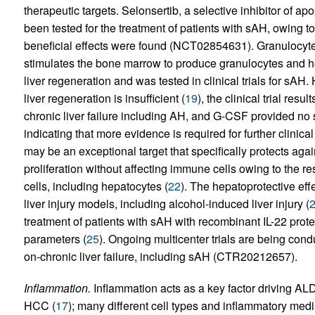
therapeutic targets. Selonsertib, a selective inhibitor of a
been tested for the treatment of patients with sAH, owing to
beneficial effects were found (NCT02854631). Granulocyte
stimulates the bone marrow to produce granulocytes and h
liver regeneration and was tested in clinical trials for sAH
liver regeneration is insufficient (
19
), the clinical trial res
chronic liver failure including AH, and G-CSF provided no s
indicating that more evidence is required for further clinica
may be an exceptional target that specifically protects ag
proliferation without affecting immune cells owing to the res
cells, including hepatocytes (
22
). The hepatoprotective eff
liver injury models, including alcohol-induced liver injury (
treatment of patients with sAH with recombinant IL-22 prot
parameters (
25
). Ongoing multicenter trials are being cond
on-chronic liver failure, including sAH (CTR20212657).
Inflammation.
Inflammation acts as a key factor driving ALD 
HCC (
17
); many different cell types and inflammatory medi