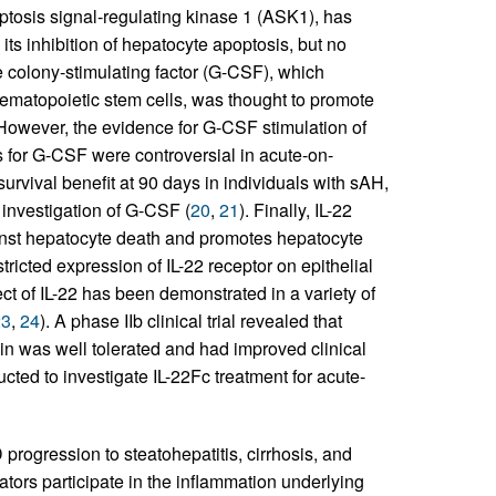
poptosis signal-regulating kinase 1 (ASK1), has
 its inhibition of hepatocyte apoptosis, but no
 colony-stimulating factor (G-CSF), which
ematopoietic stem cells, was thought to promote
. However, the evidence for G-CSF stimulation of
ults for G-CSF were controversial in acute-on-
urvival benefit at 90 days in individuals with sAH,
l investigation of G-CSF (
20
,
21
). Finally, IL-22
ainst hepatocyte death and promotes hepatocyte
tricted expression of IL-22 receptor on epithelial
ect of IL-22 has been demonstrated in a variety of
23
,
24
). A phase IIb clinical trial revealed that
ein was well tolerated and had improved clinical
ucted to investigate IL-22Fc treatment for acute-
progression to steatohepatitis, cirrhosis, and
ators participate in the inflammation underlying