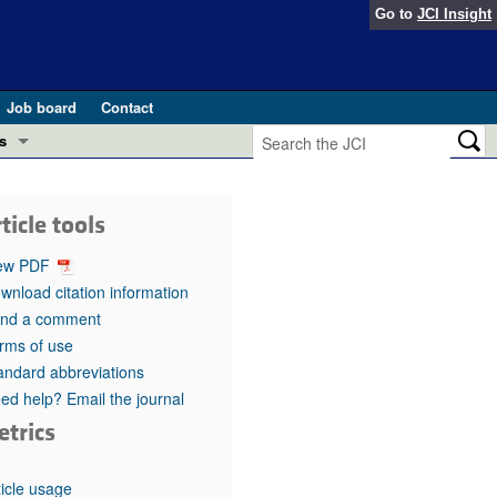
Go to
JCI Insight
Job board
Contact
s
Preview
esearch and Public Health
ticle tools
Letters
 in health and disease (Jun 2026)
ew PDF
 the Editor
wnload citation information
nd a comment
ogress in GLP-1 medicine (Nov 2025)
ries
rms of use
andard abbreviations
otes
 (May 2025)
ed help? Email the journal
etrics
SH pathogenesis and treatment (Apr 2025)
s
b 2025)
iversary
ticle usage