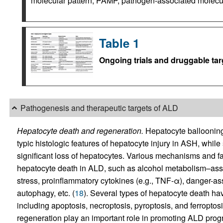
molecular pattern; PAMP, pathogen-associated molecular
Table 1
Ongoing trials and druggable tar
Pathogenesis and therapeutic targets of ALD
Hepatocyte death and regeneration.
Hepatocyte ballooning
typic histologic features of hepatocyte injury in ASH, whil
significant loss of hepatocytes. Various mechanisms and fa
hepatocyte death in ALD, such as alcohol metabolism–asso
stress, proinflammatory cytokines (e.g., TNF-α), danger-as
autophagy, etc. (
18
). Several types of hepatocyte death ha
including apoptosis, necroptosis, pyroptosis, and ferroptosi
regeneration play an important role in promoting ALD pro