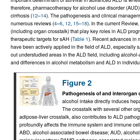
therefore, pharmacotherapy for alcohol use disorder (AUD) 
cirrhosis (
12
–
14
). The pathogenesis and clinical managem
numerous reviews (
4
–
6
,
12
,
15
–
18
). In the current Revie
(including organ crosstalk) that play key roles in ALD progr
therapeutic targets for sAH (
Table 1
). Recent advances in 
have been actively applied in the field of ALD, especially
out understudied areas in the ALD field, including alcoh
and differences in alcohol metabolism and ALD in individu
Figure 2
Pathogenesis of and interorgan c
alcohol intake directly induces he
The crosstalk with several other orga
adipose-liver crosstalk, also contributes to ALD path
profoundly affects the immune system and immune cells
ABD, alcohol-associated bowel disease; AUD, alcoho