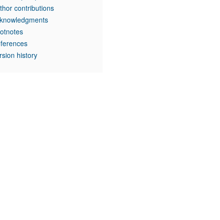
thor contributions
knowledgments
otnotes
ferences
rsion history