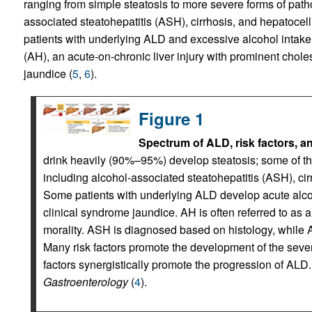
ranging from simple steatosis to more severe forms of patho
associated steatohepatitis (ASH), cirrhosis, and hepatocel
patients with underlying ALD and excessive alcohol intake
(AH), an acute-on-chronic liver injury with prominent chole
jaundice (
5
,
6
).
Figure 1
Spectrum of ALD, risk factors, a
drink heavily (90%–95%) develop steatosis; some of 
including alcohol-associated steatohepatitis (ASH), ci
Some patients with underlying ALD develop acute alcoh
clinical syndrome jaundice. AH is often referred to as 
morality. ASH is diagnosed based on histology, while
Many risk factors promote the development of the seve
factors synergistically promote the progression of ALD
Gastroenterology
(
4
).