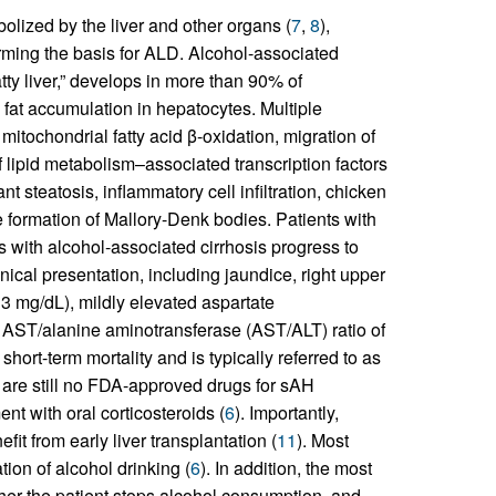
olized by the liver and other organs (
7
,
8
),
orming the basis for ALD. Alcohol-associated
atty liver,” develops in more than 90% of
 fat accumulation in hepatocytes. Multiple
mitochondrial fatty acid β-oxidation, migration of
of lipid metabolism–associated transcription factors
nt steatosis, inflammatory cell infiltration, chicken
he formation of Mallory-Denk bodies. Patients with
 with alcohol-associated cirrhosis progress to
cal presentation, including jaundice, right upper
>3 mg/dL), mildly elevated aspartate
 AST/alanine aminotransferase (AST/ALT) ratio of
short-term mortality and is typically referred to as
 are still no FDA-approved drugs for sAH
t with oral corticosteroids (
6
). Importantly,
it from early liver transplantation (
11
). Most
ion of alcohol drinking (
6
). In addition, the most
her the patient stops alcohol consumption, and,