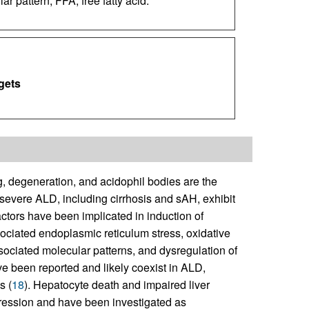
 pattern; FFA, free fatty acid.
gets
, degeneration, and acidophil bodies are the
e severe ALD, including cirrhosis and sAH, exhibit
ctors have been implicated in induction of
ciated endoplasmic reticulum stress, oxidative
sociated molecular patterns, and dysregulation of
ve been reported and likely coexist in ALD,
s (
18
). Hepatocyte death and impaired liver
gression and have been investigated as