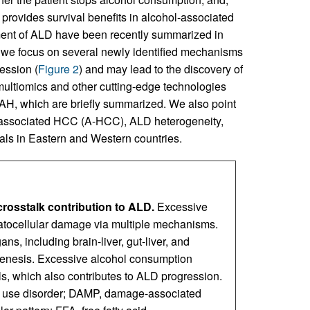
provides survival benefits in alcohol-associated
ent of ALD have been recently summarized in
w, we focus on several newly identified mechanisms
ession (
Figure 2
) and may lead to the discovery of
multiomics and other cutting-edge technologies
 sAH, which are briefly summarized. We also point
ol-associated HCC (A-HCC), ALD heterogeneity,
als in Eastern and Western countries.
rosstalk contribution to ALD.
Excessive
patocellular damage via multiple mechanisms.
ns, including brain-liver, gut-liver, and
ogenesis. Excessive alcohol consumption
, which also contributes to ALD progression.
l use disorder; DAMP, damage-associated