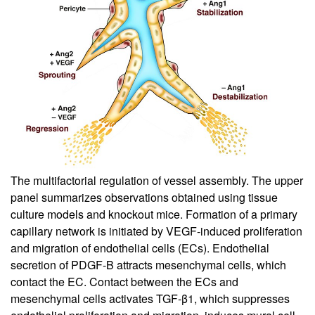
The multifactorial regulation of vessel assembly. The upper
panel summarizes observations obtained using tissue
culture models and knockout mice. Formation of a primary
capillary network is initiated by VEGF-induced proliferation
and migration of endothelial cells (ECs). Endothelial
secretion of PDGF-B attracts mesenchymal cells, which
contact the EC. Contact between the ECs and
mesenchymal cells activates TGF-β1, which suppresses