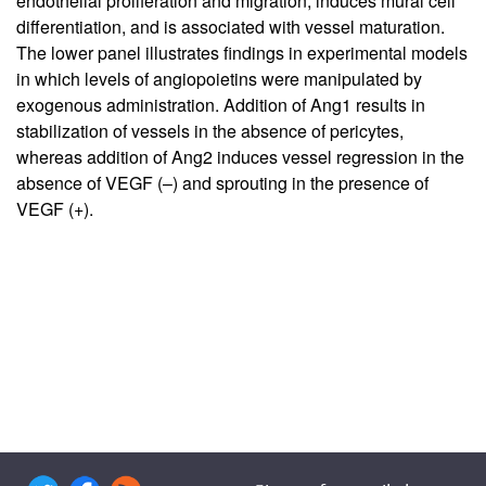
endothelial proliferation and migration, induces mural cell
differentiation, and is associated with vessel maturation.
The lower panel illustrates findings in experimental models
in which levels of angiopoietins were manipulated by
exogenous administration. Addition of Ang1 results in
stabilization of vessels in the absence of pericytes,
whereas addition of Ang2 induces vessel regression in the
absence of VEGF (–) and sprouting in the presence of
VEGF (+).