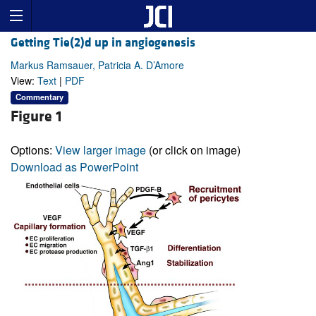
Getting Tie(2)d up in angiogenesis
Markus Ramsauer, Patricia A. D’Amore
View:
Text
|
PDF
Commentary
Figure 1
Options:
View larger image
(or click on image)
Download as PowerPoint