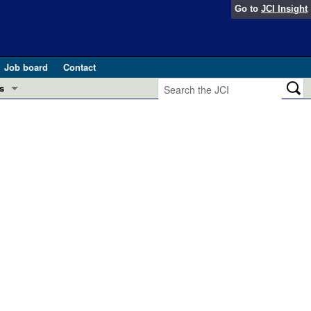
Go to
JCI Insight
Job board
Contact
s
Preview
esearch and Public Health
Letters
 in health and disease (Jun 2026)
 the Editor
ogress in GLP-1 medicine (Nov 2025)
ries
otes
 (May 2025)
SH pathogenesis and treatment (Apr 2025)
s
b 2025)
iversary