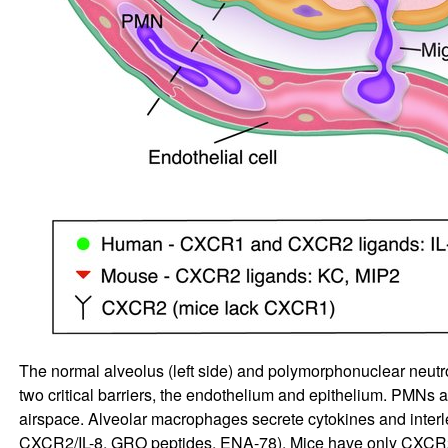
The normal alveolus (left side) and polymorphonuclear neutro
two critical barriers, the endothelium and epithelium. PMNs ad
airspace. Alveolar macrophages secrete cytokines and interle
CXCR2/IL-8, GRO peptides, ENA-78). Mice have only CXCR2 (