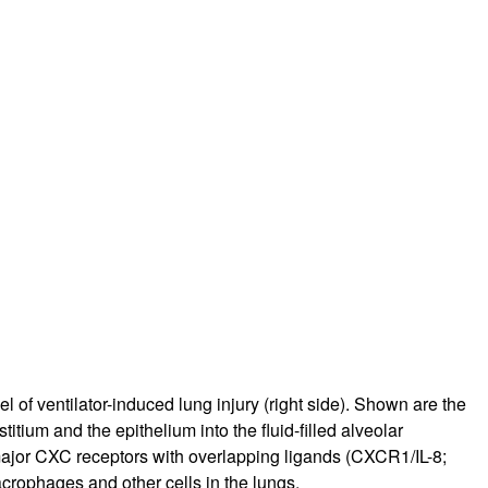
of ventilator-induced lung injury (right side). Shown are the
tium and the epithelium into the fluid-filled alveolar
 major CXC receptors with overlapping ligands (CXCR1/IL-8;
ophages and other cells in the lungs.