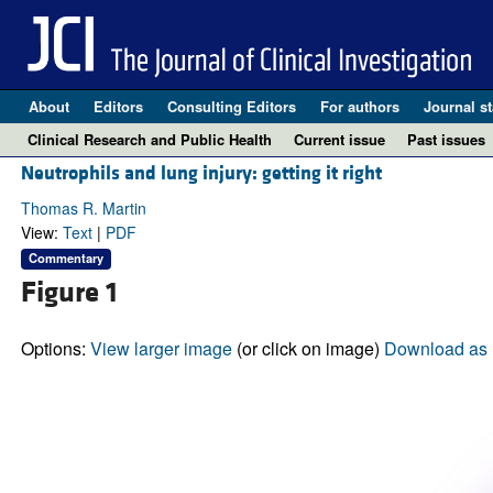
About
Editors
Consulting Editors
For authors
Journal st
Clinical Research and Public Health
Current issue
Past issues
Neutrophils and lung injury: getting it right
Thomas R. Martin
View:
Text
|
PDF
Commentary
Figure 1
Options:
View larger image
(or click on image)
Download as 