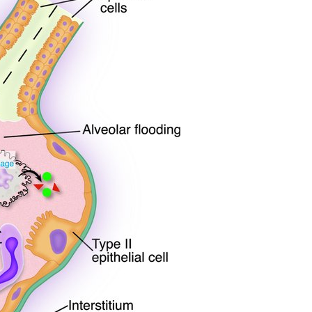
All ...
Top read a