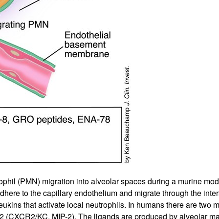
phil (PMN) migration into alveolar spaces during a murine model 
here to the capillary endothelium and migrate through the intersti
ukins that activate local neutrophils. In humans there are two
CXCR2/KC, MIP-2). The ligands are produced by alveolar macr