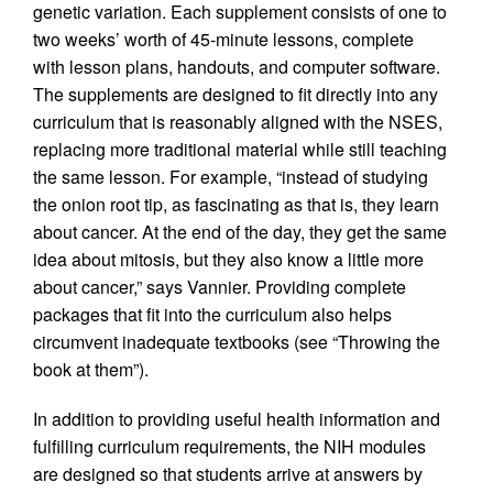
genetic variation. Each supplement consists of one to
two weeks’ worth of 45-minute lessons, complete
with lesson plans, handouts, and computer software.
The supplements are designed to fit directly into any
curriculum that is reasonably aligned with the NSES,
replacing more traditional material while still teaching
the same lesson. For example, “instead of studying
the onion root tip, as fascinating as that is, they learn
about cancer. At the end of the day, they get the same
idea about mitosis, but they also know a little more
about cancer,” says Vannier. Providing complete
packages that fit into the curriculum also helps
circumvent inadequate textbooks (see “Throwing the
book at them”).
In addition to providing useful health information and
fulfilling curriculum requirements, the NIH modules
are designed so that students arrive at answers by