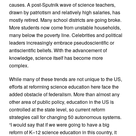
causes. A post-Sputnik wave of science teachers,
drawn by patriotism and relatively high salaries, has
mostly retired. Many school districts are going broke.
More students now come from unstable households,
many below the poverty line. Celebrities and political
leaders increasingly embrace pseudoscientific or
antiscientific beliefs. With the advancement of
knowledge, science itself has become more
complex.
While many of these trends are not unique to the US,
efforts at reforming science education here face the
added obstacle of federalism. More than almost any
other area of public policy, education in the US is
controlled at the state level, so current reform
strategies call for changing 50 autonomous systems.
“I would say that if we were going to have a big
reform of K–12 science education in this country, it