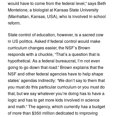
would have to come from the federal level,” says Beth
Montelone, a biologist at Kansas State University
(Manhattan, Kansas, USA), who is involved in school
reform.
State control of education, however, is a sacred cow
in US politics. Asked if federal control would make
curriculum changes easier, the NSF’s Brown
responds with a chuckle, “That’s a question that is
hypothetical. As a federal bureaucrat, I’m not even
going to go down that road.” Brown explains that the
NSF and other federal agencies have to help shape
states’ agendas indirectly: “We don’t say to them that
you must do this particular curriculum or you must do
that, but we say whatever you’re doing has to have a
logic and has to get more kids involved in science
and math.” The agency, which currently has a budget
of more than $350 million dedicated to improving