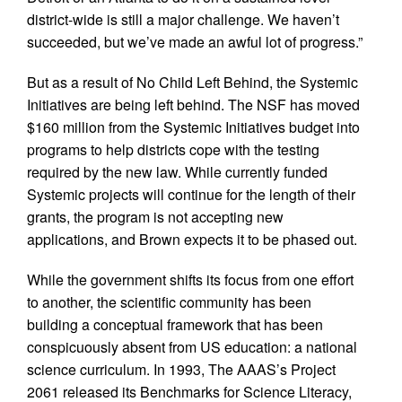
district-wide is still a major challenge. We haven’t
succeeded, but we’ve made an awful lot of progress.”
But as a result of No Child Left Behind, the Systemic
Initiatives are being left behind. The NSF has moved
$160 million from the Systemic Initiatives budget into
programs to help districts cope with the testing
required by the new law. While currently funded
Systemic projects will continue for the length of their
grants, the program is not accepting new
applications, and Brown expects it to be phased out.
While the government shifts its focus from one effort
to another, the scientific community has been
building a conceptual framework that has been
conspicuously absent from US education: a national
science curriculum. In 1993, The AAAS’s Project
2061 released its Benchmarks for Science Literacy,