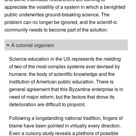
appreciate the volatility of a system in which a benighted
public underwrites ground-breaking science. The
problem can no longer be ignored, and the scientif-ic
community needs to become part of the solution.
A colonial organism
Science education in the US represents the melding
of two of the most complex systems ever devised by
humans: the body of scientific knowledge and the
institution of American public education. There is
general agreement that this Byzantine enterprise is in
need of major reform, but the factors that drove its
deterioration are difficult to pinpoint.
Following a longstanding national tradition, fingers of
blame have been pointed in virtually every direction.
Even a cursory study reveals a plethora of possible