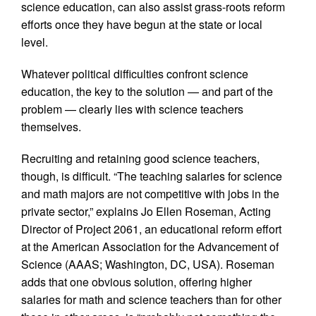
science education, can also assist grass-roots reform
efforts once they have begun at the state or local
level.
Whatever political difficulties confront science
education, the key to the solution — and part of the
problem — clearly lies with science teachers
themselves.
Recruiting and retaining good science teachers,
though, is difficult. “The teaching salaries for science
and math majors are not competitive with jobs in the
private sector,” explains Jo Ellen Roseman, Acting
Director of Project 2061, an educational reform effort
at the American Association for the Advancement of
Science (AAAS; Washington, DC, USA). Roseman
adds that one obvious solution, offering higher
salaries for math and science teachers than for other