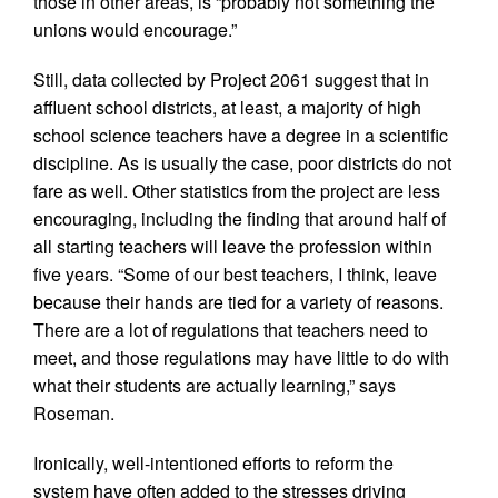
those in other areas, is “probably not something the
unions would encourage.”
Still, data collected by Project 2061 suggest that in
affluent school districts, at least, a majority of high
school science teachers have a degree in a scientific
discipline. As is usually the case, poor districts do not
fare as well. Other statistics from the project are less
encouraging, including the finding that around half of
all starting teachers will leave the profession within
five years. “Some of our best teachers, I think, leave
because their hands are tied for a variety of reasons.
There are a lot of regulations that teachers need to
meet, and those regulations may have little to do with
what their students are actually learning,” says
Roseman.
Ironically, well-intentioned efforts to reform the
system have often added to the stresses driving