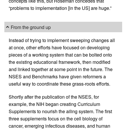
concepts like this, but Roseman concedes that
“problems to implementation [in the US] are huge.”
From the ground up
Instead of trying to implement sweeping changes all
at once, other efforts have focused on developing
pieces of a working system that can be bolted onto
the existing educational framework, then modified
and linked together at some point in the future. The
NSES and Benchmarks have given reformers a
useful way to coordinate these grass-roots efforts.
Shortly after the publication of the NSES, for
example, the NIH began creating Curriculum
Supplements to nourish the ailing system. The first
three supplements focus on the cell biology of
cancer, emerging infectious diseases, and human