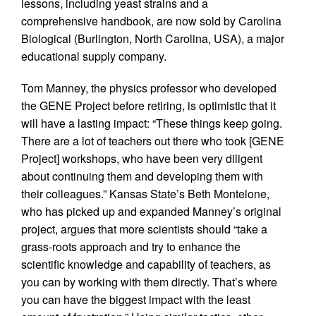
lessons, including yeast strains and a
comprehensive handbook, are now sold by Carolina
Biological (Burlington, North Carolina, USA), a major
educational supply company.
Tom Manney, the physics professor who developed
the GENE Project before retiring, is optimistic that it
will have a lasting impact: “These things keep going.
There are a lot of teachers out there who took [GENE
Project] workshops, who have been very diligent
about continuing them and developing them with
their colleagues.” Kansas State’s Beth Montelone,
who has picked up and expanded Manney’s original
project, argues that more scientists should “take a
grass-roots approach and try to enhance the
scientific knowledge and capability of teachers, as
you can by working with them directly. That’s where
you can have the biggest impact with the least