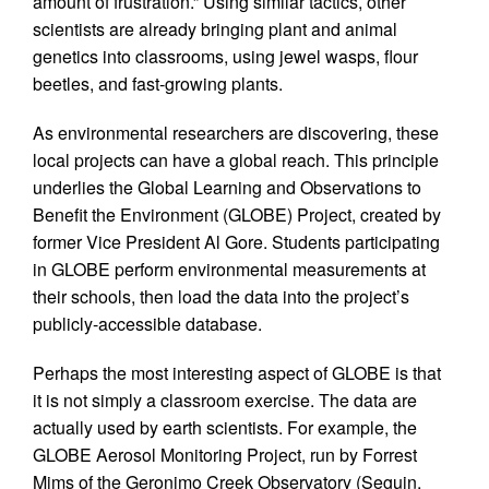
amount of frustration.” Using similar tactics, other
scientists are already bringing plant and animal
genetics into classrooms, using jewel wasps, flour
beetles, and fast-growing plants.
As environmental researchers are discovering, these
local projects can have a global reach. This principle
underlies the Global Learning and Observations to
Benefit the Environment (GLOBE) Project, created by
former Vice President Al Gore. Students participating
in GLOBE perform environmental measurements at
their schools, then load the data into the project’s
publicly-accessible database.
Perhaps the most interesting aspect of GLOBE is that
it is not simply a classroom exercise. The data are
actually used by earth scientists. For example, the
GLOBE Aerosol Monitoring Project, run by Forrest
Mims of the Geronimo Creek Observatory (Seguin,