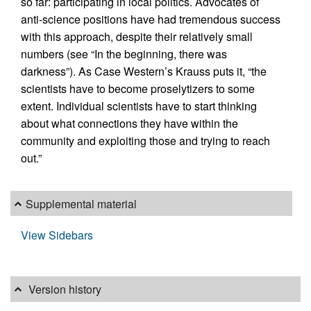
so far: participating in local politics. Advocates of
anti-science positions have had tremendous success
with this approach, despite their relatively small
numbers (see “In the beginning, there was
darkness”). As Case Western’s Krauss puts it, “the
scientists have to become proselytizers to some
extent. Individual scientists have to start thinking
about what connections they have within the
community and exploiting those and trying to reach
out.”
Supplemental material
View Sidebars
Version history