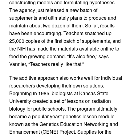
constructing models and formulating hypotheses.
The agency just released a new batch of
supplements and ultimately plans to produce and
maintain about two dozen of them. So far, results
have been encouraging. Teachers snatched up
25,000 copies of the first batch of supplements, and
the NIH has made the materials available online to
feed the growing demand. “It’s also free,” says
Vannier, “Teachers really like that.”
The additive approach also works well for individual
researchers developing their own solutions.
Beginning in 1985, biologists at Kansas State
University created a set of lessons on radiation
biology for public schools. The program ultimately
became a popular yeast genetics lesson module
known as the Genetics Education Networking and
Enhancement (GENE) Project. Supplies for the