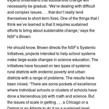
necessarily be gradual. “We’re dealing with difficult
and complex issues . . . that don’t really lend
themselves to short-term fixes. One of the things that I
think we’ve learned is that it requires sustained
efforts to bring about sustainable change,” says the
NSF’s Brown.
He should know. Brown directs the NSF’s Systemic
Initiatives, projects intended to help school systems
make large-scale changes in science education. The
initiatives have focused on two types of systems:
rural districts with endemic poverty and urban
districts with a range of problems. The results have
been mixed. “There are some pockets of excellence
where individual schools or clusters of schools have
done a tremendous job with math and science. But
the issues of scale in getting . . . a Chicago or a
Detroit or an Atlanta to do it on a sustained level