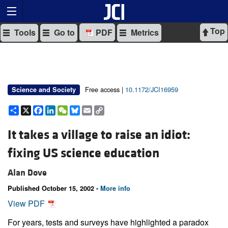
Top
Tools
Go to
PDF
Metrics
Free access |
10.1172/JCI16959
Science and Society
Share
X
Facebook
LinkedIn
WeChat
Bluesky
Email
Copy
Link
It takes a village to raise an idiot:
fixing US science education
Alan Dove
Published October 15, 2002 -
More info
View PDF
For years, tests and surveys have highlighted a paradox