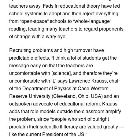
teachers away. Fads in educational theory have led
school systems to adopt and then reject everything
from “open-space” schools to “whole-language”
reading, leading many teachers to regard proponents
of change with a wary eye.
Recruiting problems and high turnover have
predictable effects. “I think a lot of students get the
message early on that the teachers are
uncomfortable with [science], and therefore they’re
uncomfortable with it,” says Lawrence Krauss, chair
of the Department of Physics at Case Western
Reserve University (Cleveland, Ohio, USA) and an
outspoken advocate of educational reform. Krauss
adds that role models outside the classroom amplify
the problem, since “people who sort of outright
proclaim their scientific illiteracy are valued greatly —
like the current President of the US.”