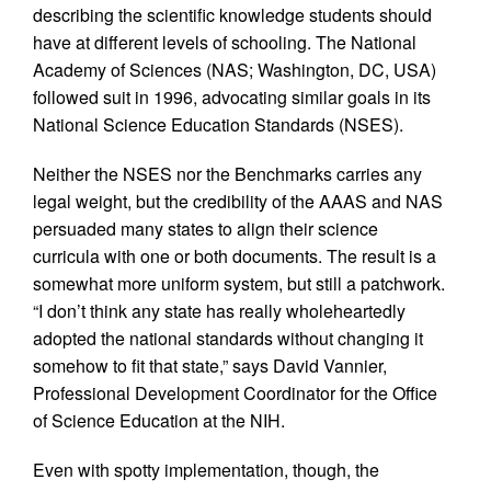
describing the scientific knowledge students should
have at different levels of schooling. The National
Academy of Sciences (NAS; Washington, DC, USA)
followed suit in 1996, advocating similar goals in its
National Science Education Standards (NSES).
Neither the NSES nor the Benchmarks carries any
legal weight, but the credibility of the AAAS and NAS
persuaded many states to align their science
curricula with one or both documents. The result is a
somewhat more uniform system, but still a patchwork.
“I don’t think any state has really wholeheartedly
adopted the national standards without changing it
somehow to fit that state,” says David Vannier,
Professional Development Coordinator for the Office
of Science Education at the NIH.
Even with spotty implementation, though, the