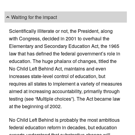
Waiting for the impact
Scientifically illiterate or not, the President, along
with Congress, decided in 2001 to overhaul the
Elementary and Secondary Education Act, the 1965
law that has defined the federal government’s role in
education. The huge phalanx of changes, titled the
No Child Left Behind Act, maintains and even
increases state-level control of education, but
requires all states to implement a variety of measures
aimed at increasing accountability, primarily through
testing (see “Multiple choices”). The Act became law
at the beginning of 2002.
No Child Left Behind is probably the most ambitious
federal education reform in decades, but education
experts understand that substantive change will