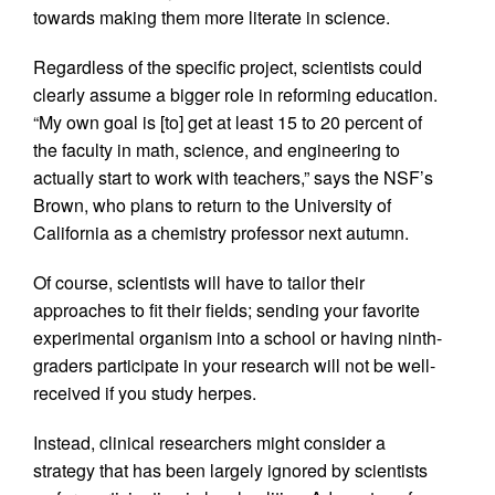
towards making them more literate in science.
Regardless of the specific project, scientists could
clearly assume a bigger role in reforming education.
“My own goal is [to] get at least 15 to 20 percent of
the faculty in math, science, and engineering to
actually start to work with teachers,” says the NSF’s
Brown, who plans to return to the University of
California as a chemistry professor next autumn.
Of course, scientists will have to tailor their
approaches to fit their fields; sending your favorite
experimental organism into a school or having ninth-
graders participate in your research will not be well-
received if you study herpes.
Instead, clinical researchers might consider a
strategy that has been largely ignored by scientists