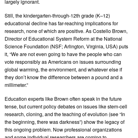
largely ignorant.
Still, the kindergarten-through-12th grade (K–12)
educational decline has far-reaching implications for
research, none of which are positive. As Costello Brown,
Director of Educational System Reform at the National
Science Foundation (NSF; Arlington, Virginia, USA) puts
it, “We are not even going to have the people who can
vote responsibly as Americans on issues surrounding
global warming, the environment, and whatever else if
they don’t know the difference between a pound and a
millimeter.”
Education experts like Brown often speak in the future
tense, but current policy debates on issues like stem-cell
research, cloning, and the teaching of evolution (see “In
the beginning, there was darkness”) show the legacy of
this ongoing problem. Now professional organizations
and some individual researchers are coming to