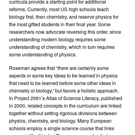
curricula provide a starting point for additional
reforms. Currently, most US high schools teach
biology first, then chemistry, and reserve physics for
the most gifted students in their final year. Some
researchers now advocate reversing this order, since
understanding modern biology requires some
understanding of chemistry, which in turn requires
some understanding of physics.
Roseman agrees that “there are certainly some
aspects or some key ideas to be learned in physics
that need to be learned before some other ideas in
chemistry or biology,” but favors a holistic approach.
In Project 2061’s Atlas of Science Literacy, published
in 2000, related concepts in the curriculum are linked
together without setting rigorous divisions between
physics, chemistry, and biology. Many European
schools employ a single science course that links