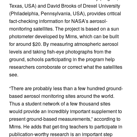
Texas, USA) and David Brooks of Drexel University
(Philadelphia, Pennsylvania, USA), provides critical
fact-checking information for NASA’s aerosol-
monitoring satellites. The project is based on a sun
photometer developed by Mims, which can be built
for around $20. By measuring atmospheric aerosol
levels and taking fish-eye photographs from the
ground, schools participating in the program help
researchers corroborate or correct what the satellites
see.
“There are probably less than a few hundred ground-
based aerosol monitoring sites around the world.
Thus a student network of a few thousand sites
would provide an incredibly important supplement to
present ground-based measurements,” according to
Mims. He adds that get-ting teachers to participate in
publication-worthy research is an important step