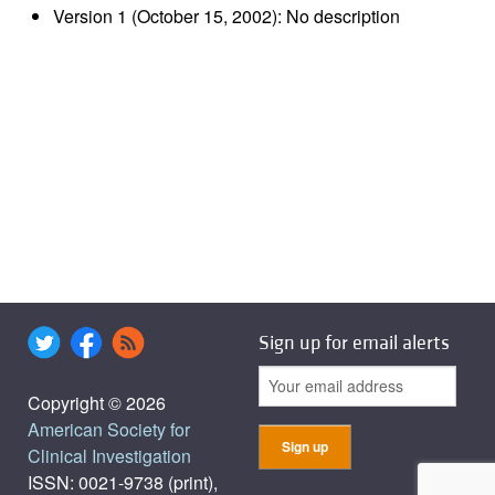
Version 1 (October 15, 2002): No description
Sign up for email alerts
Copyright © 2026
American Society for
Clinical Investigation
ISSN: 0021-9738 (print),