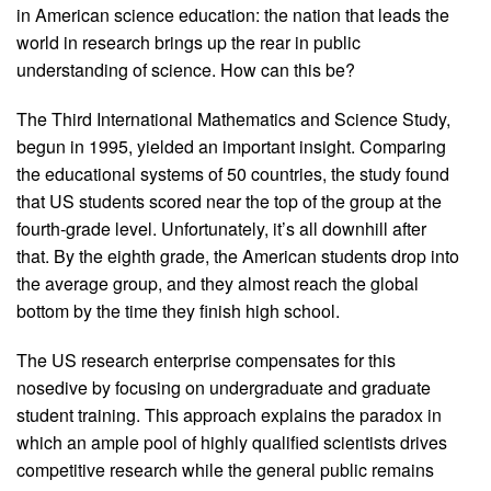
in American science education: the nation that leads the
world in research brings up the rear in public
understanding of science. How can this be?
The Third International Mathematics and Science Study,
begun in 1995, yielded an important insight. Comparing
the educational systems of 50 countries, the study found
that US students scored near the top of the group at the
fourth-grade level. Unfortunately, it’s all downhill after
that. By the eighth grade, the American students drop into
the average group, and they almost reach the global
bottom by the time they finish high school.
The US research enterprise compensates for this
nosedive by focusing on undergraduate and graduate
student training. This approach explains the paradox in
which an ample pool of highly qualified scientists drives
competitive research while the general public remains