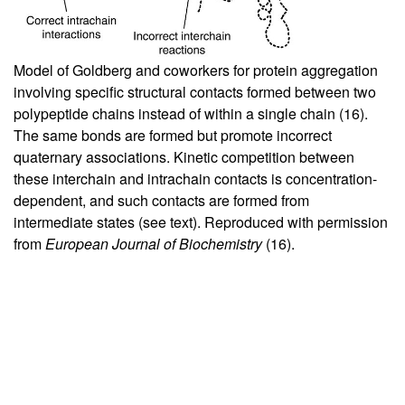
Model of Goldberg and coworkers for protein aggregation
involving specific structural contacts formed between two
polypeptide chains instead of within a single chain (
16
).
The same bonds are formed but promote incorrect
quaternary associations. Kinetic competition between
these interchain and intrachain contacts is concentration-
dependent, and such contacts are formed from
intermediate states (see text). Reproduced with permission
from
European Journal of Biochemistry
(
16
).