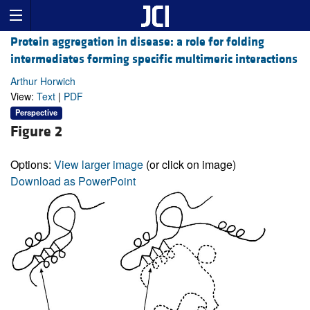
Protein aggregation in disease: a role for folding
intermediates forming specific multimeric interactions
Arthur Horwich
View:
Text
|
PDF
Perspective
Figure 2
Options:
View larger image
(or click on image)
Download as PowerPoint