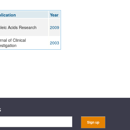
rticles
lication
Year
leic Acids Research
2009
rnal of Clinical
2003
estigation
s