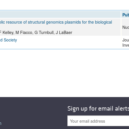
All ...
Top read a
Pub
lic resource of structural genomics plasmids for the biological
Nuc
 Kelley, M Fiacco, G Turnbull, J LaBaer
nd Society
Jou
Inv
Sign up for email alert
n