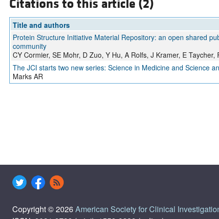
Citations to this article (2)
Title and authors
Protein Structure Initiative Material Repository: an open shared pub
community
CY Cormier, SE Mohr, D Zuo, Y Hu, A Rolfs, J Kramer, E Taycher, F
The JCI starts two new series: Science in Medicine and Science a
Marks AR
Copyright © 2026
American Society for Clinical Investigatio