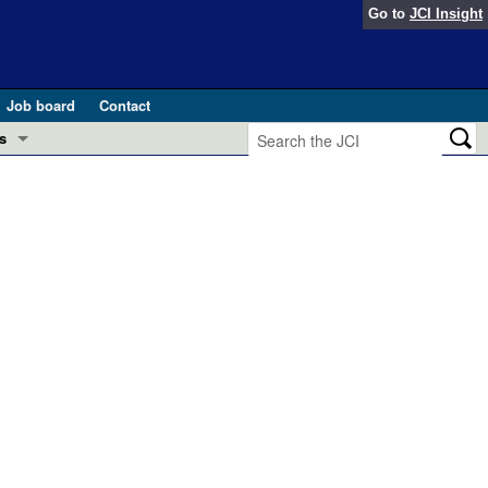
Go to
JCI Insight
Job board
Contact
s
Preview
esearch and Public Health
Letters
 in health and disease (Jun 2026)
 the Editor
ogress in GLP-1 medicine (Nov 2025)
ries
otes
 (May 2025)
SH pathogenesis and treatment (Apr 2025)
s
b 2025)
iversary