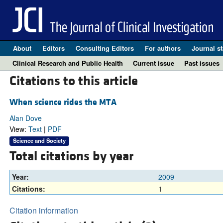
About
Editors
Consulting Editors
For authors
Journal st
Clinical Research and Public Health
Current issue
Past issues
Citations to this article
When science rides the MTA
Alan Dove
View:
Text
|
PDF
Science and Society
Total citations by year
Year:
2009
Citations:
1
Citation information