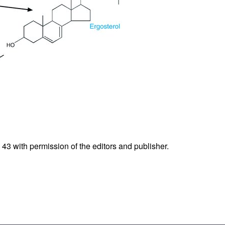
.
43
with permission of the editors and publisher.