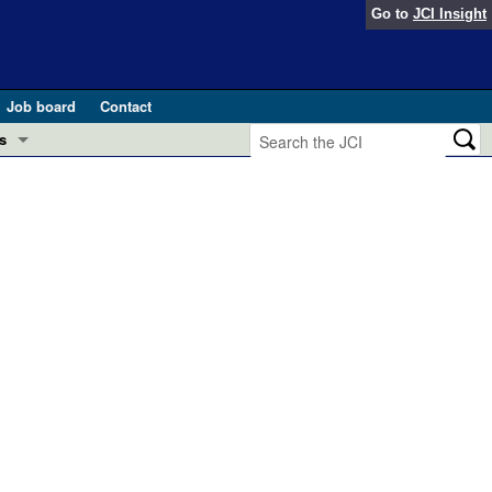
Go to
JCI Insight
Job board
Contact
s
Preview
esearch and Public Health
Letters
 in health and disease (Jun 2026)
 the Editor
ogress in GLP-1 medicine (Nov 2025)
ries
otes
 (May 2025)
SH pathogenesis and treatment (Apr 2025)
s
b 2025)
iversary