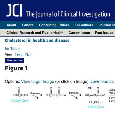
About
Editors
Consulting Editors
For authors
Journal st
Clinical Research and Public Health
Current issue
Past issues
Cholesterol in health and disease
Ira Tabas
View:
Text
|
PDF
Perspective
Figure 1
Options:
View larger image
(or click on image)
Download as 