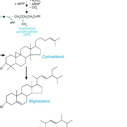
All ...
Top read a