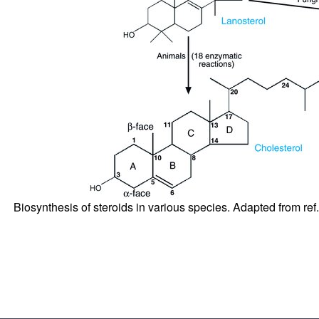
Biosynthesis of steroids in various species. Adapted from ref