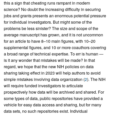
this a sign that cheating runs rampant in modern
science? No doubt the increasing difficulty in securing
jobs and grants presents an enormous potential pressure
for individual investigators. But might some of the
problems be less sinister? The size and scope of the
average manuscript has grown, and it is not uncommon
for an article to have 8–10 main figures, with 10–20
supplemental figures, and 10 or more coauthors covering
a broad range of technical expertise. To err is human —
is it any wonder that mistakes will be made? In that
regard, we hope that the new NIH policies on data
sharing taking effect in 2023 will help authors to avoid
simple mistakes involving data organization (
2
). The NIH
will require funded investigators to articulate
prospectively how data will be archived and shared. For
some types of data, public repositories have provided a
vehicle for easy data access and sharing, but for many
data sets, no such repositories exist. Individual