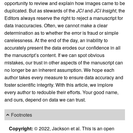
opportunity to review and explain how images came to be
duplicated. But as stewards of the
JCI
and
JCI Insight
, the
Editors always reserve the right to reject a manuscript for
data inaccuracies. Often, we cannot make a clear
determination as to whether the error is fraud or simple
carelessness. At the end of the day, an inability to
accurately present the data erodes our confidence in all
the manuscript’s content. If we can spot obvious
mistakes, our trust in other aspects of the manuscript can
no longer be an inherent assumption. We hope each
author takes every measure to ensure data accuracy and
foster scientific integrity. With this article, we implore
every author to redouble their efforts. Your good name,
and ours, depend on data we can trust.
Footnotes
Copyright:
© 2022, Jackson et al. This is an open