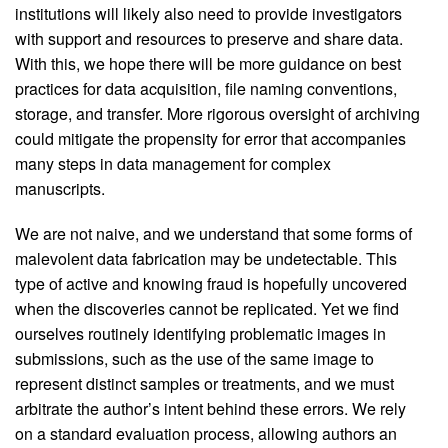
institutions will likely also need to provide investigators
with support and resources to preserve and share data.
With this, we hope there will be more guidance on best
practices for data acquisition, file naming conventions,
storage, and transfer. More rigorous oversight of archiving
could mitigate the propensity for error that accompanies
many steps in data management for complex
manuscripts.
We are not naive, and we understand that some forms of
malevolent data fabrication may be undetectable. This
type of active and knowing fraud is hopefully uncovered
when the discoveries cannot be replicated. Yet we find
ourselves routinely identifying problematic images in
submissions, such as the use of the same image to
represent distinct samples or treatments, and we must
arbitrate the author’s intent behind these errors. We rely
on a standard evaluation process, allowing authors an