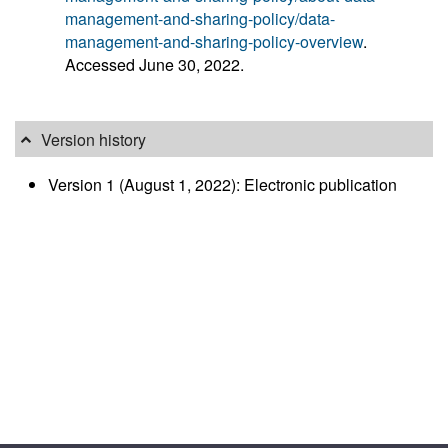
management-and-sharing-policy/data-
management-and-sharing-policy-overview
.
Accessed June 30, 2022.
Version history
Version 1 (August 1, 2022): Electronic publication