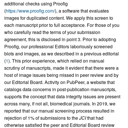
additional checks using Proofig
(
https://www.proofig.com/
), a software that evaluates
images for duplicated content. We apply this screen to
each manuscript prior to full acceptance. For those of you
who carefully read the terms of your submission
agreement, this is disclosed in point 3. Prior to adopting
Proofig, our professional Editors laboriously screened
blots and images, as we described in a previous editorial
(
1
). This prior experience, which relied on manual
scrutiny of manuscripts, made it evident that there were a
host of image issues being missed in peer review and by
our Editorial Board. Activity on PubPeer, a website that
catalogs data concerns in post-publication manuscripts,
supports the concept that data integrity issues are present
across many, if not all, biomedical journals. In 2019, we
reported that our manual screening process resulted in
rejection of 1% of submissions to the
JCI
that had
otherwise satisfied the peer and Editorial Board review