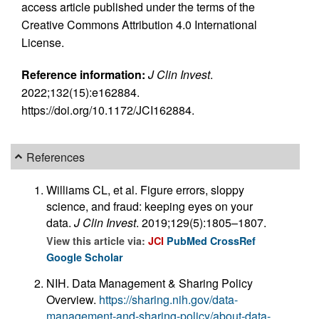
access article published under the terms of the
Creative Commons Attribution 4.0 International
License.
Reference information:
J Clin Invest
.
2022;132(15):e162884.
https://doi.org/10.1172/JCI162884.
References
Williams CL, et al. Figure errors, sloppy
science, and fraud: keeping eyes on your
data.
J Clin Invest
. 2019;129(5):1805–1807.
View this article via:
JCI
PubMed
CrossRef
Google Scholar
NIH. Data Management & Sharing Policy
Overview.
https://sharing.nih.gov/data-
management-and-sharing-policy/about-data-