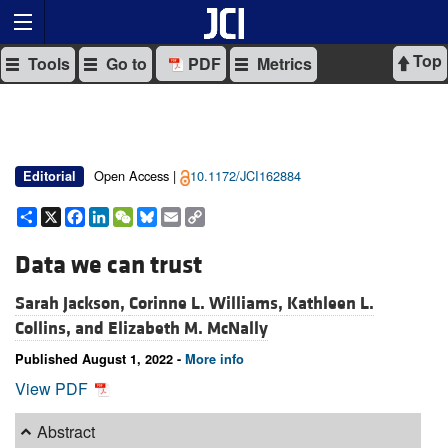
Top
Tools
Go to
PDF
Metrics
Open Access |
10.1172/JCI162884
Editorial
Share
X
Facebook
LinkedIn
WeChat
Bluesky
Email
Copy
Link
Data we can trust
Sarah Jackson,
Corinne L. Williams,
Kathleen L.
Collins, and
Elizabeth M. McNally
Published August 1, 2022 -
More info
View PDF
Abstract