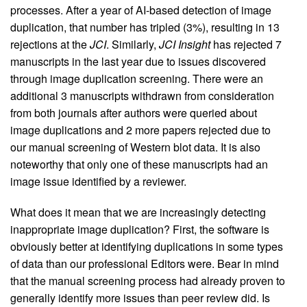
processes. After a year of AI-based detection of image
duplication, that number has tripled (3%), resulting in 13
rejections at the
JCI
. Similarly,
JCI Insight
has rejected 7
manuscripts in the last year due to issues discovered
through image duplication screening. There were an
additional 3 manuscripts withdrawn from consideration
from both journals after authors were queried about
image duplications and 2 more papers rejected due to
our manual screening of Western blot data. It is also
noteworthy that only one of these manuscripts had an
image issue identified by a reviewer.
What does it mean that we are increasingly detecting
inappropriate image duplication? First, the software is
obviously better at identifying duplications in some types
of data than our professional Editors were. Bear in mind
that the manual screening process had already proven to
generally identify more issues than peer review did. Is