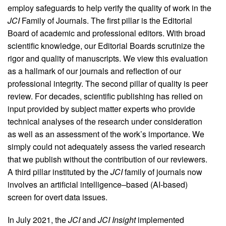
employ safeguards to help verify the quality of work in the
JCI
Family of Journals. The first pillar is the Editorial
Board of academic and professional editors. With broad
scientific knowledge, our Editorial Boards scrutinize the
rigor and quality of manuscripts. We view this evaluation
as a hallmark of our journals and reflection of our
professional integrity. The second pillar of quality is peer
review. For decades, scientific publishing has relied on
input provided by subject matter experts who provide
technical analyses of the research under consideration
as well as an assessment of the work’s importance. We
simply could not adequately assess the varied research
that we publish without the contribution of our reviewers.
A third pillar instituted by the
JCI
family of journals now
involves an artificial intelligence–based (AI-based)
screen for overt data issues.
In July 2021, the
JCI
and
JCI Insight
implemented