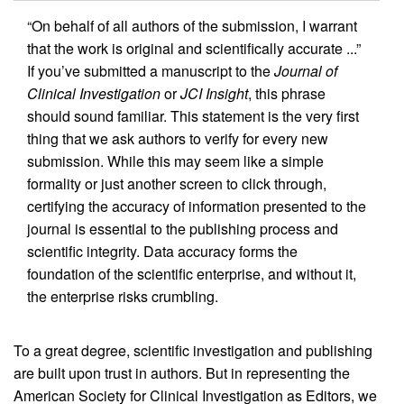
“On behalf of all authors of the submission, I warrant
that the work is original and scientifically accurate ...”
If you’ve submitted a manuscript to the
Journal of
Clinical Investigation
or
JCI Insight
, this phrase
should sound familiar. This statement is the very first
thing that we ask authors to verify for every new
submission. While this may seem like a simple
formality or just another screen to click through,
certifying the accuracy of information presented to the
journal is essential to the publishing process and
scientific integrity. Data accuracy forms the
foundation of the scientific enterprise, and without it,
the enterprise risks crumbling.
To a great degree, scientific investigation and publishing
are built upon trust in authors. But in representing the
American Society for Clinical Investigation as Editors, we