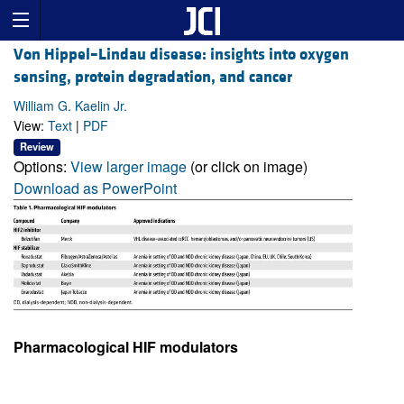
Von Hippel–Lindau disease: insights into oxygen
sensing, protein degradation, and cancer
William G. Kaelin Jr.
View:
Text
|
PDF
Review
Options:
View larger image
(or click on image)
Download as PowerPoint
Pharmacological HIF modulators