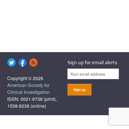
Sign up for email alerts
Copyright © 2026
American Society for
Clinical Investigation
ISSN: 0021-9738 (print),
1558-8238 (online)