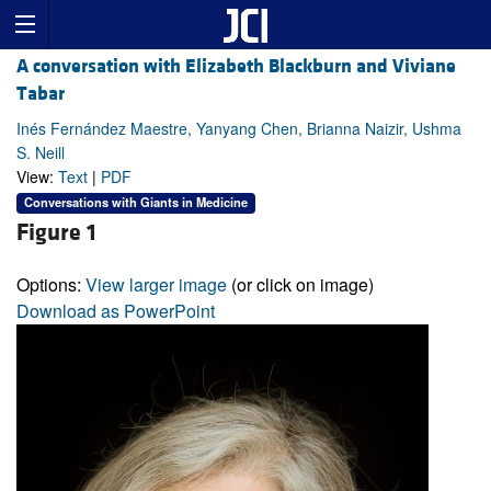
A conversation with Elizabeth Blackburn and Viviane
Tabar
Inés Fernández Maestre, Yanyang Chen, Brianna Naizir, Ushma
S. Neill
View:
Text
|
PDF
Conversations with Giants in Medicine
Figure 1
Options:
View larger image
(or click on image)
Download as PowerPoint