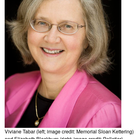
Viviane Tabar (left; image credit: Memorial Sloan Kettering)
and Elizabeth Blackburn (right; image credit: Pelletier).