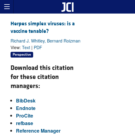
Herpes simplex viruses: is a
vaccine tenable?
Richard J. Whitley, Bernard Roizman
View:
Text
|
PDF
Perspective
Download this citation
for these citation
managers:
BibDesk
Endnote
ProCite
refbase
Reference Manager