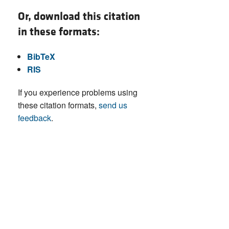
Or, download this citation
in these formats:
BibTeX
RIS
If you experience problems using
these citation formats,
send us
feedback
.