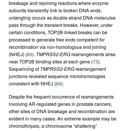
breakage and rejoining reactions where enzyme
subunits transiently link to broken DNA ends;
untangling occurs as double-strand DNA molecules
pass through the transient breaks. However, under
certain conditions, TOP2B-linked breaks can be
processed to generate free ends competent for
recombination via non-homologous end joining
(NHEJ) (
83
).
TMPRSS2-ERG
rearrangements arise
near TOP2B binding sites at each gene (
73
).
Sequencing of
TMPRSS2-ERG
rearrangement
junctions revealed sequence microhomologies
consistent with NHEJ (
84
).
Despite the frequent occurrence of rearrangements
involving AR-regulated genes in prostate cancers,
other sites of DNA breakage and recombination are
evident in many cases. An extreme example may be
chromothripsis, a chromosome “shattering”