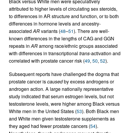
Black versus White men were speculatively
attributed to higher levels of circulating sex steroids,
to differences in AR structure and function, or to both
differences in hormone levels and ancestry-
associated
AR
variants (
48
–
51
). There are well-
known differences in the lengths of CAG and GGN
repeats in
AR
among race/ethnic groups associated
with differences in transcriptional
trans
-activation and
correlated with prostate cancer risk (
49
,
50
,
52
).
Subsequent reports have challenged the dogma that
prostate cancer is
caused
by excess androgens or
androgen action. A large nationally representative
study indicated that serum estrogen levels, but not
testosterone levels, were higher among Black versus
White men in the United States (
53
). Both Black men
and White men given testosterone supplements as
they aged had fewer prostate cancers (
54
).