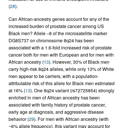
(
28
).
Can African-ancestry genes account for any of the
increased burden of prostate cancer among US
Black men? Allele –8 of the microsatellite marker
DG8S737 on chromosome 8q24 has been
associated with a 1.6-fold increased risk of prostate
cancer both for men with European and for men with
African ancestry (
13
). However, 30% of Black men
carry high-risk 8q24 alleles, while only 13% of White
men appear to be carriers, with a population-
attributable risk of this allele for Black men estimated
at 16% (
13
). One 8q24 variant (rs72725854) strongly
enriched in men of African ancestry has been
associated with family history of prostate cancer,
early age at diagnosis, and aggressive disease
behavior (
29
). For men with African ancestry (with
~6% allele frequency), this variant may account for