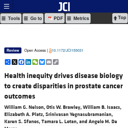
Top
Tools
Go to
PDF
Metrics
Open Access |
10.1172/JCI155031
Review
Share
X
Facebook
LinkedIn
WeChat
Bluesky
Email
Copy
Link
Health inequity drives disease biology
to create disparities in prostate cancer
outcomes
William G. Nelson,
Otis W. Brawley,
William B. Isaacs,
Elizabeth A. Platz,
Srinivasan Yegnasubramanian,
Karen S. Sfanos,
Tamara L. Lotan, and
Angelo M. De