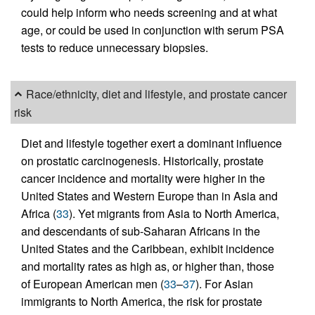
could help inform who needs screening and at what
age, or could be used in conjunction with serum PSA
tests to reduce unnecessary biopsies.
Race/ethnicity, diet and lifestyle, and prostate cancer
risk
Diet and lifestyle together exert a dominant influence
on prostatic carcinogenesis. Historically, prostate
cancer incidence and mortality were higher in the
United States and Western Europe than in Asia and
Africa (
33
). Yet migrants from Asia to North America,
and descendants of sub-Saharan Africans in the
United States and the Caribbean, exhibit incidence
and mortality rates as high as, or higher than, those
of European American men (
33
–
37
). For Asian
immigrants to North America, the risk for prostate