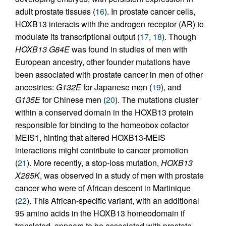
adult prostate tissues (
16
). In prostate cancer cells,
HOXB13 interacts with the androgen receptor (AR) to
modulate its transcriptional output (
17
,
18
). Though
HOXB13 G84E
was found in studies of men with
European ancestry, other founder mutations have
been associated with prostate cancer in men of other
ancestries:
G132E
for Japanese men (
19
), and
G135E
for Chinese men (
20
). The mutations cluster
within a conserved domain in the HOXB13 protein
responsible for binding to the homeobox cofactor
MEIS1, hinting that altered HOXB13-MEIS
interactions might contribute to cancer promotion
(
21
). More recently, a stop-loss mutation,
HOXB13
X285K
, was observed in a study of men with prostate
cancer who were of African descent in Martinique
(
22
). This African-specific variant, with an additional
95 amino acids in the HOXB13 homeodomain if
translated, appears to be associated with prostate