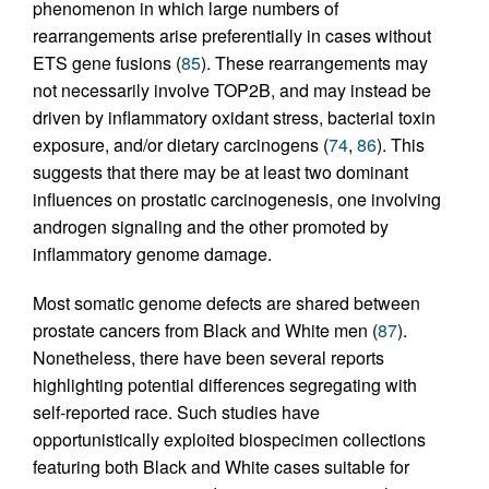
phenomenon in which large numbers of
rearrangements arise preferentially in cases without
ETS gene fusions (
85
). These rearrangements may
not necessarily involve TOP2B, and may instead be
driven by inflammatory oxidant stress, bacterial toxin
exposure, and/or dietary carcinogens (
74
,
86
). This
suggests that there may be at least two dominant
influences on prostatic carcinogenesis, one involving
androgen signaling and the other promoted by
inflammatory genome damage.
Most somatic genome defects are shared between
prostate cancers from Black and White men (
87
).
Nonetheless, there have been several reports
highlighting potential differences segregating with
self-reported race. Such studies have
opportunistically exploited biospecimen collections
featuring both Black and White cases suitable for