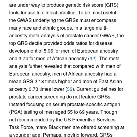
are under way to produce genetic risk score (GRS)
tools for use in clinical practice. To be most useful,
the GWAS underlying the GRSs must encompass
many race and ethnic groups. In a large multi-
ancestry meta-analysis of prostate cancer GWAS, the
top GRS decile provided odds ratios for disease
development of 5.06 for men of European ancestry
and 3.74 for men of African ancestry (
32
). The meta-
analysis further revealed that compared with men of
European ancestry, men of African ancestry had a
mean GRS 2.18 times higher and men of East Asian
ancestry 0.73 times lower (
32
). Current guidelines for
prostate cancer screening do not feature GRSs,
instead focusing on serum prostate-specific antigen
(PSA) testing of men aged 55 to 69 years. Though
not recommended by the US Preventive Services
Task Force, many Black men are offered screening at
a younger age. Perhaps, moving forward, GRSs