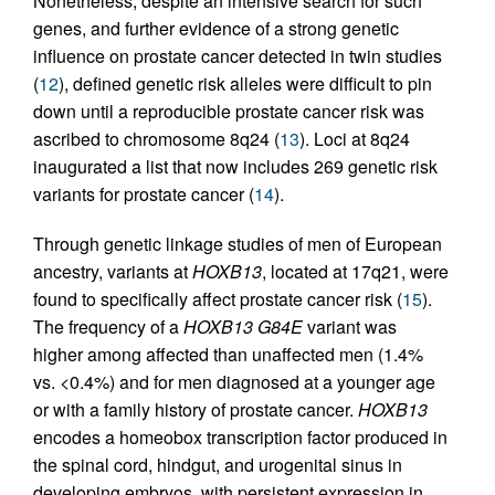
Nonetheless, despite an intensive search for such
genes, and further evidence of a strong genetic
influence on prostate cancer detected in twin studies
(
12
), defined genetic risk alleles were difficult to pin
down until a reproducible prostate cancer risk was
ascribed to chromosome 8q24 (
13
). Loci at 8q24
inaugurated a list that now includes 269 genetic risk
variants for prostate cancer (
14
).
Through genetic linkage studies of men of European
ancestry, variants at
HOXB13
, located at 17q21, were
found to specifically affect prostate cancer risk (
15
).
The frequency of a
HOXB13 G84E
variant was
higher among affected than unaffected men (1.4%
vs. <0.4%) and for men diagnosed at a younger age
or with a family history of prostate cancer.
HOXB13
encodes a homeobox transcription factor produced in
the spinal cord, hindgut, and urogenital sinus in
developing embryos, with persistent expression in