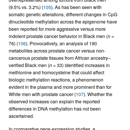
(9.5% vs. 3.2%) (
105
). As has been seen with
somatic genetic alterations, different changes in CpG
dinucleotide methylation across the epigenome have
been reported for more aggressive versus more
indolent prostate cancer behavior in Black men (
n =
76) (
106
). Provocatively, an analysis of 190
metabolites across prostate cancer versus non-
cancerous prostate tissues from African ancestry–
verified Black men (
n
= 33) identified increases in
methionine and homocysteine that could affect
biologic methylation reactions, a phenomenon
evident in the plasma and more prominent than for
White men with prostate cancer (
107
). Whether the
observed increases can explain the reported
differences in DNA methylation has not been
ascertained.
In comparative gene expression studies, a