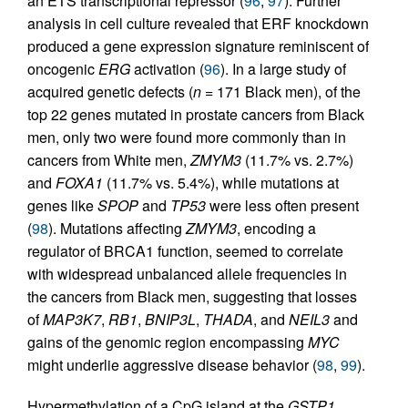
an ETS transcriptional repressor (
96
,
97
). Further
analysis in cell culture revealed that ERF knockdown
produced a gene expression signature reminiscent of
oncogenic
ERG
activation (
96
). In a large study of
acquired genetic defects (
n =
171 Black men), of the
top 22 genes mutated in prostate cancers from Black
men, only two were found more commonly than in
cancers from White men,
ZMYM3
(11.7% vs. 2.7%)
and
FOXA1
(11.7% vs. 5.4%), while mutations at
genes like
SPOP
and
TP53
were less often present
(
98
). Mutations affecting
ZMYM3
, encoding a
regulator of BRCA1 function, seemed to correlate
with widespread unbalanced allele frequencies in
the cancers from Black men, suggesting that losses
of
MAP3K7
,
RB1
,
BNIP3L
,
THADA
, and
NEIL3
and
gains of the genomic region encompassing
MYC
might underlie aggressive disease behavior (
98
,
99
).
Hypermethylation of a CpG island at the
GSTP1