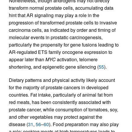
Nonetheless, though androgens may not directly
transform normal prostate cells, accumulating data
hint that AR signaling may play a role in the
progression of transformed prostate cells to invasive
carcinoma cells, as indicated by order and timing of
molecular events in prostatic carcinogenesis,
particularly the propensity for gene fusions leading to
AR-regulated ETS family oncogene expression to
appear later than
MYC
activation, telomere
shortening, and epigenetic gene silencing (
55
).
Dietary patterns and physical activity likely account
for the majority of prostate cancers in developed
countries. Fat intake, particularly of animal fat from
red meats, has been consistently associated with
prostate cancer, while consumption of tomatoes, soy,
and other vegetables may protect against the
disease (
31
,
56
–
60
). Food preparation may also play
a role: cooking meats at high temperatures leads to