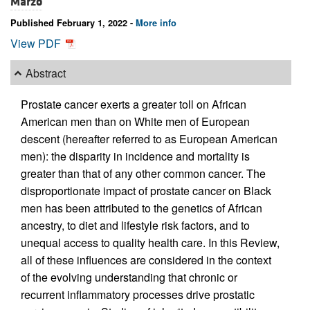
Marzo
Published February 1, 2022 -
More info
View PDF
Abstract
Prostate cancer exerts a greater toll on African
American men than on White men of European
descent (hereafter referred to as European American
men): the disparity in incidence and mortality is
greater than that of any other common cancer. The
disproportionate impact of prostate cancer on Black
men has been attributed to the genetics of African
ancestry, to diet and lifestyle risk factors, and to
unequal access to quality health care. In this Review,
all of these influences are considered in the context
of the evolving understanding that chronic or
recurrent inflammatory processes drive prostatic