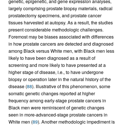
genetic, epigenetic, and gene expression analyses,
largely comprising prostate biopsy materials, radical
prostatectomy specimens, and prostate cancer
tissues harvested at autopsy. As a result, the studies
present considerable methodologic challenges.
Foremost may be biases associated with differences
in how prostate cancers are detected and diagnosed
among Black versus White men, with Black men less
likely to have been diagnosed as a result of
screening and more likely to have presented at a
higher stage of disease, i.e., to have undergone
biopsy or operation later in the natural history of the
disease (
88
). Illustrative of this phenomenon, some
somatic genetic changes reported at higher
frequency among early-stage prostate cancers in
Black men were reminiscent of genetic changes
seen in more-advanced-stage prostate cancers in
White men (
89
). Another methodologic impediment is