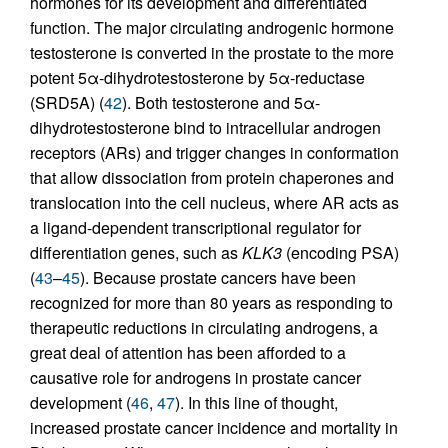
hormones for its development and differentiated
function. The major circulating androgenic hormone
testosterone is converted in the prostate to the more
potent 5α-dihydrotestosterone by 5α-reductase
(SRD5A) (
42
). Both testosterone and 5α-
dihydrotestosterone bind to intracellular androgen
receptors (ARs) and trigger changes in conformation
that allow dissociation from protein chaperones and
translocation into the cell nucleus, where AR acts as
a ligand-dependent transcriptional regulator for
differentiation genes, such as
KLK3
(encoding PSA)
(
43
–
45
). Because prostate cancers have been
recognized for more than 80 years as responding to
therapeutic reductions in circulating androgens, a
great deal of attention has been afforded to a
causative role for androgens in prostate cancer
development (
46
,
47
). In this line of thought,
increased prostate cancer incidence and mortality in