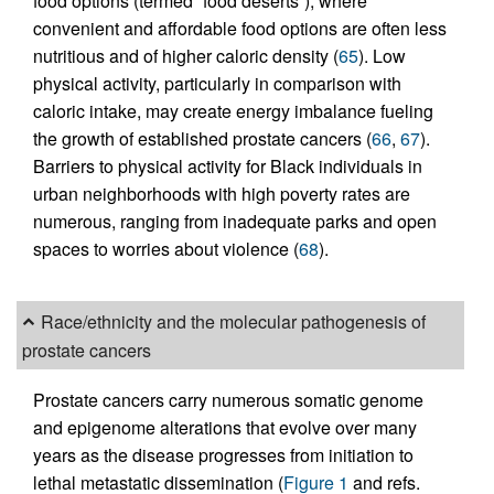
food options (termed “food deserts”), where
convenient and affordable food options are often less
nutritious and of higher caloric density (
65
). Low
physical activity, particularly in comparison with
caloric intake, may create energy imbalance fueling
the growth of established prostate cancers (
66
,
67
).
Barriers to physical activity for Black individuals in
urban neighborhoods with high poverty rates are
numerous, ranging from inadequate parks and open
spaces to worries about violence (
68
).
Race/ethnicity and the molecular pathogenesis of
prostate cancers
Prostate cancers carry numerous somatic genome
and epigenome alterations that evolve over many
years as the disease progresses from initiation to
lethal metastatic dissemination (
Figure 1
and refs.