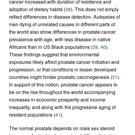
cancer increased with duration of residence and
adoption of dietary habits (
38
). This does not simply
reflect differences in disease detection. Autopsies of
men dying of unrelated causes in different parts of
the world also show differences in prostate cancer
prevalence with age, with less disease in native
Africans than in US Black populations (
39
,
40
).
These findings suggest that environmental
exposures likely affect prostate cancer initiation and
progression, or that conditions in lesser developed
countries might hinder prostatic carcinogenesis (
31
).
In support of this notion, prostate cancer appears to
be on the rise throughout the world accompanying
increases in economic prosperity and income
inequality, and along with the progressive aging of
resident populations (
41
).
The normal prostate depends on male sex steroid