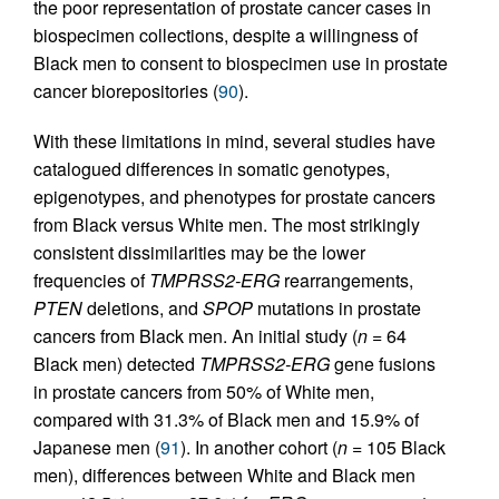
the poor representation of prostate cancer cases in
biospecimen collections, despite a willingness of
Black men to consent to biospecimen use in prostate
cancer biorepositories (
90
).
With these limitations in mind, several studies have
catalogued differences in somatic genotypes,
epigenotypes, and phenotypes for prostate cancers
from Black versus White men. The most strikingly
consistent dissimilarities may be the lower
frequencies of
TMPRSS2-ERG
rearrangements,
PTEN
deletions, and
SPOP
mutations in prostate
cancers from Black men. An initial study (
n =
64
Black men) detected
TMPRSS2-ERG
gene fusions
in prostate cancers from 50% of White men,
compared with 31.3% of Black men and 15.9% of
Japanese men (
91
). In another cohort (
n =
105 Black
men), differences between White and Black men