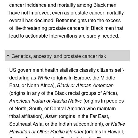
cancer incidence and mortality among Black men
have not improved, even as prostate cancer mortality
overall has declined. Better insights into the excess
of life-threatening prostate cancers in Black men that
lead to actionable interventions are surely needed.
Genetics, ancestry, and prostate cancer risk
US government health statistics classify citizens self-
declaring as
White
(origins in Europe, the Middle
East, or North Africa),
Black or African American
(origins in any of the Black racial groups of Africa),
American Indian or Alaska Native
(origins in peoples
of North, South, or Central America who maintain
tribal affiliation),
Asian
(origins in the Far East,
Southeast Asia, or the Indian subcontinent), or
Native
Hawaiian or Other Pacific Islander
(origins in Hawaii,