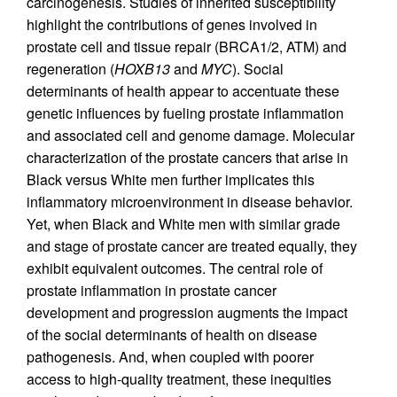
carcinogenesis. Studies of inherited susceptibility
highlight the contributions of genes involved in
prostate cell and tissue repair (BRCA1/2, ATM) and
regeneration (
HOXB13
and
MYC
). Social
determinants of health appear to accentuate these
genetic influences by fueling prostate inflammation
and associated cell and genome damage. Molecular
characterization of the prostate cancers that arise in
Black versus White men further implicates this
inflammatory microenvironment in disease behavior.
Yet, when Black and White men with similar grade
and stage of prostate cancer are treated equally, they
exhibit equivalent outcomes. The central role of
prostate inflammation in prostate cancer
development and progression augments the impact
of the social determinants of health on disease
pathogenesis. And, when coupled with poorer
access to high-quality treatment, these inequities