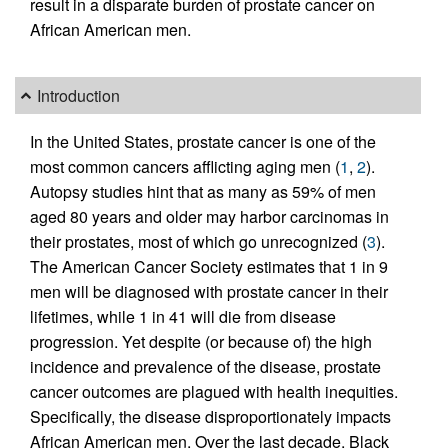
result in a disparate burden of prostate cancer on
African American men.
Introduction
In the United States, prostate cancer is one of the
most common cancers afflicting aging men (
1
,
2
).
Autopsy studies hint that as many as 59% of men
aged 80 years and older may harbor carcinomas in
their prostates, most of which go unrecognized (
3
).
The American Cancer Society estimates that 1 in 9
men will be diagnosed with prostate cancer in their
lifetimes, while 1 in 41 will die from disease
progression. Yet despite (or because of) the high
incidence and prevalence of the disease, prostate
cancer outcomes are plagued with health inequities.
Specifically, the disease disproportionately impacts
African American men. Over the last decade, Black