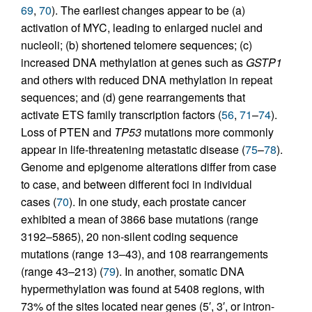
69
,
70
). The earliest changes appear to be (a)
activation of MYC, leading to enlarged nuclei and
nucleoli; (b) shortened telomere sequences; (c)
increased DNA methylation at genes such as
GSTP1
and others with reduced DNA methylation in repeat
sequences; and (d) gene rearrangements that
activate ETS family transcription factors (
56
,
71
–
74
).
Loss of PTEN and
TP53
mutations more commonly
appear in life-threatening metastatic disease (
75
–
78
).
Genome and epigenome alterations differ from case
to case, and between different foci in individual
cases (
70
). In one study, each prostate cancer
exhibited a mean of 3866 base mutations (range
3192–5865), 20 non-silent coding sequence
mutations (range 13–43), and 108 rearrangements
(range 43–213) (
79
). In another, somatic DNA
hypermethylation was found at 5408 regions, with
73% of the sites located near genes (5′, 3′, or intron-