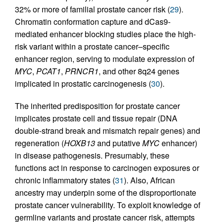
32% or more of familial prostate cancer risk (
29
).
Chromatin conformation capture and dCas9-
mediated enhancer blocking studies place the high-
risk variant within a prostate cancer–specific
enhancer region, serving to modulate expression of
MYC
,
PCAT1
,
PRNCR1
, and other 8q24 genes
implicated in prostatic carcinogenesis (
30
).
The inherited predisposition for prostate cancer
implicates prostate cell and tissue repair (DNA
double-strand break and mismatch repair genes) and
regeneration (
HOXB13
and putative
MYC
enhancer)
in disease pathogenesis. Presumably, these
functions act in response to carcinogen exposures or
chronic inflammatory states (
31
). Also, African
ancestry may underpin some of the disproportionate
prostate cancer vulnerability. To exploit knowledge of
germline variants and prostate cancer risk, attempts