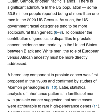
Guam, Samoa, or other Pacific Islands). There is
significant admixture in the US population — some
33.8 million people reported being of more than one
race in the 2020 US Census. As such, the US
government racial categories tend to be more
sociocultural than genetic (
6
–
8
). To consider the
contribution of genetics to disparities in prostate
cancer incidence and mortality in the United States
between Black and White men, the role of European
versus African ancestry must be more directly
addressed.
A hereditary component to prostate cancer was first
proposed in the 1960s and confirmed by studies of
Mormon genealogies (
9
,
10
). Later, statistical
analysis of inheritance patterns in families of men
with prostate cancer suggested that some cases
were attributable to rare high-penetrance genes (
11
).