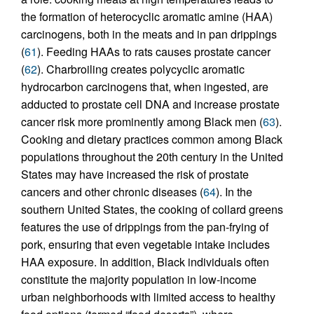
the formation of heterocyclic aromatic amine (HAA)
carcinogens, both in the meats and in pan drippings
(
61
). Feeding HAAs to rats causes prostate cancer
(
62
). Charbroiling creates polycyclic aromatic
hydrocarbon carcinogens that, when ingested, are
adducted to prostate cell DNA and increase prostate
cancer risk more prominently among Black men (
63
).
Cooking and dietary practices common among Black
populations throughout the 20th century in the United
States may have increased the risk of prostate
cancers and other chronic diseases (
64
). In the
southern United States, the cooking of collard greens
features the use of drippings from the pan-frying of
pork, ensuring that even vegetable intake includes
HAA exposure. In addition, Black individuals often
constitute the majority population in low-income
urban neighborhoods with limited access to healthy