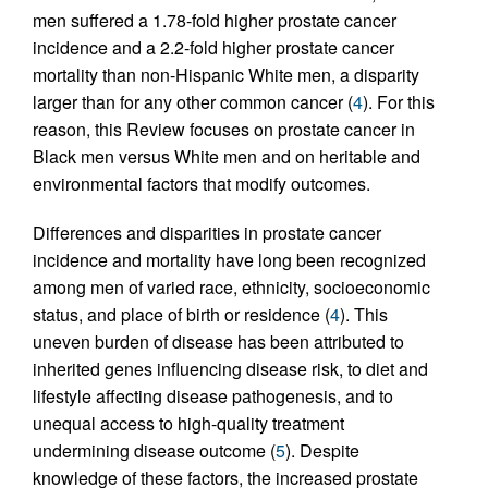
men suffered a 1.78-fold higher prostate cancer
incidence and a 2.2-fold higher prostate cancer
mortality than non-Hispanic White men, a disparity
larger than for any other common cancer (
4
). For this
reason, this Review focuses on prostate cancer in
Black men versus White men and on heritable and
environmental factors that modify outcomes.
Differences and disparities in prostate cancer
incidence and mortality have long been recognized
among men of varied race, ethnicity, socioeconomic
status, and place of birth or residence (
4
). This
uneven burden of disease has been attributed to
inherited genes influencing disease risk, to diet and
lifestyle affecting disease pathogenesis, and to
unequal access to high-quality treatment
undermining disease outcome (
5
). Despite
knowledge of these factors, the increased prostate