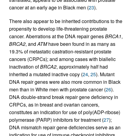
cancer at an early age in Black men (
23
).
There also appear to be inherited contributions to the
propensity to develop life-threatening prostate
cancer. Aberrations at the DNA repair genes
BRCA1
,
BRCA2
, and
ATM
have been found in as many as
19.3% of metastatic castration-resistant prostate
cancers (CRPCs); and among cases with biallelic
inactivation of
BRCA2
, approximately half had
inherited a mutated inactive copy (
24
,
25
). Mutant
DNA repair genes were also more common in Black
men than in White men with prostate cancer (
26
).
DNA double-strand break repair gene deficiency in
CRPCs, as in breast and ovarian cancers,
constitutes an indication for use of poly(ADP-ribose)
polymerase (PARP) inhibitors for treatment (
27
);
DNA mismatch repair gene deficiencies serve as an
indication for use of immune checkpoint inhibitors