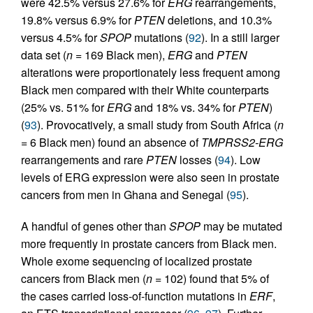
were 42.5% versus 27.6% for
ERG
rearrangements,
19.8% versus 6.9% for
PTEN
deletions, and 10.3%
versus 4.5% for
SPOP
mutations (
92
). In a still larger
data set (
n =
169 Black men),
ERG
and
PTEN
alterations were proportionately less frequent among
Black men compared with their White counterparts
(25% vs. 51% for
ERG
and 18% vs. 34% for
PTEN
)
(
93
). Provocatively, a small study from South Africa (
n
=
6 Black men) found an absence of
TMPRSS2-ERG
rearrangements and rare
PTEN
losses (
94
). Low
levels of ERG expression were also seen in prostate
cancers from men in Ghana and Senegal (
95
).
A handful of genes other than
SPOP
may be mutated
more frequently in prostate cancers from Black men.
Whole exome sequencing of localized prostate
cancers from Black men (
n =
102) found that 5% of
the cases carried loss-of-function mutations in
ERF
,