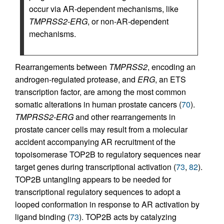
occur via AR-dependent mechanisms, like
TMPRSS2-ERG
, or non-AR-dependent
mechanisms.
Rearrangements between
TMPRSS2
, encoding an
androgen-regulated protease, and
ERG
, an ETS
transcription factor, are among the most common
somatic alterations in human prostate cancers (
70
).
TMPRSS2-ERG
and other rearrangements in
prostate cancer cells may result from a molecular
accident accompanying AR recruitment of the
topoisomerase TOP2B to regulatory sequences near
target genes during transcriptional activation (
73
,
82
).
TOP2B untangling appears to be needed for
transcriptional regulatory sequences to adopt a
looped conformation in response to AR activation by
ligand binding (
73
). TOP2B acts by catalyzing