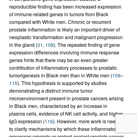
reproducible finding has been increased expression
of immune-related genes in tumors from Black
compared with White men. Chronic or recurrent
prostate inflammation is likely an important driver of
neoplastic transformation and malignant progression
in the gland (
31
,
108
). The repeated finding of gene
expression differences involving immune response
genes hints that there may be an even greater
contribution of inflammatory processes to prostatic
tumorigenesis in Black men than in White men (
109
–
115
). This hypothesis is supported by studies
demonstrating a distinct immune tumor
microenvironment present in prostate cancers arising
in Black men, characterized by an increase in
plasma cells, evidence of NK cell activity, and higher
IgG expression (
116
). However, more work is needed
to clarify mechanisms by which these inflammatory
processes promote or protect against prostate cancer