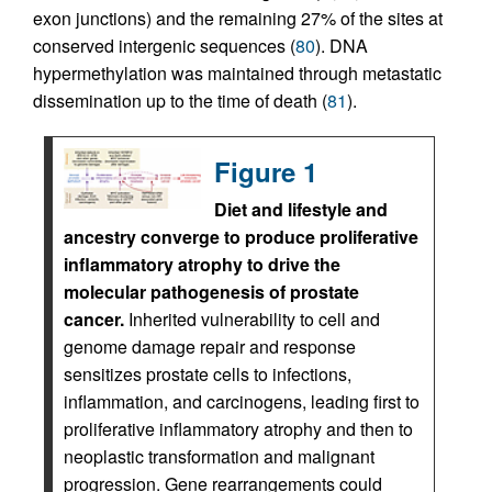
exon junctions) and the remaining 27% of the sites at
conserved intergenic sequences (
80
). DNA
hypermethylation was maintained through metastatic
dissemination up to the time of death (
81
).
Figure 1
Diet and lifestyle and
ancestry converge to produce proliferative
inflammatory atrophy to drive the
molecular pathogenesis of prostate
cancer.
Inherited vulnerability to cell and
genome damage repair and response
sensitizes prostate cells to infections,
inflammation, and carcinogens, leading first to
proliferative inflammatory atrophy and then to
neoplastic transformation and malignant
progression. Gene rearrangements could