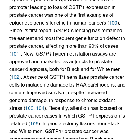
promoter leading to loss of GSTP1 expression in
prostate cancer was one of the first examples of
epigenetic gene silencing in human cancers (
100
).
Since its first report,
GSTP1
silencing has remained
the earliest and most frequent gene function defect in
prostate cancer, affecting more than 90% of cases
(
101
). Now,
GSTP1
hypermethylation assays are
approved and marketed as adjuncts to prostate
cancer diagnosis, both for Black and for White men
(
102
). Absence of GSTP1 sensitizes prostate cancer
cells to mutagenic damage by HAA carcinogens, and
confers improved survival, despite increased
genome damage, in response to chronic oxidant
stress (
103
,
104
). Recently, attention has focused on
prostate cancer cases in which GSTP1 expression is
retained (
105
). In prostatectomy tissues from Black
and White men, GSTP1
prostate cancer was
+
overrepresented among tumors from Black men