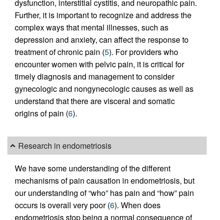
dysfunction, interstitial cystitis, and neuropathic pain.
Further, it is important to recognize and address the
complex ways that mental illnesses, such as
depression and anxiety, can affect the response to
treatment of chronic pain (
5
). For providers who
encounter women with pelvic pain, it is critical for
timely diagnosis and management to consider
gynecologic and nongynecologic causes as well as
understand that there are visceral and somatic
origins of pain (
6
).
Research in endometriosis
We have some understanding of the different
mechanisms of pain causation in endometriosis, but
our understanding of “who” has pain and “how” pain
occurs is overall very poor (
6
). When does
endometriosis stop being a normal consequence of