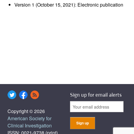
Version 1 (October 15, 2021): Electronic publication
Sign up for email alerts
Copyright © 2026
American Society for
Clinical Investigation
ISSN: 0021-9738 (print),