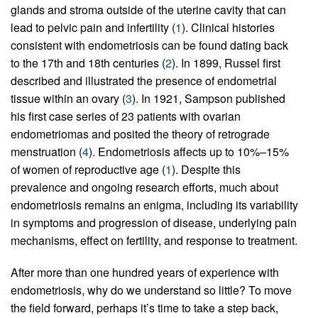
glands and stroma outside of the uterine cavity that can
lead to pelvic pain and infertility (
1
). Clinical histories
consistent with endometriosis can be found dating back
to the 17th and 18th centuries (
2
). In 1899, Russel first
described and illustrated the presence of endometrial
tissue within an ovary (
3
). In 1921, Sampson published
his first case series of 23 patients with ovarian
endometriomas and posited the theory of retrograde
menstruation (
4
). Endometriosis affects up to 10%–15%
of women of reproductive age (
1
). Despite this
prevalence and ongoing research efforts, much about
endometriosis remains an enigma, including its variability
in symptoms and progression of disease, underlying pain
mechanisms, effect on fertility, and response to treatment.
After more than one hundred years of experience with
endometriosis, why do we understand so little? To move
the field forward, perhaps it’s time to take a step back,