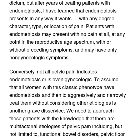
dictum, but after years of treating patients with
endometriosis, I have learned that endometriosis
presents in any way it wants — with any degree,
character, type, or location of pain. Patients with
endometriosis may present with no pain at all, at any
point in the reproductive age spectrum, with or
without preceding symptoms, and may have only
nongynecologic symptoms.
Conversely, not all pelvic pain indicates
endometriosis or is even gynecologic. To assume
that all women with this classic phenotype have
endometriosis and then to aggressively and narrowly
treat them without considering other etiologies is
another grave disservice. We need to approach
these patients with the knowledge that there are
multifactorial etiologies of pelvic pain including, but
not limited to, functional bowel disorders, pelvic floor