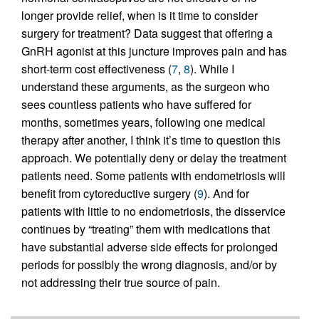
longer provide relief, when is it time to consider
surgery for treatment? Data suggest that offering a
GnRH agonist at this juncture improves pain and has
short-term cost effectiveness (
7
,
8
). While I
understand these arguments, as the surgeon who
sees countless patients who have suffered for
months, sometimes years, following one medical
therapy after another, I think it’s time to question this
approach. We potentially deny or delay the treatment
patients need. Some patients with endometriosis will
benefit from cytoreductive surgery (
9
). And for
patients with little to no endometriosis, the disservice
continues by “treating” them with medications that
have substantial adverse side effects for prolonged
periods for possibly the wrong diagnosis, and/or by
not addressing their true source of pain.