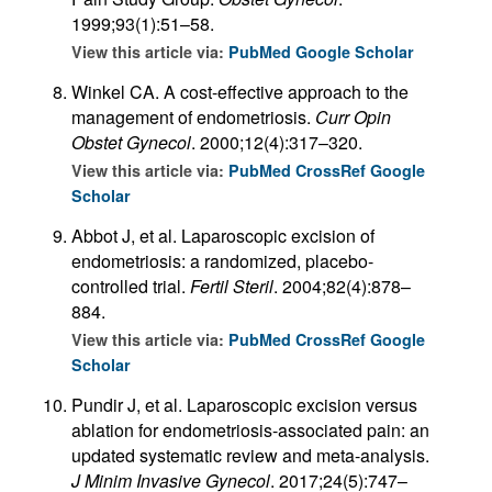
1999;93(1):51–58.
View this article via:
PubMed
Google Scholar
Winkel CA. A cost-effective approach to the
management of endometriosis.
Curr Opin
Obstet Gynecol
. 2000;12(4):317–320.
View this article via:
PubMed
CrossRef
Google
Scholar
Abbot J, et al. Laparoscopic excision of
endometriosis: a randomized, placebo-
controlled trial.
Fertil Steril
. 2004;82(4):878–
884.
View this article via:
PubMed
CrossRef
Google
Scholar
Pundir J, et al. Laparoscopic excision versus
ablation for endometriosis-associated pain: an
updated systematic review and meta-analysis.
J Minim Invasive Gynecol
. 2017;24(5):747–