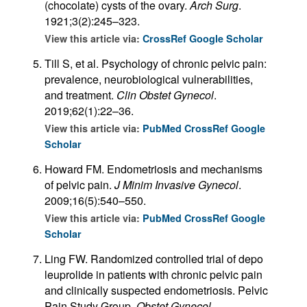
(chocolate) cysts of the ovary.
Arch Surg
.
1921;3(2):245–323.
View this article via:
CrossRef
Google Scholar
Till S, et al. Psychology of chronic pelvic pain:
prevalence, neurobiological vulnerabilities,
and treatment.
Clin Obstet Gynecol
.
2019;62(1):22–36.
View this article via:
PubMed
CrossRef
Google
Scholar
Howard FM. Endometriosis and mechanisms
of pelvic pain.
J Minim Invasive Gynecol
.
2009;16(5):540–550.
View this article via:
PubMed
CrossRef
Google
Scholar
Ling FW. Randomized controlled trial of depo
leuprolide in patients with chronic pelvic pain
and clinically suspected endometriosis. Pelvic
Pain Study Group.
Obstet Gynecol
.