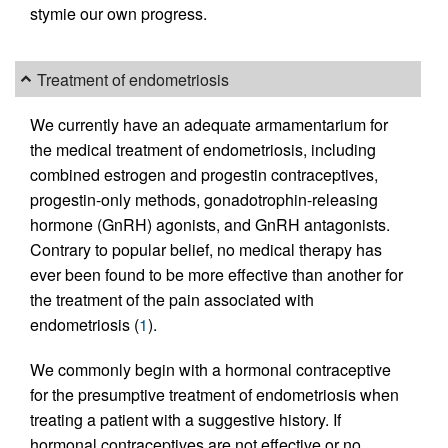
stymie our own progress.
Treatment of endometriosis
We currently have an adequate armamentarium for
the medical treatment of endometriosis, including
combined estrogen and progestin contraceptives,
progestin-only methods, gonadotrophin-releasing
hormone (GnRH) agonists, and GnRH antagonists.
Contrary to popular belief, no medical therapy has
ever been found to be more effective than another for
the treatment of the pain associated with
endometriosis (
1
).
We commonly begin with a hormonal contraceptive
for the presumptive treatment of endometriosis when
treating a patient with a suggestive history. If
hormonal contraceptives are not effective or no