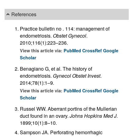
References
Practice bulletin no . 114: management of
endometriosis.
Obstet Gynecol
.
2010;116(1):223–236.
View this article via:
PubMed
CrossRef
Google
Scholar
Benagiano G, et al. The history of
endometriosis.
Gynecol Obstet Invest
.
2014;78(1):1–9.
View this article via:
PubMed
CrossRef
Google
Scholar
Russel WW. Aberrant portins of the Mullerian
duct found in an ovary.
Johns Hopkins Med J
.
1899;10(1):8–10.
Sampson JA. Perforating hemorrhagic