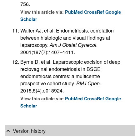
756.
View this article via:
PubMed
CrossRef
Google
Scholar
Walter AJ, et al. Endometriosis: correlation
between histologic and visual findings at
laparoscopy.
Am J Obstet Gynecol
.
2001;187(7):1407–1411.
Byrne D, et al. Laparoscopic excision of deep
rectovaginal endometriosis in BSGE
endometriosis centres: a multicentre
prospective cohort study.
BMJ Open
.
2018;8(4):e018924.
View this article via:
PubMed
CrossRef
Google
Scholar
Version history