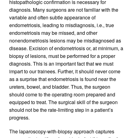
histopathologic confirmation is necessary for
diagnosis. Many surgeons are not familiar with the
variable and often subtle appearance of
endometriosis, leading to misdiagnosis, i.e., true
endometriosis may be missed, and other
nonendometriosis lesions may be misdiagnosed as
disease. Excision of endometriosis or, at minimum, a
biopsy of lesions, must be performed for a proper
diagnosis. This is an important fact that we must
impart to our trainees. Further, it should never come
as a surprise that endometriosis is found near the
ureters, bowel, and bladder. Thus, the surgeon
should come to the operating room prepared and
equipped to treat. The surgical skill of the surgeon
should not be the rate-limiting step in a patient’s
progress.
The laparoscopy-with-biopsy approach captures