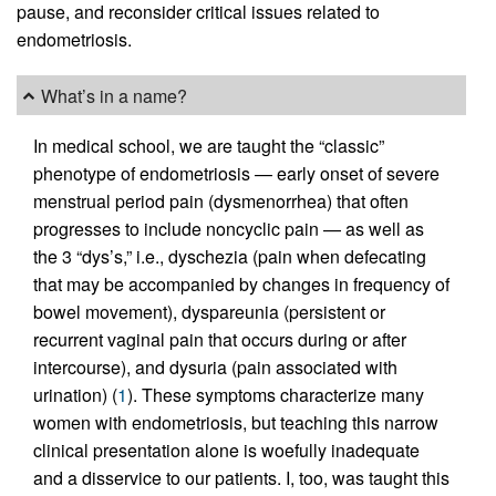
pause, and reconsider critical issues related to
endometriosis.
What’s in a name?
In medical school, we are taught the “classic”
phenotype of endometriosis — early onset of severe
menstrual period pain (dysmenorrhea) that often
progresses to include noncyclic pain — as well as
the 3 “dys’s,” i.e., dyschezia (pain when defecating
that may be accompanied by changes in frequency of
bowel movement), dyspareunia (persistent or
recurrent vaginal pain that occurs during or after
intercourse), and dysuria (pain associated with
urination) (
1
). These symptoms characterize many
women with endometriosis, but teaching this narrow
clinical presentation alone is woefully inadequate
and a disservice to our patients. I, too, was taught this