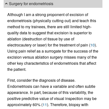
Surgery for endometriosis
Although I am a strong proponent of excision of
endometriosis (physically cutting out) and teach this
method to my trainees, there are still limited high-
quality data to suggest that excision is superior to
ablation (destruction of tissue by use of
electrocautery or laser) for the treatment of pain (
10
).
Using pain relief as a surrogate for the success of the
excision versus ablation surgery misses many of the
other key characteristics of endometriosis that affect
the patient.
First, consider the diagnosis of disease.
Endometriosis can have a variable and often subtle
appearance. In part, because of this variability, the
positive predictive value of visual inspection may be
approximately 60% (
11
). Therefore, biopsy with