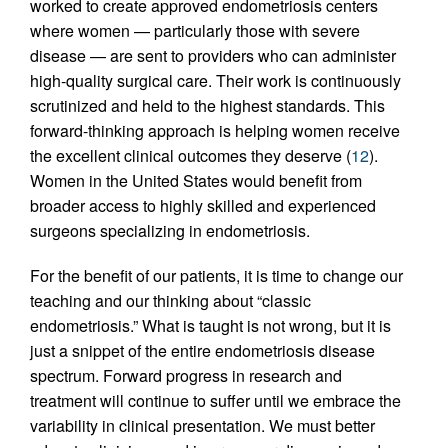
worked to create approved endometriosis centers
where women — particularly those with severe
disease — are sent to providers who can administer
high-quality surgical care. Their work is continuously
scrutinized and held to the highest standards. This
forward-thinking approach is helping women receive
the excellent clinical outcomes they deserve (
12
).
Women in the United States would benefit from
broader access to highly skilled and experienced
surgeons specializing in endometriosis.
For the benefit of our patients, it is time to change our
teaching and our thinking about “classic
endometriosis.” What is taught is not wrong, but it is
just a snippet of the entire endometriosis disease
spectrum. Forward progress in research and
treatment will continue to suffer until we embrace the
variability in clinical presentation. We must better