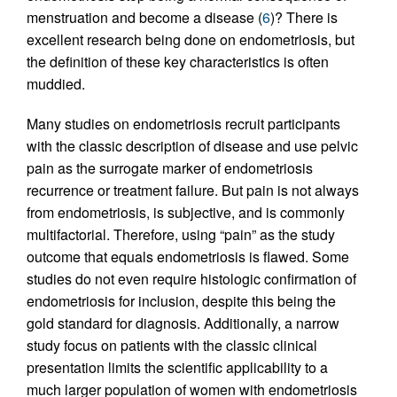
menstruation and become a disease (
6
)? There is
excellent research being done on endometriosis, but
the definition of these key characteristics is often
muddied.
Many studies on endometriosis recruit participants
with the classic description of disease and use pelvic
pain as the surrogate marker of endometriosis
recurrence or treatment failure. But pain is not always
from endometriosis, is subjective, and is commonly
multifactorial. Therefore, using “pain” as the study
outcome that equals endometriosis is flawed. Some
studies do not even require histologic confirmation of
endometriosis for inclusion, despite this being the
gold standard for diagnosis. Additionally, a narrow
study focus on patients with the classic clinical
presentation limits the scientific applicability to a
much larger population of women with endometriosis