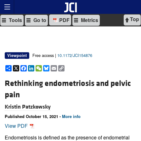
Top
Tools
Go to
PDF
Metrics
Free access |
10.1172/JCI154876
Viewpoint
Share
X
Facebook
LinkedIn
WeChat
Bluesky
Email
Copy
Link
Rethinking endometriosis and pelvic
pain
Kristin Patzkowsky
Published October 15, 2021 -
More info
View PDF
Endometriosis is defined as the presence of endometrial