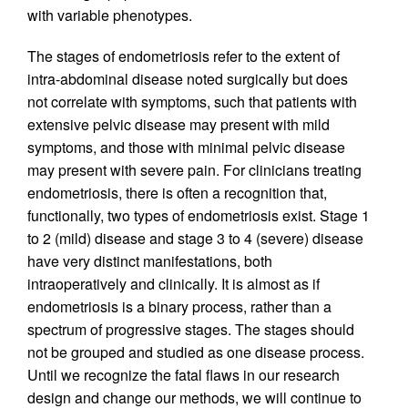
with variable phenotypes.
The stages of endometriosis refer to the extent of
intra-abdominal disease noted surgically but does
not correlate with symptoms, such that patients with
extensive pelvic disease may present with mild
symptoms, and those with minimal pelvic disease
may present with severe pain. For clinicians treating
endometriosis, there is often a recognition that,
functionally, two types of endometriosis exist. Stage 1
to 2 (mild) disease and stage 3 to 4 (severe) disease
have very distinct manifestations, both
intraoperatively and clinically. It is almost as if
endometriosis is a binary process, rather than a
spectrum of progressive stages. The stages should
not be grouped and studied as one disease process.
Until we recognize the fatal flaws in our research
design and change our methods, we will continue to