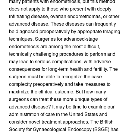
many patients with endometriosis, but this method
does not apply to those who present with deeply
infiltrating disease, ovarian endometriomas, or other
advanced disease. These diseases can frequently
be diagnosed preoperatively by appropriate imaging
techniques. Surgeries for advanced-stage
endometriosis are among the most difficult,
technically challenging procedures to perform and
may lead to serious complications, with adverse
consequences for long-term health and fertility. The
surgeon must be able to recognize the case
complexity preoperatively and take measures to
maximize the clinical outcome. But how many
surgeons can treat these more unique types of
advanced disease? It may be time to examine our
administration of care in the United States and
consider novel treatment approaches. The British
Society for Gynaecological Endoscopy (BSGE) has