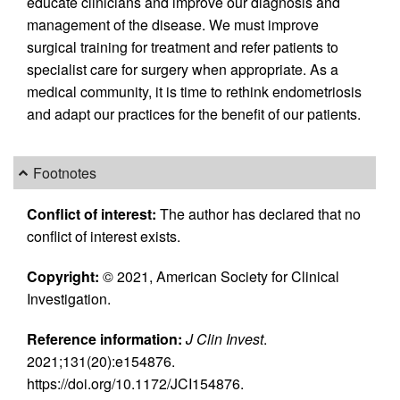
educate clinicians and improve our diagnosis and
management of the disease. We must improve
surgical training for treatment and refer patients to
specialist care for surgery when appropriate. As a
medical community, it is time to rethink endometriosis
and adapt our practices for the benefit of our patients.
Footnotes
Conflict of interest:
The author has declared that no
conflict of interest exists.
Copyright:
© 2021, American Society for Clinical
Investigation.
Reference information:
J Clin Invest
.
2021;131(20):e154876.
https://doi.org/10.1172/JCI154876.