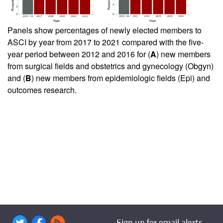
Panels show percentages of newly elected members to
ASCI by year from 2017 to 2021 compared with the five-
year period between 2012 and 2016 for (
A
) new members
from surgical fields and obstetrics and gynecology (Obgyn)
and (
B
) new members from epidemiologic fields (Epi) and
outcomes research.
Sign up for email alerts