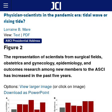
Physician-scientists in the pandemic era: tidal wave or
rising tide?
Lorraine B. Ware
View:
Text
|
PDF
ASCI Presidential Address
Figure 2
The representation of scientists from surgical fields,
obstetrics and gynecology, epidemiology, and
outcomes research among new members to the ASCI
has increased in the past five years.
Options:
View larger image
(or click on image)
Download as PowerPoint