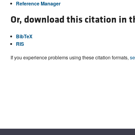
Reference Manager
Or, download this citation in 
BibTeX
RIS
If you experience problems using these citation formats,
se