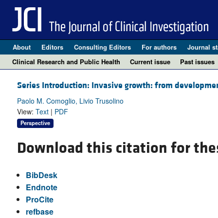
About
Editors
Consulting Editors
For authors
Journal st
Clinical Research and Public Health
Current issue
Past issues
Series Introduction: Invasive growth: from developme
Paolo M. Comoglio, Livio Trusolino
View:
Text
|
PDF
Perspective
Download this citation for the
BibDesk
Endnote
ProCite
refbase