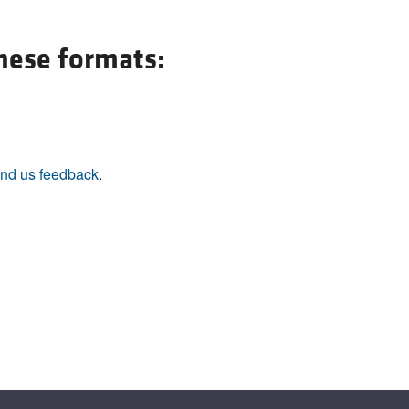
All ...
Top read a
these formats:
nd us feedback
.