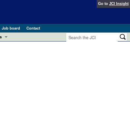
Go to
JCI Insight
Job board
Contact
s
Preview
esearch and Public Health
Letters
 in health and disease (Jun 2026)
 the Editor
ogress in GLP-1 medicine (Nov 2025)
ries
otes
 (May 2025)
SH pathogenesis and treatment (Apr 2025)
s
b 2025)
iversary