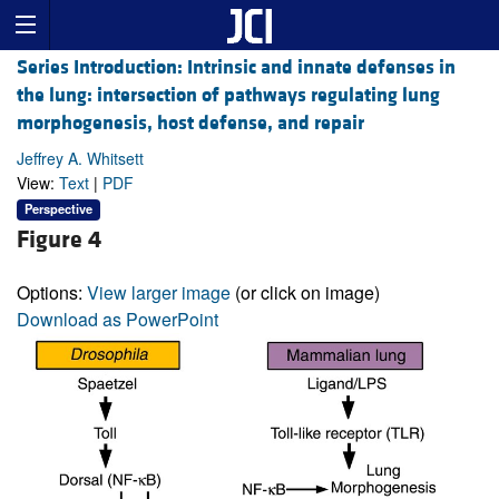
Series Introduction: Intrinsic and innate defenses in
the lung: intersection of pathways regulating lung
morphogenesis, host defense, and repair
Jeffrey A. Whitsett
View:
Text
|
PDF
Perspective
Figure 4
Options:
View larger image
(or click on image)
Download as PowerPoint