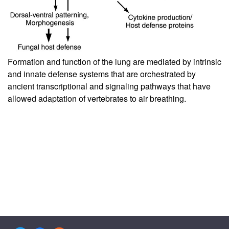
Formation and function of the lung are mediated by intrinsic
and innate defense systems that are orchestrated by
ancient transcriptional and signaling pathways that have
allowed adaptation of vertebrates to air breathing.