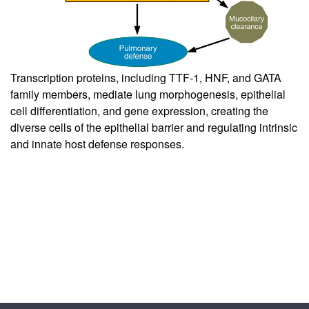
Transcription proteins, including TTF-1, HNF, and GATA
family members, mediate lung morphogenesis, epithelial
cell differentiation, and gene expression, creating the
diverse cells of the epithelial barrier and regulating intrinsic
and innate host defense responses.