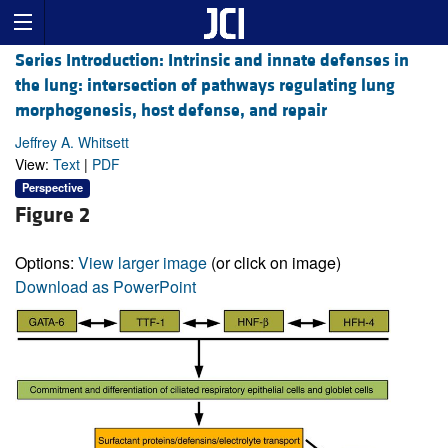
Series Introduction: Intrinsic and innate defenses in
the lung: intersection of pathways regulating lung
morphogenesis, host defense, and repair
Jeffrey A. Whitsett
View:
Text
|
PDF
Perspective
Figure 2
Options:
View larger image
(or click on image)
Download as PowerPoint