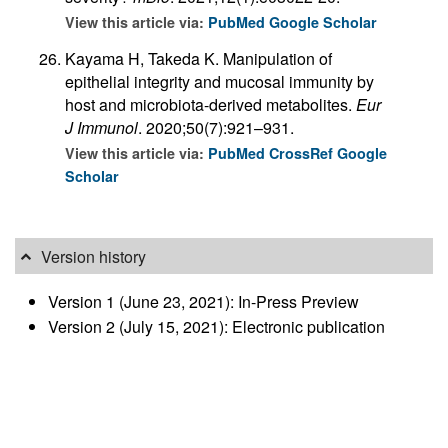
View this article via:
PubMed
Google Scholar
Kayama H, Takeda K. Manipulation of
epithelial integrity and mucosal immunity by
host and microbiota-derived metabolites.
Eur
J Immunol
. 2020;50(7):921–931.
View this article via:
PubMed
CrossRef
Google
Scholar
Version history
Version 1 (June 23, 2021): In-Press Preview
Version 2 (July 15, 2021): Electronic publication