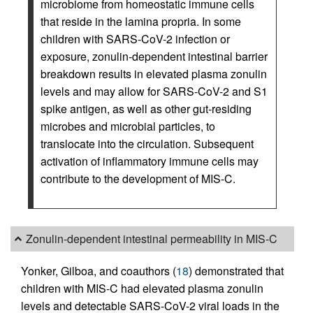
microbiome from homeostatic immune cells
that reside in the lamina propria. In some
children with SARS-CoV-2 infection or
exposure, zonulin-dependent intestinal barrier
breakdown results in elevated plasma zonulin
levels and may allow for SARS-CoV-2 and S1
spike antigen, as well as other gut-residing
microbes and microbial particles, to
translocate into the circulation. Subsequent
activation of inflammatory immune cells may
contribute to the development of MIS-C.
Zonulin-dependent intestinal permeability in MIS-C
Yonker, Gilboa, and coauthors (
18
) demonstrated that
children with MIS-C had elevated plasma zonulin
levels and detectable SARS-CoV-2 viral loads in the