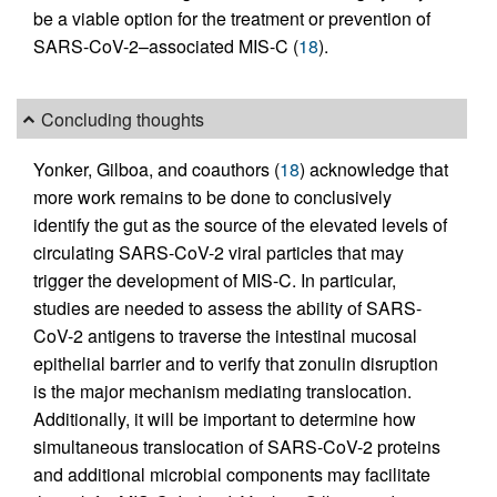
be a viable option for the treatment or prevention of
SARS-CoV-2–associated MIS-C (
18
).
Concluding thoughts
Yonker, Gilboa, and coauthors (
18
) acknowledge that
more work remains to be done to conclusively
identify the gut as the source of the elevated levels of
circulating SARS-CoV-2 viral particles that may
trigger the development of MIS-C. In particular,
studies are needed to assess the ability of SARS-
CoV-2 antigens to traverse the intestinal mucosal
epithelial barrier and to verify that zonulin disruption
is the major mechanism mediating translocation.
Additionally, it will be important to determine how
simultaneous translocation of SARS-CoV-2 proteins
and additional microbial components may facilitate