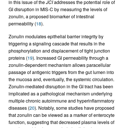
in this issue of the
JCI
addresses the potential role of
GI disruption in MIS-C by measuring the levels of
zonulin, a proposed biomarker of intestinal
permeability (
18
).
Zonulin modulates epithelial barrier integrity by
triggering a signaling cascade that results in the
phosphorylation and displacement of tight junction
proteins (
19
). Increased GI permeability through a
zonulin-dependent mechanism allows paracellular
passage of antigenic triggers from the gut lumen into
the mucosa and, eventually, the systemic circulation.
Zonulin-mediated disruption in the GI tract has been
implicated as a pathological mechanism underlying
multiple chronic autoimmune and hyperinflammatory
diseases (
20
). Notably, some studies have proposed
that zonulin can be viewed as a marker of enterocyte
function, suggesting that decreased plasma levels of