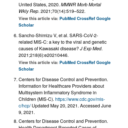
United States, 2020.
MMWR Morb Mortal
Wkly Rep
. 2021;70(14):519–522.
View this article via:
PubMed
CrossRef
Google
Scholar
Sancho-Shimizu V, et al. SARS-CoV-2-
related MIS-C: a key to the viral and genetic
causes of Kawasaki disease?
J Exp Med
.
2021;218(6):e20210446.
View this article via:
PubMed
CrossRef
Google
Scholar
Centers for Disease Control and Prevention.
Information for Healthcare Providers about
Multisystem Inflammatory Syndrome in
Children (MIS-C).
https://www.cdc.gov/mis-
c/hcp/
Updated May 20, 2021. Accessed June
9, 2021.
Centers for Disease Control and Prevention.
Health Department-Reported Cases of