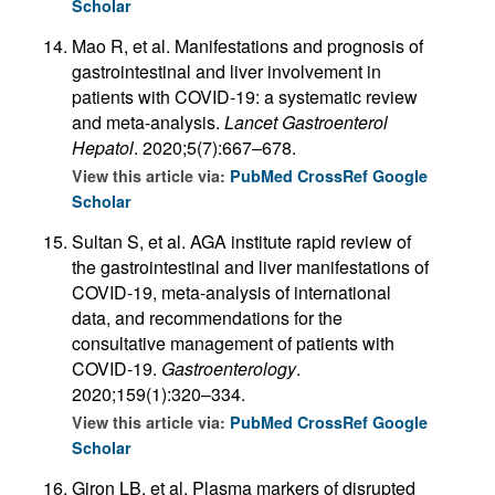
Scholar
Mao R, et al. Manifestations and prognosis of
gastrointestinal and liver involvement in
patients with COVID-19: a systematic review
and meta-analysis.
Lancet Gastroenterol
Hepatol
. 2020;5(7):667–678.
View this article via:
PubMed
CrossRef
Google
Scholar
Sultan S, et al. AGA institute rapid review of
the gastrointestinal and liver manifestations of
COVID-19, meta-analysis of international
data, and recommendations for the
consultative management of patients with
COVID-19.
Gastroenterology
.
2020;159(1):320–334.
View this article via:
PubMed
CrossRef
Google
Scholar
Giron LB, et al. Plasma markers of disrupted