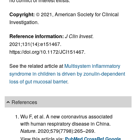
no conflict of interest exists.
Copyright:
© 2021, American Society for Clinical
Investigation.
Reference information:
J Clin Invest
.
2021;131(14):e151467.
https://doi.org/10.1172/JCI151467.
See the related article at
Multisystem inflammatory
syndrome in children is driven by zonulin-dependent
loss of gut mucosal barrier
.
References
Wu F, et al. A new coronavirus associated
with human respiratory disease in China.
Nature
. 2020;579(7798):265–269.
View this article via:
PubMed
CrossRef
Google