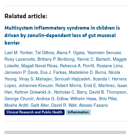
Related article:
Multisystem inflammatory syndrome in children is
driven by zonulin-dependent loss of gut mucosal
barrier
Lael M. Yonker, Tal Gilboa, Alana F. Ogata, Yasmeen Senussi,
Roey Lazarovits, Brittany P. Boribong, Yannic C. Bartsch, Maggie
Loiselle, Magali Noval Rivas, Rebecca A. Porritt, Rosiane Lima,
Jameson P. Davis, Eva J. Farkas, Madeleine D. Burns, Nicola
Young, Vinay S. Mahajan, Soroush Hajizadeh, Xcanda I. Herrera
Lopez, Johannes Kreuzer, Robert Morris, Enid E. Martinez, Isaac
Han, Kettner Griswold Jr., Nicholas C. Barry, David B. Thompson,
George Church, Andrea G. Edlow, Wilhelm Haas, Shiv Pillai,
Moshe Arditi, Galit Alter, David R. Walt, Alessio Fasano
Clinical Research and Public Health
Inflammation