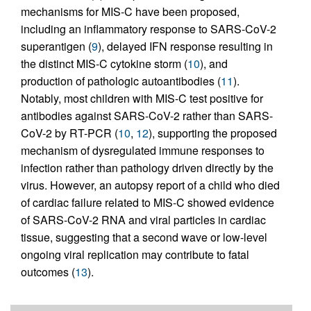
mechanisms for MIS-C have been proposed,
including an inflammatory response to SARS-CoV-2
superantigen (
9
), delayed IFN response resulting in
the distinct MIS-C cytokine storm (
10
), and
production of pathologic autoantibodies (
11
).
Notably, most children with MIS-C test positive for
antibodies against SARS-CoV-2 rather than SARS-
CoV-2 by RT-PCR (
10
,
12
), supporting the proposed
mechanism of dysregulated immune responses to
infection rather than pathology driven directly by the
virus. However, an autopsy report of a child who died
of cardiac failure related to MIS-C showed evidence
of SARS-CoV-2 RNA and viral particles in cardiac
tissue, suggesting that a second wave or low-level
ongoing viral replication may contribute to fatal
outcomes (
13
).