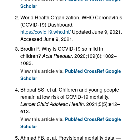
Scholar
World Health Organization. WHO Coronavirus
(COVID-19) Dashboard.
https://covid19.who.int/
Updated June 9, 2021.
Accessed June 9, 2021.
Brodin P. Why is COVID-19 so mild in
children?
Acta Paediatr
. 2020;109(6):1082–
1083.
View this article via:
PubMed
CrossRef
Google
Scholar
Bhopal SS, et al. Children and young people
remain at low risk of COVID-19 mortality.
Lancet Child Adolesc Health
. 2021;5(5):e12–
e13.
View this article via:
PubMed
CrossRef
Google
Scholar
Ahmad FB, et al. Provisional mortality data —