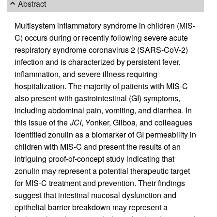
Abstract
Multisystem inflammatory syndrome in children (MIS-
C) occurs during or recently following severe acute
respiratory syndrome coronavirus 2 (SARS-CoV-2)
infection and is characterized by persistent fever,
inflammation, and severe illness requiring
hospitalization. The majority of patients with MIS-C
also present with gastrointestinal (GI) symptoms,
including abdominal pain, vomiting, and diarrhea. In
this issue of the
JCI
, Yonker, Gilboa, and colleagues
identified zonulin as a biomarker of GI permeability in
children with MIS-C and present the results of an
intriguing proof-of-concept study indicating that
zonulin may represent a potential therapeutic target
for MIS-C treatment and prevention. Their findings
suggest that intestinal mucosal dysfunction and
epithelial barrier breakdown may represent a