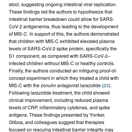
stool, suggesting ongoing intestinal viral replication.
These findings led the authors to hypothesize that
intestinal barrier breakdown could allow for SARS-
CoV-2 antigenemia, thus leading to the development
of MIS-C. In support of this, the authors demonstrated
that children with MIS-C exhibited elevated plasma
levels of SARS-CoV-2 spike protein, specifically the
S1 component, as compared with SARS-CoV-2–
infected children without MIS-C or healthy controls.
Finally, the authors conducted an intriguing proof-of-
concept experiment in which they treated a child with
MIS-C with the zonulin antagonist larazotide (
23
).
Following larazotide treatment, the child showed
clinical improvement, including reduced plasma
levels of CRP, inflammatory cytokines, and spike
antigens. These findings presented by Yonker,
Gilboa, and colleagues suggest that therapies
focused on rescuing intestinal barrier integrity may