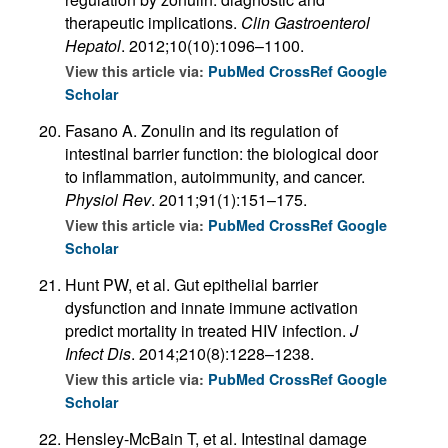
therapeutic implications.
Clin Gastroenterol
Hepatol
. 2012;10(10):1096–1100.
View this article via:
PubMed
CrossRef
Google
Scholar
Fasano A. Zonulin and its regulation of
intestinal barrier function: the biological door
to inflammation, autoimmunity, and cancer.
Physiol Rev
. 2011;91(1):151–175.
View this article via:
PubMed
CrossRef
Google
Scholar
Hunt PW, et al. Gut epithelial barrier
dysfunction and innate immune activation
predict mortality in treated HIV infection.
J
Infect Dis
. 2014;210(8):1228–1238.
View this article via:
PubMed
CrossRef
Google
Scholar
Hensley-McBain T, et al. Intestinal damage