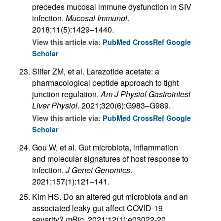
precedes mucosal immune dysfunction in SIV
infection.
Mucosal Immunol
.
2018;11(5):1429–1440.
View this article via:
PubMed
CrossRef
Google
Scholar
Slifer ZM, et al. Larazotide acetate: a
pharmacological peptide approach to tight
junction regulation.
Am J Physiol Gastrointest
Liver Physiol
. 2021;320(6):G983–G989.
View this article via:
PubMed
CrossRef
Google
Scholar
Gou W, et al. Gut microbiota, inflammation
and molecular signatures of host response to
infection.
J Genet Genomics
.
2021;157(1):121–141.
Kim HS. Do an altered gut microbiota and an
associated leaky gut affect COVID-19
severity?
mBio
. 2021;12(1):e03022-20.