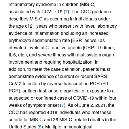
inflammatory syndrome in children (MIS-C)
associated with COVID-19 (
7
). The CDC guidance
describes MIS-C as occurring in individuals under
the age of 21 years who present with fever, laboratory
evidence of inflammation (including an increased
erythrocyte sedimentation rate [ESR] as well as
elevated levels of C-reactive protein [CRP], D-dimer,
IL-6, etc.), and severe illness with multisystem organ
involvement and requiring hospitalization. In
addition, to meet the case definition, patients must
demonstrate evidence of current or recent SARS-
CoV-2 infection by reverse transcription PCR (RT-
PCR), antigen test, or serology test, or exposure to a
suspected or confirmed case of COVID-19 within four
weeks of symptom onset (
7
). As of June 2, 2021, the
CDC has reported 4018 individuals who met these
criteria for MIS-C and 36 MIS-C–related deaths in the
United States (
8
). Multiple immunological