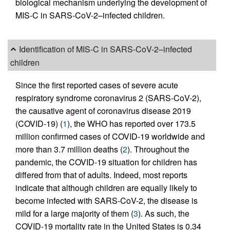
biological mechanism underlying the development of
MIS-C in SARS-CoV-2–infected children.
Identification of MIS-C in SARS-CoV-2–infected
children
Since the first reported cases of severe acute
respiratory syndrome coronavirus 2 (SARS-CoV-2),
the causative agent of coronavirus disease 2019
(COVID-19) (
1
), the WHO has reported over 173.5
million confirmed cases of COVID-19 worldwide and
more than 3.7 million deaths (
2
). Throughout the
pandemic, the COVID-19 situation for children has
differed from that of adults. Indeed, most reports
indicate that although children are equally likely to
become infected with SARS-CoV-2, the disease is
mild for a large majority of them (
3
). As such, the
COVID-19 mortality rate in the United States is 0.34