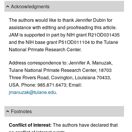
Acknowledgments
The authors would like to thank Jennifer Dubin for
assistance with editing and proofreading this article.
JAM is supported in part by NIH grant R21OD031435
and the NIH base grant P51OD011104 to the Tulane
National Primate Research Center.
Address correspondence to: Jennifer A. Manuzak,
Tulane National Primate Research Center, 18703
Three Rivers Road, Covington, Louisiana 70433,
USA. Phone: 985.871.6473; Email:
jmanuzak@tulane.edu
.
Footnotes
Conflict of interest:
The authors have declared that