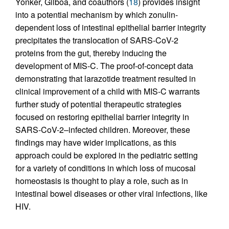
Yonker, Gilboa, and coauthors (
18
) provides insight
into a potential mechanism by which zonulin-
dependent loss of intestinal epithelial barrier integrity
precipitates the translocation of SARS-CoV-2
proteins from the gut, thereby inducing the
development of MIS-C. The proof-of-concept data
demonstrating that larazotide treatment resulted in
clinical improvement of a child with MIS-C warrants
further study of potential therapeutic strategies
focused on restoring epithelial barrier integrity in
SARS-CoV-2–infected children. Moreover, these
findings may have wider implications, as this
approach could be explored in the pediatric setting
for a variety of conditions in which loss of mucosal
homeostasis is thought to play a role, such as in
intestinal bowel diseases or other viral infections, like
HIV.