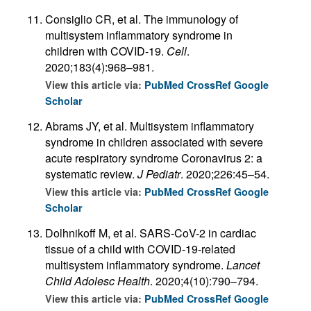
Consiglio CR, et al. The immunology of
multisystem inflammatory syndrome in
children with COVID-19.
Cell
.
2020;183(4):968–981.
View this article via:
PubMed
CrossRef
Google
Scholar
Abrams JY, et al. Multisystem inflammatory
syndrome in children associated with severe
acute respiratory syndrome Coronavirus 2: a
systematic review.
J Pediatr
. 2020;226:45–54.
View this article via:
PubMed
CrossRef
Google
Scholar
Dolhnikoff M, et al. SARS-CoV-2 in cardiac
tissue of a child with COVID-19-related
multisystem inflammatory syndrome.
Lancet
Child Adolesc Health
. 2020;4(10):790–794.
View this article via:
PubMed
CrossRef
Google