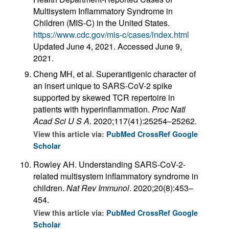
Multisystem Inflammatory Syndrome in
Children (MIS-C) in the United States.
https://www.cdc.gov/mis-c/cases/index.html
Updated June 4, 2021. Accessed June 9,
2021.
Cheng MH, et al. Superantigenic character of
an insert unique to SARS-CoV-2 spike
supported by skewed TCR repertoire in
patients with hyperinflammation.
Proc Natl
Acad Sci U S A
. 2020;117(41):25254–25262.
View this article via:
PubMed
CrossRef
Google
Scholar
Rowley AH. Understanding SARS-CoV-2-
related multisystem inflammatory syndrome in
children.
Nat Rev Immunol
. 2020;20(8):453–
454.
View this article via:
PubMed
CrossRef
Google
Scholar