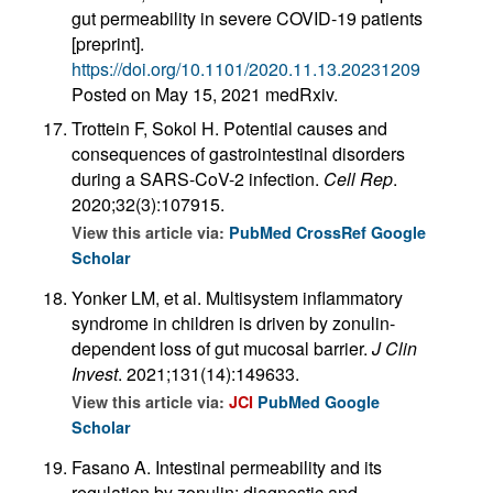
gut permeability in severe COVID-19 patients
[preprint].
https://doi.org/10.1101/2020.11.13.20231209
Posted on May 15, 2021 medRxiv.
Trottein F, Sokol H. Potential causes and
consequences of gastrointestinal disorders
during a SARS-CoV-2 infection.
Cell Rep
.
2020;32(3):107915.
View this article via:
PubMed
CrossRef
Google
Scholar
Yonker LM, et al. Multisystem inflammatory
syndrome in children is driven by zonulin-
dependent loss of gut mucosal barrier.
J Clin
Invest
. 2021;131(14):149633.
View this article via:
JCI
PubMed
Google
Scholar
Fasano A. Intestinal permeability and its
regulation by zonulin: diagnostic and