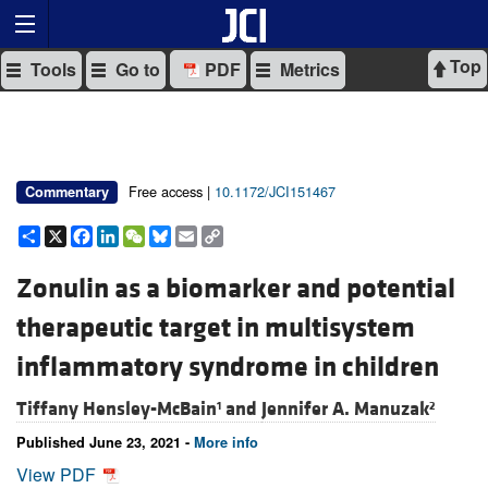
Top
Tools
Go to
PDF
Metrics
Free access |
10.1172/JCI151467
Commentary
Share
X
Facebook
LinkedIn
WeChat
Bluesky
Email
Copy
Link
Zonulin as a biomarker and potential
therapeutic target in multisystem
inflammatory syndrome in children
Tiffany Hensley-McBain
and
Jennifer A. Manuzak
1
2
Published June 23, 2021 -
More info
View PDF