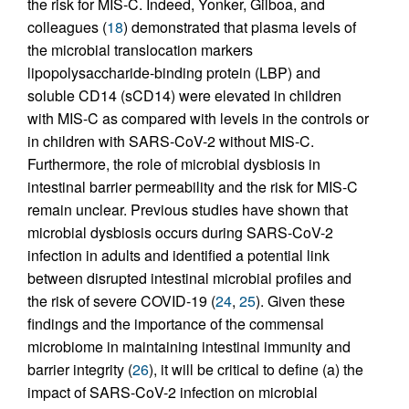
the risk for MIS-C. Indeed, Yonker, Gilboa, and
colleagues (
18
) demonstrated that plasma levels of
the microbial translocation markers
lipopolysaccharide-binding protein (LBP) and
soluble CD14 (sCD14) were elevated in children
with MIS-C as compared with levels in the controls or
in children with SARS-CoV-2 without MIS-C.
Furthermore, the role of microbial dysbiosis in
intestinal barrier permeability and the risk for MIS-C
remain unclear. Previous studies have shown that
microbial dysbiosis occurs during SARS-CoV-2
infection in adults and identified a potential link
between disrupted intestinal microbial profiles and
the risk of severe COVID-19 (
24
,
25
). Given these
findings and the importance of the commensal
microbiome in maintaining intestinal immunity and
barrier integrity (
26
), it will be critical to define (a) the
impact of SARS-CoV-2 infection on microbial