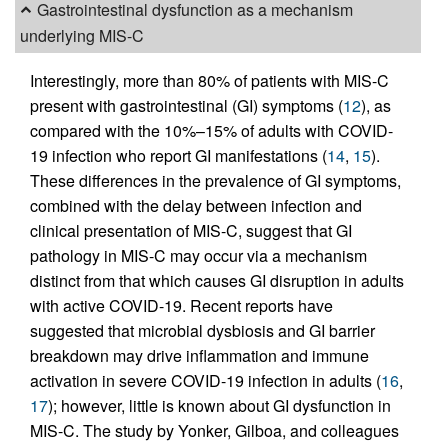
Gastrointestinal dysfunction as a mechanism
underlying MIS-C
Interestingly, more than 80% of patients with MIS-C
present with gastrointestinal (GI) symptoms (
12
), as
compared with the 10%–15% of adults with COVID-
19 infection who report GI manifestations (
14
,
15
).
These differences in the prevalence of GI symptoms,
combined with the delay between infection and
clinical presentation of MIS-C, suggest that GI
pathology in MIS-C may occur via a mechanism
distinct from that which causes GI disruption in adults
with active COVID-19. Recent reports have
suggested that microbial dysbiosis and GI barrier
breakdown may drive inflammation and immune
activation in severe COVID-19 infection in adults (
16
,
17
); however, little is known about GI dysfunction in
MIS-C. The study by Yonker, Gilboa, and colleagues