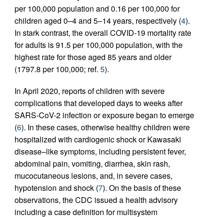
per 100,000 population and 0.16 per 100,000 for
children aged 0–4 and 5–14 years, respectively (
4
).
In stark contrast, the overall COVID-19 mortality rate
for adults is 91.5 per 100,000 population, with the
highest rate for those aged 85 years and older
(1797.8 per 100,000; ref.
5
).
In April 2020, reports of children with severe
complications that developed days to weeks after
SARS-CoV-2 infection or exposure began to emerge
(
6
). In these cases, otherwise healthy children were
hospitalized with cardiogenic shock or Kawasaki
disease–like symptoms, including persistent fever,
abdominal pain, vomiting, diarrhea, skin rash,
mucocutaneous lesions, and, in severe cases,
hypotension and shock (
7
). On the basis of these
observations, the CDC issued a health advisory
including a case definition for multisystem