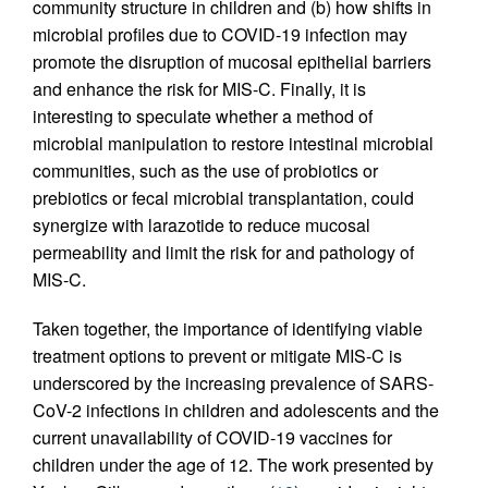
community structure in children and (b) how shifts in
microbial profiles due to COVID-19 infection may
promote the disruption of mucosal epithelial barriers
and enhance the risk for MIS-C. Finally, it is
interesting to speculate whether a method of
microbial manipulation to restore intestinal microbial
communities, such as the use of probiotics or
prebiotics or fecal microbial transplantation, could
synergize with larazotide to reduce mucosal
permeability and limit the risk for and pathology of
MIS-C.
Taken together, the importance of identifying viable
treatment options to prevent or mitigate MIS-C is
underscored by the increasing prevalence of SARS-
CoV-2 infections in children and adolescents and the
current unavailability of COVID-19 vaccines for
children under the age of 12. The work presented by