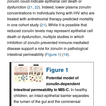
zonulin could indicate epithelial cell death or
dysfunction (
21
,
22
). Indeed, lower plasma zonulin
concentrations in individuals living with HIV who are
treated with antiretroviral therapy predicted mortality
in one cohort study (
21
). While it is possible that
reduced zonulin levels may represent epithelial cell
death or dysfunction, multiple studies in which
inhibition of zonulin prevented immune-mediated
disease support a role for zonulin in pathological
intestinal permeability (
Figure 1
) (
19
).
Figure 1
Potential model of
zonulin-dependent
intestinal permeability in MIS-C.
In healthy
children, an intact epithelial barrier separates
the lumen of the gut and the commensal