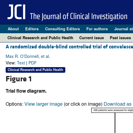
About
Editors
Consulting Editors
For authors
Journal st
Clinical Research and Public Health
Current issue
Past issues
A randomized double-blind controlled trial of convalesc
Max R. O’Donnell, et al.
View:
Text
|
PDF
Clinical Research and Public Health
Figure 1
Trial flow diagram.
Options:
View larger image
(or click on image)
Download as 