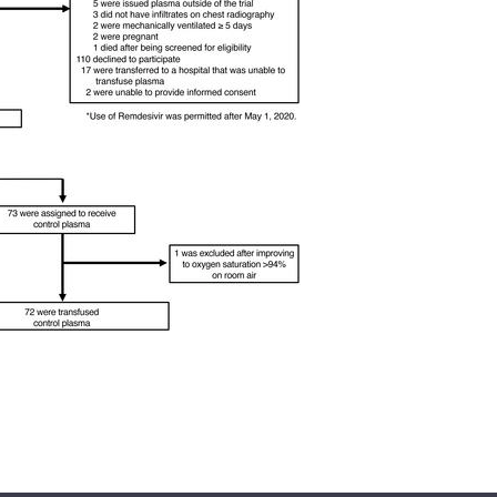
All ...
Top read a