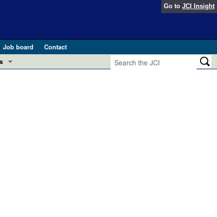
Go to
JCI Insight
Job board
Contact
s
Preview
esearch and Public Health
Letters
 in health and disease (Jun 2026)
 the Editor
ogress in GLP-1 medicine (Nov 2025)
ries
otes
 (May 2025)
SH pathogenesis and treatment (Apr 2025)
s
b 2025)
iversary