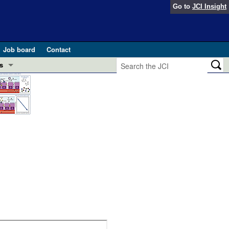
Go to
JCI Insight
Job board
Contact
s
Preview
esearch and Public Health
Letters
 in health and disease (Jun 2026)
 the Editor
ogress in GLP-1 medicine (Nov 2025)
ries
otes
 (May 2025)
SH pathogenesis and treatment (Apr 2025)
s
b 2025)
iversary