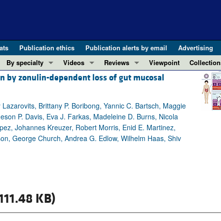
ats
Publication ethics
Publication alerts by email
Advertising
By specialty
Videos
Reviews
Viewpoint
Collection
n by zonulin-dependent loss of gut mucosal
COVID-19
ASCI Milestone Awards
In-Press 
REVIEWS
View all reviews ...
Cardiology
Video Abstracts
Clinical R
Lazarovits, Brittany P. Boribong, Yannic C. Bartsch, Maggie
REVIEW SERIES
Gastroenterology
Conversations with Giants in Medicine
Research 
meson P. Davis, Eva J. Farkas, Madeleine D. Burns, Nicola
The cGAS-STING pathway: DNA sensing
Immunology
Letters to
ez, Johannes Kreuzer, Robert Morris, Enid E. Martinez,
Neurodegeneration (Mar 2026)
Metabolism
Editorials
pson, George Church, Andrea G. Edlow, Wilhelm Haas, Shiv
Clinical innovation and scientific pr
Nephrology
Commenta
Pancreatic Cancer (Jul 2025)
Neuroscience
Editor's n
Complement Biology and Therapeutics
Oncology
Reviews
Evolving insights into MASLD and MA
111.48 KB)
Pulmonology
Viewpoint
Microbiome in Health and Disease (Fe
Vascular biology
100th ann
View all review series ...