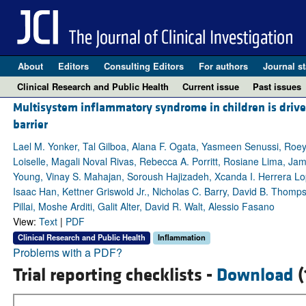
About
Editors
Consulting Editors
For authors
Journal st
Clinical Research and Public Health
Current issue
Past issues
Multisystem inflammatory syndrome in children is drive
barrier
Lael M. Yonker, Tal Gilboa, Alana F. Ogata, Yasmeen Senussi, Roey 
Loiselle, Magali Noval Rivas, Rebecca A. Porritt, Rosiane Lima, Ja
Young, Vinay S. Mahajan, Soroush Hajizadeh, Xcanda I. Herrera Lop
Isaac Han, Kettner Griswold Jr., Nicholas C. Barry, David B. Thom
Pillai, Moshe Arditi, Galit Alter, David R. Walt, Alessio Fasano
View:
Text
|
PDF
Clinical Research and Public Health
Inflammation
Problems with a PDF?
Trial reporting checklists -
Download
(