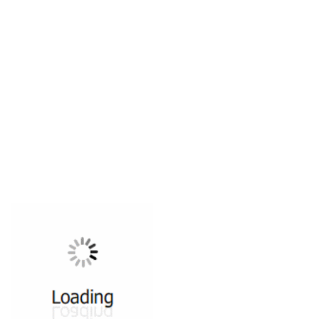
All ...
Top read a