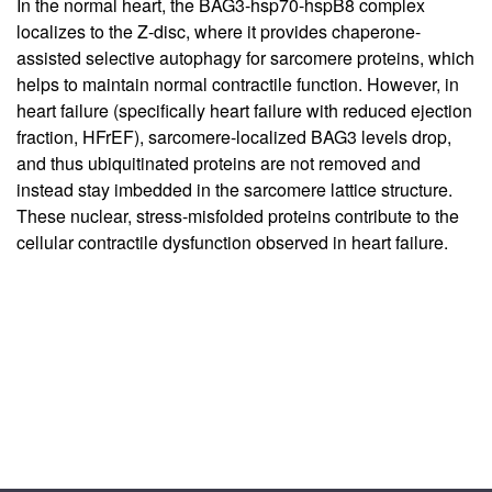
In the normal heart, the BAG3-hsp70-hspB8 complex
localizes to the Z-disc, where it provides chaperone-
assisted selective autophagy for sarcomere proteins, which
helps to maintain normal contractile function. However, in
heart failure (specifically heart failure with reduced ejection
fraction, HFrEF), sarcomere-localized BAG3 levels drop,
and thus ubiquitinated proteins are not removed and
instead stay imbedded in the sarcomere lattice structure.
These nuclear, stress-misfolded proteins contribute to the
cellular contractile dysfunction observed in heart failure.