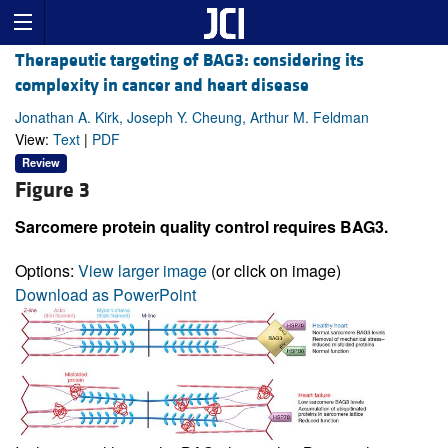
Therapeutic targeting of BAG3: considering its
complexity in cancer and heart disease
Jonathan A. Kirk, Joseph Y. Cheung, Arthur M. Feldman
View:
Text
|
PDF
Review
Figure 3
Sarcomere protein quality control requires BAG3.
Options:
View larger image
(or click on image)
Download as PowerPoint