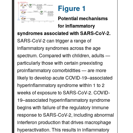
Figure 1
Potential mechanisms
for inflammatory
syndromes associated with SARS-CoV-2.
SARS-CoV-2 can trigger a range of
inflammatory syndromes across the age
spectrum. Compared with children, adults —
particularly those with certain preexisting
proinflammatory comorbidities — are more
likely to develop acute COVID-19–associated
hyperinflammatory syndrome within 1 to 2
weeks of exposure to SARS-CoV-2. COVID-
19–associated hyperinflammatory syndrome
begins with failure of the regulatory immune
response to SARS-CoV-2, including abnormal
interferon production that drives macrophage
hyperactivation. This results in inflammatory