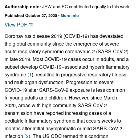
JEW and EC contributed equally to this work.
Authorship note:
Published October 27, 2020 -
More info
View PDF
Coronavirus disease 2019 (COVID-19) has devastated
the global community since the emergence of severe
acute respiratory syndrome coronavirus-2 (SARS-CoV-2)
in late 2019. Most COVID-19 cases occur in adults, and a
subset develop COVID-19–associated hyperinflammatory
syndrome (
1
), resulting in progressive respiratory illness
and multiorgan dysfunction. Progression to severe
COVID-19 after SARS-CoV-2 exposure is less common
in young adults and children. However, since March
2020, areas with high community SARS-CoV-2
transmission have reported increasing cases of a
pediatric inflammatory syndrome that occurs weeks to
months after initial asymptomatic or mild SARS-CoV-2
infection (
2
). The US CDC termed this condition