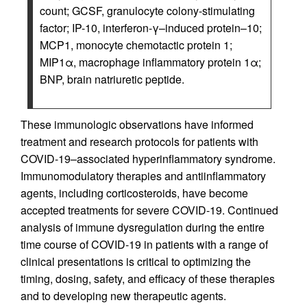
count; GCSF, granulocyte colony-stimulating
factor; IP-10, interferon-γ–induced protein–10;
MCP1, monocyte chemotactic protein 1;
MIP1α, macrophage inflammatory protein 1α;
BNP, brain natriuretic peptide.
These immunologic observations have informed
treatment and research protocols for patients with
COVID-19–associated hyperinflammatory syndrome.
Immunomodulatory therapies and antiinflammatory
agents, including corticosteroids, have become
accepted treatments for severe COVID-19. Continued
analysis of immune dysregulation during the entire
time course of COVID-19 in patients with a range of
clinical presentations is critical to optimizing the
timing, dosing, safety, and efficacy of these therapies
and to developing new therapeutic agents.