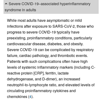
Severe COVID-19–associated hyperinflammatory
syndrome in adults
While most adults have asymptomatic or mild
infections after exposure to SARS-CoV-2, those who
progress to severe COVID-19 typically have
preexisting, proinflammatory conditions, particularly
cardiovascular disease, diabetes, and obesity.
Severe COVID-19 can be complicated by respiratory
failure, cardiac pathology, and thrombotic events.
Patients with such complications often have high
levels of systemic inflammatory markers (including C-
reactive protein [CRP], ferritin, lactate
dehydrogenase, and D-dimer), an increased
neutrophil-to-lymphocyte ratio, and elevated levels of
circulating proinflammatory cytokines and
chemokines (
4
).