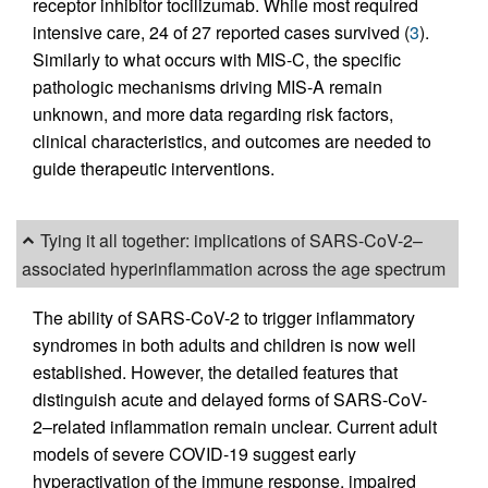
receptor inhibitor tocilizumab. While most required
intensive care, 24 of 27 reported cases survived (
3
).
Similarly to what occurs with MIS-C, the specific
pathologic mechanisms driving MIS-A remain
unknown, and more data regarding risk factors,
clinical characteristics, and outcomes are needed to
guide therapeutic interventions.
Tying it all together: implications of SARS-CoV-2–
associated hyperinflammation across the age spectrum
The ability of SARS-CoV-2 to trigger inflammatory
syndromes in both adults and children is now well
established. However, the detailed features that
distinguish acute and delayed forms of SARS-CoV-
2–related inflammation remain unclear. Current adult
models of severe COVID-19 suggest early
hyperactivation of the immune response, impaired