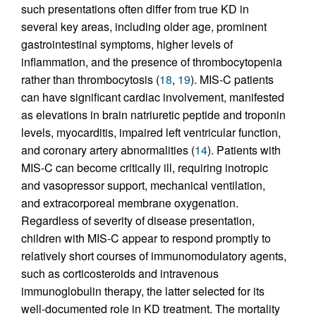
such presentations often differ from true KD in
several key areas, including older age, prominent
gastrointestinal symptoms, higher levels of
inflammation, and the presence of thrombocytopenia
rather than thrombocytosis (
18
,
19
). MIS-C patients
can have significant cardiac involvement, manifested
as elevations in brain natriuretic peptide and troponin
levels, myocarditis, impaired left ventricular function,
and coronary artery abnormalities (
14
). Patients with
MIS-C can become critically ill, requiring inotropic
and vasopressor support, mechanical ventilation,
and extracorporeal membrane oxygenation.
Regardless of severity of disease presentation,
children with MIS-C appear to respond promptly to
relatively short courses of immunomodulatory agents,
such as corticosteroids and intravenous
immunoglobulin therapy, the latter selected for its
well-documented role in KD treatment. The mortality