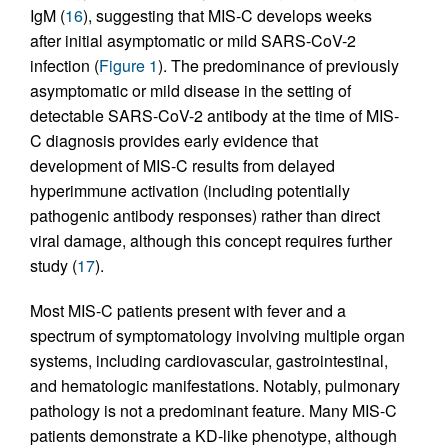
IgM (
16
), suggesting that MIS-C develops weeks
after initial asymptomatic or mild SARS-CoV-2
infection (
Figure 1
). The predominance of previously
asymptomatic or mild disease in the setting of
detectable SARS-CoV-2 antibody at the time of MIS-
C diagnosis provides early evidence that
development of MIS-C results from delayed
hyperimmune activation (including potentially
pathogenic antibody responses) rather than direct
viral damage, although this concept requires further
study (
17
).
Most MIS-C patients present with fever and a
spectrum of symptomatology involving multiple organ
systems, including cardiovascular, gastrointestinal,
and hematologic manifestations. Notably, pulmonary
pathology is not a predominant feature. Many MIS-C
patients demonstrate a KD-like phenotype, although