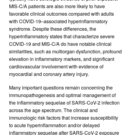
MIS-C/A patients are also more likely to have
favorable clinical outcomes compared with adults
with COVID-19–associated hyperinflammatory
syndrome. Despite these differences, the
hyperinflammatory states that characterize severe
COVID-19 and MIS-C/A do have notable clinical
similarities, such as multiorgan dysfunction, profound
elevation in inflammatory markers, and significant
cardiovascular involvement with evidence of
myocardial and coronary artery injury.
Many important questions remain concerning the
immunopathogenesis and optimal management of
the inflammatory sequelae of SARS-CoV-2 infection
across the age spectrum. The clinical and
immunologic risk factors that increase susceptibility
to acute hyperinflammation and/or delayed
inflammatory sequelae after SARS-CoV-2 exposure