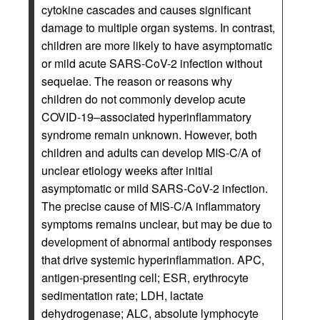
cytokine cascades and causes significant
damage to multiple organ systems. In contrast,
children are more likely to have asymptomatic
or mild acute SARS-CoV-2 infection without
sequelae. The reason or reasons why
children do not commonly develop acute
COVID-19–associated hyperinflammatory
syndrome remain unknown. However, both
children and adults can develop MIS-C/A of
unclear etiology weeks after initial
asymptomatic or mild SARS-CoV-2 infection.
The precise cause of MIS-C/A inflammatory
symptoms remains unclear, but may be due to
development of abnormal antibody responses
that drive systemic hyperinflammation. APC,
antigen-presenting cell; ESR, erythrocyte
sedimentation rate; LDH, lactate
dehydrogenase; ALC, absolute lymphocyte