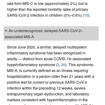
rate from MIS-C is low (approximately 2%), but is
higher than the reported mortality rates of primary
SARS-CoV-2 infection in children (0%–0.6%) (
15
).
An underrecognized, delayed SARS-CoV-2–
associated MIS-A
Since June 2020, a similar, delayed multisystem
inflammatory syndrome has been recognized in
adults — distinct from acute COVID-19–associated
hyperinflammatory syndrome (
3
,
20
). This syndrome,
MIS-A, is currently defined as an illness requiring
hospitalization in a person older than 21 years with a
positive test for current or previous SARS-CoV-2
infection within the preceding 12 weeks, severe
extrapulmonary organ dysfunction, and laboratory
markers consistent with hyperinflammation in the