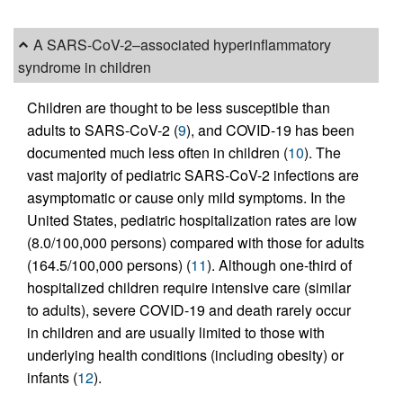
A SARS-CoV-2–associated hyperinflammatory
syndrome in children
Children are thought to be less susceptible than
adults to SARS-CoV-2 (
9
), and COVID-19 has been
documented much less often in children (
10
). The
vast majority of pediatric SARS-CoV-2 infections are
asymptomatic or cause only mild symptoms. In the
United States, pediatric hospitalization rates are low
(8.0/100,000 persons) compared with those for adults
(164.5/100,000 persons) (
11
). Although one-third of
hospitalized children require intensive care (similar
to adults), severe COVID-19 and death rarely occur
in children and are usually limited to those with
underlying health conditions (including obesity) or
infants (
12
).