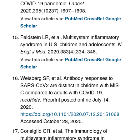
COVID-19 pandemic.
Lancet
.
2020;395(10237):1607–1608.
View this article via:
PubMed
CrossRef
Google
Scholar
Feldstein LR, et al. Multisystem inflammatory
syndrome in U.S. children and adolescents.
N
Engl J Med
. 2020;383(4):334–346.
View this article via:
PubMed
CrossRef
Google
Scholar
Weisberg SP, et al. Antibody responses to
SARS-CoV2 are distinct in children with MIS-
C compared to adults with COVID-19.
medRxiv
. Preprint posted online July 14,
2020.
https://doi.org/10.1101/2020.07.12.20151068
Accessed October 28, 2020.
Consiglio CR, et al. The immunology of
multisystem inflammatory syndrome in