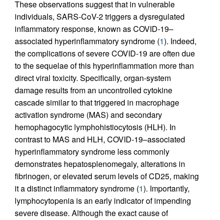
These observations suggest that in vulnerable
individuals, SARS-CoV-2 triggers a dysregulated
inflammatory response, known as COVID-19–
associated hyperinflammatory syndrome (
1
). Indeed,
the complications of severe COVID-19 are often due
to the sequelae of this hyperinflammation more than
direct viral toxicity. Specifically, organ-system
damage results from an uncontrolled cytokine
cascade similar to that triggered in macrophage
activation syndrome (MAS) and secondary
hemophagocytic lymphohistiocytosis (HLH). In
contrast to MAS and HLH, COVID-19–associated
hyperinflammatory syndrome less commonly
demonstrates hepatosplenomegaly, alterations in
fibrinogen, or elevated serum levels of CD25, making
it a distinct inflammatory syndrome (
1
). Importantly,
lymphocytopenia is an early indicator of impending
severe disease. Although the exact cause of