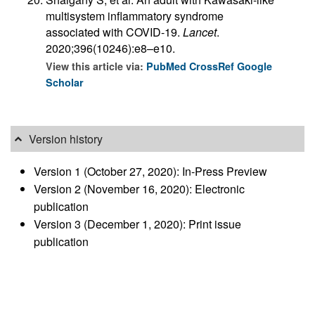
multisystem inflammatory syndrome
associated with COVID-19.
Lancet
.
2020;396(10246):e8–e10.
View this article via:
PubMed
CrossRef
Google
Scholar
Version history
Version 1 (October 27, 2020): In-Press Preview
Version 2 (November 16, 2020): Electronic
publication
Version 3 (December 1, 2020): Print issue
publication