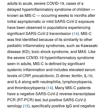
adults to acute, severe COVID-19, cases of a
delayed hyperinflammatory syndrome of children —
known as MIS-C — occurring weeks to months after
initial asymptomatic or mild SARS-CoV-2 exposure
have been observed in populations experiencing
significant SARS-CoV-2 transmission (
14
). MIS-C
was first identified because of its similarity to other
pediatric inflammatory syndromes, such as Kawasaki
disease (KD), toxic shock syndrome, and MAS. Like
the severe COVID-19 hyperinflammatory syndrome
seen in adults, MIS-C is defined by significant
systemic inflammation and includes elevated serum
levels of CRP, procalcitonin, D-dimer, ferritin, IL-10,
and IL-6 along with neutrophilia, lymphocytopenia,
and thrombocytopenia (
14
). Many MIS-C patients
have a negative SARS-CoV-2 reverse-transcriptase
PCR (RT-PCR) test, but positive SARS-CoV-2
serology (
15
), specifically positive IgG and negative