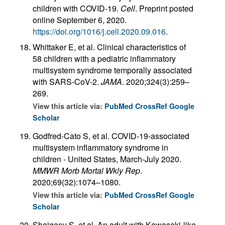
children with COVID-19.
Cell
. Preprint posted
online September 6, 2020.
https://doi.org/1016/j.cell.2020.09.016
.
Whittaker E, et al. Clinical characteristics of
58 children with a pediatric inflammatory
multisystem syndrome temporally associated
with SARS-CoV-2.
JAMA
. 2020;324(3):259–
269.
View this article via:
PubMed
CrossRef
Google
Scholar
Godfred-Cato S, et al. COVID-19-associated
multisystem inflammatory syndrome in
children - United States, March-July 2020.
MMWR Morb Mortal Wkly Rep
.
2020;69(32):1074–1080.
View this article via:
PubMed
CrossRef
Google
Scholar
Shaigany S, et al. An adult with Kawasaki-like