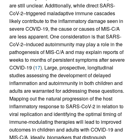
are still unclear. Additionally, while direct SARS-
CoV-2–triggered maladaptive immune cascades
likely contribute to the inflammatory damage seen in
severe COVID-19, the cause or causes of MIS-C/A
are less apparent. One consideration is that SARS-
CoV-2–induced autoimmunity may play a role in the
pathogenesis of MIS-C/A and may explain reports of
weeks to months of persistent symptoms after severe
COVID-19 (
17
). Large, prospective, longitudinal
studies assessing the development of delayed
inflammation and autoimmunity in both children and
adults are warranted for addressing these questions.
Mapping out the natural progression of the host
inflammatory response to SARS-CoV-2 in relation to
viral replication and identifying the optimal timing of
immune-modulating therapies will lead to improved
outcomes in children and adults with COVID-19 and
MIS-C/A. Ideally, biomarkers that distinguish