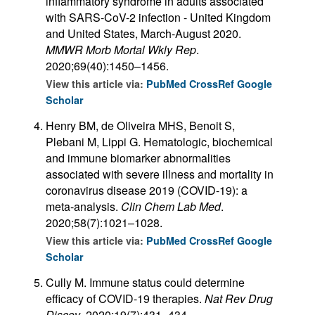
inflammatory syndrome in adults associated
with SARS-CoV-2 infection - United Kingdom
and United States, March-August 2020.
MMWR Morb Mortal Wkly Rep
.
2020;69(40):1450–1456.
View this article via:
PubMed
CrossRef
Google
Scholar
Henry BM, de Oliveira MHS, Benoit S,
Plebani M, Lippi G. Hematologic, biochemical
and immune biomarker abnormalities
associated with severe illness and mortality in
coronavirus disease 2019 (COVID-19): a
meta-analysis.
Clin Chem Lab Med
.
2020;58(7):1021–1028.
View this article via:
PubMed
CrossRef
Google
Scholar
Cully M. Immune status could determine
efficacy of COVID-19 therapies.
Nat Rev Drug
Discov
. 2020;19(7):431–434.