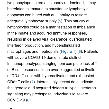
lymphocytopenia remains poorly understood, it may
be related to immune exhaustion or lymphocyte
apoptosis combined with an inability to restore
adequate lymphocyte supply (
5
). This paucity of
lymphocytes could be a manifestation of imbalance
in the innate and acquired immune responses,
resulting in delayed viral clearance, dysregulated
interferon production, and hyperstimulated
macrophages and neutrophils (
Figure 1
) (
6
). Patients
with severe COVID-19 demonstrate distinct
immunophenotypes, ranging from complete lack of T
or B cell responses to an overexaggerated activation
of CD4
T cells with hyperactivated and exhausted
+
CD8
T cells (
7
). Interestingly, recent data indicate
+
that genetic and acquired defects in type I interferon
signaling may predispose individuals to severe
COVID-19 (
8
).