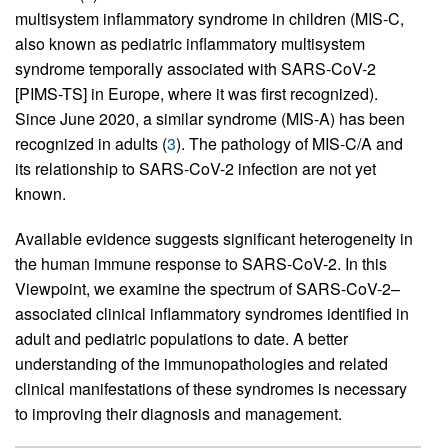
multisystem inflammatory syndrome in children (MIS-C,
also known as pediatric inflammatory multisystem
syndrome temporally associated with SARS-CoV-2
[PIMS-TS] in Europe, where it was first recognized).
Since June 2020, a similar syndrome (MIS-A) has been
recognized in adults (
3
). The pathology of MIS-C/A and
its relationship to SARS-CoV-2 infection are not yet
known.
Available evidence suggests significant heterogeneity in
the human immune response to SARS-CoV-2. In this
Viewpoint, we examine the spectrum of SARS-CoV-2–
associated clinical inflammatory syndromes identified in
adult and pediatric populations to date. A better
understanding of the immunopathologies and related
clinical manifestations of these syndromes is necessary
to improving their diagnosis and management.