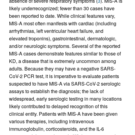
absence of severe respiratory symptoms (
3
). MIS-A is
likely underrecognized; fewer than 30 cases have
been reported to date. While clinical features vary,
MIS-A most often manifests with cardiac (including
arrhythmias, left ventricular heart failure, and
elevated troponins), gastrointestinal, dermatologic,
and/or neurologic symptoms. Several of the reported
MIS-A cases demonstrate features similar to those of
KD, a disease that is extremely uncommon among
adults. Because they may have a negative SARS-
CoV-2 PCR test, it is imperative to evaluate patients
suspected to have MIS-A via SARS-CoV-2 serologic
assays to establish the diagnosis; the lack of
widespread, early serologic testing in many locations
likely contributed to delayed recognition of this
clinical entity. Patients with MIS-A have been given
various therapies, including intravenous
immunoglobulin, corticosteroids, and the IL-6