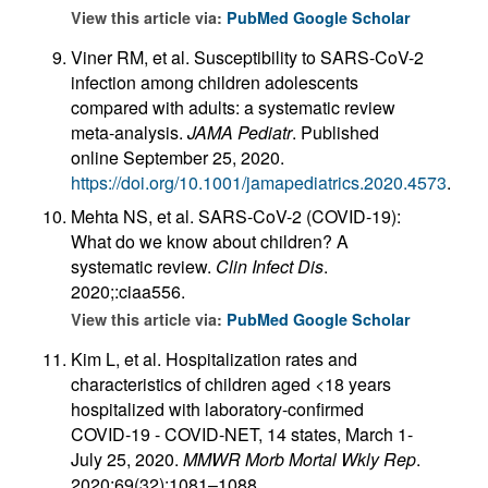
View this article via:
PubMed
Google Scholar
Viner RM, et al. Susceptibility to SARS-CoV-2
infection among children adolescents
compared with adults: a systematic review
meta-analysis.
JAMA Pediatr
. Published
online September 25, 2020.
https://doi.org/10.1001/jamapediatrics.2020.4573
.
Mehta NS, et al. SARS-CoV-2 (COVID-19):
What do we know about children? A
systematic review.
Clin Infect Dis
.
2020;:ciaa556.
View this article via:
PubMed
Google Scholar
Kim L, et al. Hospitalization rates and
characteristics of children aged <18 years
hospitalized with laboratory-confirmed
COVID-19 - COVID-NET, 14 states, March 1-
July 25, 2020.
MMWR Morb Mortal Wkly Rep
.
2020;69(32):1081–1088.