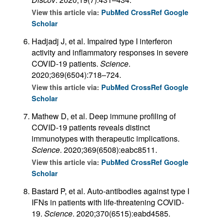
View this article via:
PubMed
CrossRef
Google
Scholar
Hadjadj J, et al. Impaired type I interferon
activity and inflammatory responses in severe
COVID-19 patients.
Science
.
2020;369(6504):718–724.
View this article via:
PubMed
CrossRef
Google
Scholar
Mathew D, et al. Deep immune profiling of
COVID-19 patients reveals distinct
immunotypes with therapeutic implications.
Science
. 2020;369(6508):eabc8511.
View this article via:
PubMed
CrossRef
Google
Scholar
Bastard P, et al. Auto-antibodies against type I
IFNs in patients with life-threatening COVID-
19.
Science
. 2020;370(6515):eabd4585.