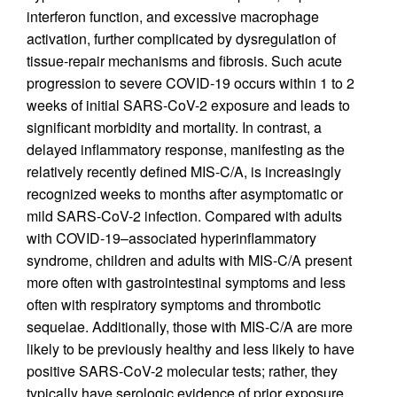
interferon function, and excessive macrophage
activation, further complicated by dysregulation of
tissue-repair mechanisms and fibrosis. Such acute
progression to severe COVID-19 occurs within 1 to 2
weeks of initial SARS-CoV-2 exposure and leads to
significant morbidity and mortality. In contrast, a
delayed inflammatory response, manifesting as the
relatively recently defined MIS-C/A, is increasingly
recognized weeks to months after asymptomatic or
mild SARS-CoV-2 infection. Compared with adults
with COVID-19–associated hyperinflammatory
syndrome, children and adults with MIS-C/A present
more often with gastrointestinal symptoms and less
often with respiratory symptoms and thrombotic
sequelae. Additionally, those with MIS-C/A are more
likely to be previously healthy and less likely to have
positive SARS-CoV-2 molecular tests; rather, they
typically have serologic evidence of prior exposure.