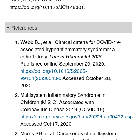
https://doi.org/10.1172/JCI145301.
References
Webb BJ, et al. Clinical criteria for COVID-19-
associated hyperinflammatory syndrome: a
cohort study.
Lancet Rheumatol 2020
.
Published online September 29, 2020.
https://doi.org/10.1016/S2665-
99134(20)30343-x
Accessed October 28,
2020.
Multisystem Inflammatory Syndrome in
Children (MIS-C) Associated with
Coronavirus Diease 2019 (COVID-19).
https://emergency.cdc.gov/han/2020/han00432.asp
Accessed Oct 17, 2020.
Morris SB, et al. Case series of multisystem