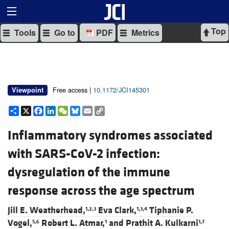
Top
Tools
Go to
PDF
Metrics
Free access |
10.1172/JCI145301
Viewpoint
Share
X
Facebook
LinkedIn
WeChat
Bluesky
Email
Copy
Link
Inflammatory syndromes associated
with SARS-CoV-2 infection:
dysregulation of the immune
response across the age spectrum
Jill E. Weatherhead,
Eva Clark,
Tiphanie P.
1,2,3
1,3,4
Vogel,
Robert L. Atmar,
and
Prathit A. Kulkarni
5,6
1
1,7