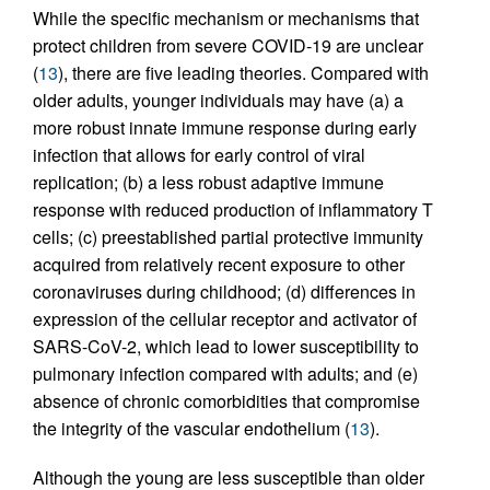
While the specific mechanism or mechanisms that
protect children from severe COVID-19 are unclear
(
13
), there are five leading theories. Compared with
older adults, younger individuals may have (a) a
more robust innate immune response during early
infection that allows for early control of viral
replication; (b) a less robust adaptive immune
response with reduced production of inflammatory T
cells; (c) preestablished partial protective immunity
acquired from relatively recent exposure to other
coronaviruses during childhood; (d) differences in
expression of the cellular receptor and activator of
SARS-CoV-2, which lead to lower susceptibility to
pulmonary infection compared with adults; and (e)
absence of chronic comorbidities that compromise
the integrity of the vascular endothelium (
13
).
Although the young are less susceptible than older