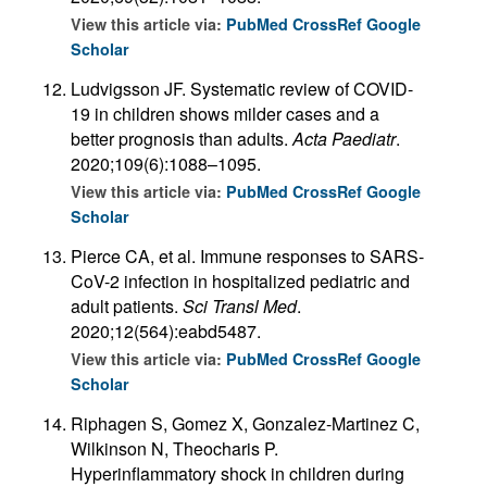
View this article via:
PubMed
CrossRef
Google
Scholar
Ludvigsson JF. Systematic review of COVID-
19 in children shows milder cases and a
better prognosis than adults.
Acta Paediatr
.
2020;109(6):1088–1095.
View this article via:
PubMed
CrossRef
Google
Scholar
Pierce CA, et al. Immune responses to SARS-
CoV-2 infection in hospitalized pediatric and
adult patients.
Sci Transl Med
.
2020;12(564):eabd5487.
View this article via:
PubMed
CrossRef
Google
Scholar
Riphagen S, Gomez X, Gonzalez-Martinez C,
Wilkinson N, Theocharis P.
Hyperinflammatory shock in children during