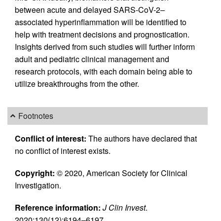
between acute and delayed SARS-CoV-2–
associated hyperinflammation will be identified to
help with treatment decisions and prognostication.
Insights derived from such studies will further inform
adult and pediatric clinical management and
research protocols, with each domain being able to
utilize breakthroughs from the other.
Footnotes
Conflict of interest:
The authors have declared that
no conflict of interest exists.
Copyright:
© 2020, American Society for Clinical
Investigation.
Reference information:
J Clin Invest
.
2020;130(12):6194–6197.