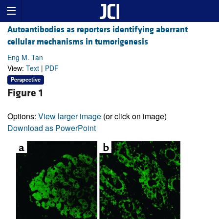
Autoantibodies as reporters identifying aberrant
cellular mechanisms in tumorigenesis
Eng M. Tan
View:
Text
|
PDF
Perspective
Figure 1
Options:
View larger image
(or click on image)
Download as PowerPoint