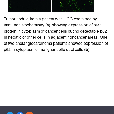
Tumor nodule from a patient with HCC examined by
immunohistochemistry (
a
), showing expression of p62
protein in cytoplasm of cancer cells but no detectable p62
in hepatic or other cells in adjacent noncancer areas. One
of two cholangiocarcinoma patients showed expression of
p62 in cytoplasm of malignant bile duct cells (
b
).