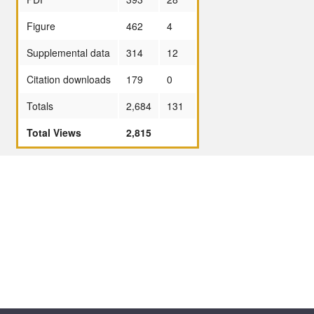
Figure
462
4
Supplemental data
314
12
Citation downloads
179
0
Totals
2,684
131
Total Views
2,815