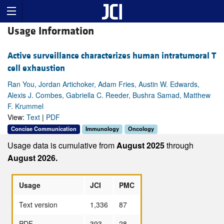
Usage Information
Active surveillance characterizes human intratumoral T
cell exhaustion
Ran You, Jordan Artichoker, Adam Fries, Austin W. Edwards,
Alexis J. Combes, Gabriella C. Reeder, Bushra Samad, Matthew
F. Krummel
View:
Text
|
PDF
Concise Communication
Immunology
Oncology
Usage data is cumulative from
August 2025
through
August 2026.
Usage
JCI
PMC
Text version
1,336
87
PDF
393
28