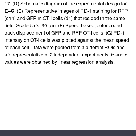
17
. (
D
) Schematic diagram of the experimental design for
E
–
G
. (
E
) Representative images of PD-1 staining for RFP
(d14) and GFP in OT-I cells (d4) that resided in the same
field. Scale bars: 30 μm. (
F
) Speed-based, color-coded
track displacement of GFP and RFP OT-I cells. (
G
) PD-1
intensity on OT-I cells was plotted against the mean speed
of each cell. Data were pooled from 3 different ROIs and
2
are representative of 2 independent experiments.
P
and
r
values were obtained by linear regression analysis.