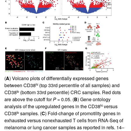
(
A
) Volcano plots of differentially expressed genes
hi
between CD38
(top 33rd percentile of all samples) and
lo
CD38
(bottom 33rd percentile) CRC samples. Red dots
are above the cutoff for
P
= 0.05. (
B
) Gene ontology
hi
analysis of the upregulated genes in the CD38
versus
lo
CD38
samples. (
C
) Fold-change of promotility genes in
exhausted versus nonexhausted T cells from RNA-Seq of
melanoma or lung cancer samples as reported in refs.
14
–