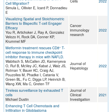
Cells
2022
Cell Migration?
Simula L, Ollivier E, Icard P, Donnadieu
E
Visualizing Spatial and Stoichiometric
Barriers to Bispecific T-cell Engager
Cancer
Efficacy
immunology
2022
You R, Artichoker J, Ray A, Gonzalez
research
Velozo H, Rock DA, Conner KP,
Krummel MF
+
Metformin treatment rescues CD8
T-
cell response to immune checkpoint
inhibitor therapy in mice with NAFLD.
Wabitsch S, McCallen JD, Kamenyeva
Journal of
O, Ruf B, McVey JC, Kabat J, Walz JS,
2022
Hepatology
Rotman Y, Bauer KC, Craig AJ,
Pouzolles M, Phadke I, Catania V,
Green BL, Fu C, Diggs LP, Heinrich B,
Wang XW, Ma C, Greten TF
Tireless surveillance by exhausted T
Journal of
cells
Clinical
2021
Michael Dustin
Investigation
Enhancing T Cell Chemotaxis and
Infiltration in Glioblastoma