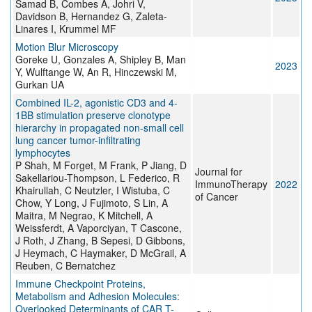
Samad B, Combes A, Johri V,
Davidson B, Hernandez G, Zaleta-
Linares I, Krummel MF
Motion Blur Microscopy
Goreke U, Gonzales A, Shipley B, Man
2023
Y, Wulftange W, An R, Hinczewski M,
Gurkan UA
Combined IL-2, agonistic CD3 and 4-
1BB stimulation preserve clonotype
hierarchy in propagated non-small cell
lung cancer tumor-infiltrating
lymphocytes
P Shah, M Forget, M Frank, P Jiang, D
Journal for
Sakellariou-Thompson, L Federico, R
ImmunoTherapy
2022
Khairullah, C Neutzler, I Wistuba, C
of Cancer
Chow, Y Long, J Fujimoto, S Lin, A
Maitra, M Negrao, K Mitchell, A
Weissferdt, A Vaporciyan, T Cascone,
J Roth, J Zhang, B Sepesi, D Gibbons,
J Heymach, C Haymaker, D McGrail, A
Reuben, C Bernatchez
Immune Checkpoint Proteins,
Metabolism and Adhesion Molecules:
Overlooked Determinants of CAR T-