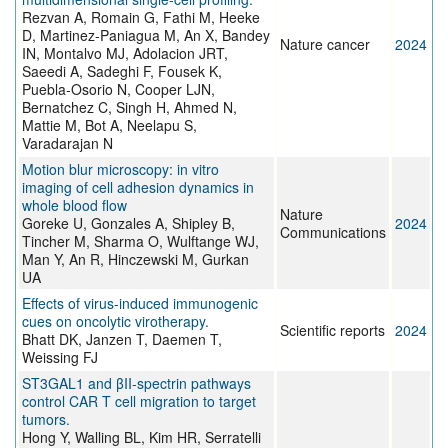
Rezvan A, Romain G, Fathi M, Heeke
D, Martinez-Paniagua M, An X, Bandey
Nature cancer
2024
IN, Montalvo MJ, Adolacion JRT,
Saeedi A, Sadeghi F, Fousek K,
Puebla-Osorio N, Cooper LJN,
Bernatchez C, Singh H, Ahmed N,
Mattie M, Bot A, Neelapu S,
Varadarajan N
Motion blur microscopy: in vitro
imaging of cell adhesion dynamics in
whole blood flow
Nature
Goreke U, Gonzales A, Shipley B,
2024
Communications
Tincher M, Sharma O, Wulftange WJ,
Man Y, An R, Hinczewski M, Gurkan
UA
Effects of virus-induced immunogenic
cues on oncolytic virotherapy.
Scientific reports
2024
Bhatt DK, Janzen T, Daemen T,
Weissing FJ
ST3GAL1 and βII-spectrin pathways
control CAR T cell migration to target
tumors.
Hong Y, Walling BL, Kim HR, Serratelli