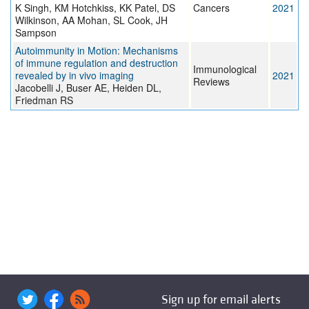
K Singh, KM Hotchkiss, KK Patel, DS
Cancers
2021
Wilkinson, AA Mohan, SL Cook, JH
Sampson
Autoimmunity in Motion: Mechanisms
of immune regulation and destruction
Immunological
revealed by in vivo imaging
2021
Reviews
Jacobelli J, Buser AE, Heiden DL,
Friedman RS
Sign up for email alerts