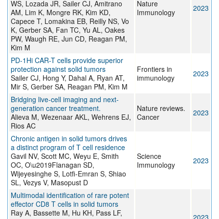
WS, Lozada JR, Sailer CJ, Amitrano
Nature
2023
AM, Lim K, Mongre RK, Kim KD,
Immunology
Capece T, Lomakina EB, Reilly NS, Vo
K, Gerber SA, Fan TC, Yu AL, Oakes
PW, Waugh RE, Jun CD, Reagan PM,
Kim M
PD-1Hi CAR-T cells provide superior
protection against solid tumors
Frontiers in
2023
Sailer CJ, Hong Y, Dahal A, Ryan AT,
immunology
Mir S, Gerber SA, Reagan PM, Kim M
Bridging live-cell imaging and next-
generation cancer treatment.
Nature reviews.
2023
Alieva M, Wezenaar AKL, Wehrens EJ,
Cancer
Rios AC
Chronic antigen in solid tumors drives
a distinct program of T cell residence
Gavil NV, Scott MC, Weyu E, Smith
Science
2023
OC, O\u2019Flanagan SD,
Immunology
Wijeyesinghe S, Lotfi-Emran S, Shiao
SL, Vezys V, Masopust D
Multimodal identification of rare potent
effector CD8 T cells in solid tumors
Ray A, Bassette M, Hu KH, Pass LF,
2023