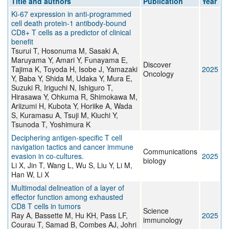
Title and authors
Publication
Year
Ki-67 expression in anti-programmed
cell death protein-1 antibody-bound
CD8+ T cells as a predictor of clinical
benefit
Tsurui T, Hosonuma M, Sasaki A,
Maruyama Y, Amari Y, Funayama E,
Discover
Tajima K, Toyoda H, Isobe J, Yamazaki
2025
Oncology
Y, Baba Y, Shida M, Udaka Y, Mura E,
Suzuki R, Iriguchi N, Ishiguro T,
Hirasawa Y, Ohkuma R, Shimokawa M,
Ariizumi H, Kubota Y, Horiike A, Wada
S, Kuramasu A, Tsuji M, Kiuchi Y,
Tsunoda T, Yoshimura K
Deciphering antigen-specific T cell
navigation tactics and cancer immune
Communications
evasion in co-cultures.
2025
biology
Li X, Jin T, Wang L, Wu S, Liu Y, Li M,
Han W, Li X
Multimodal delineation of a layer of
effector function among exhausted
CD8 T cells in tumors
Science
Ray A, Bassette M, Hu KH, Pass LF,
2025
immunology
Courau T, Samad B, Combes AJ, Johri