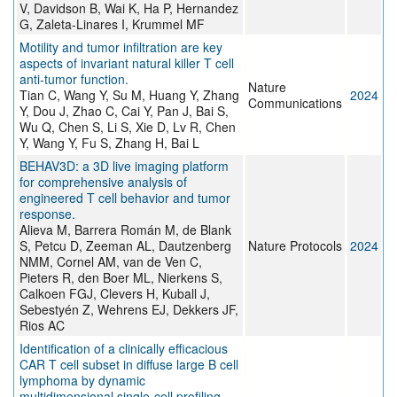
V, Davidson B, Wai K, Ha P, Hernandez
G, Zaleta-Linares I, Krummel MF
Motility and tumor infiltration are key
aspects of invariant natural killer T cell
anti-tumor function.
Nature
Tian C, Wang Y, Su M, Huang Y, Zhang
2024
Communications
Y, Dou J, Zhao C, Cai Y, Pan J, Bai S,
Wu Q, Chen S, Li S, Xie D, Lv R, Chen
Y, Wang Y, Fu S, Zhang H, Bai L
BEHAV3D: a 3D live imaging platform
for comprehensive analysis of
engineered T cell behavior and tumor
response.
Alieva M, Barrera Román M, de Blank
S, Petcu D, Zeeman AL, Dautzenberg
Nature Protocols
2024
NMM, Cornel AM, van de Ven C,
Pieters R, den Boer ML, Nierkens S,
Calkoen FGJ, Clevers H, Kuball J,
Sebestyén Z, Wehrens EJ, Dekkers JF,
Rios AC
Identification of a clinically efficacious
CAR T cell subset in diffuse large B cell
lymphoma by dynamic
multidimensional single-cell profiling.