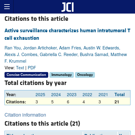
Citations to this article
Active surveillance characterizes human intratumoral T
cell exhaustion
Ran You, Jordan Artichoker, Adam Fries, Austin W. Edwards,
Alexis J. Combes, Gabriella C. Reeder, Bushra Samad, Matthew
F. Krummel
View:
Text
|
PDF
Concise Communication
Immunology
Oncology
Total citations by year
Year:
2025
2024
2023
2022
2021
Total
Citations:
3
5
6
4
3
21
Citation information
Citations to this article (21)