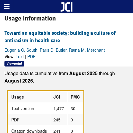
Usage Information
Toward an equitable society: building a culture of
antiracism in health care
Eugenia C. South, Paris D. Butler, Raina M. Merchant
View:
Text
|
PDF
Viewpoint
Usage data is cumulative from
August 2025
through
August 2026.
Usage
JCI
PMC
Text version
1,477
30
PDF
245
9
Citation downloads
241
0