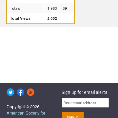
Totals
1,963
39
Total Views
2,002
Sign up for email alerts
Copyright © 2026
American Society for