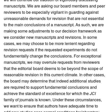
manuscripts. We are asking our board members and peer
reviewers to be especially vigilant in guarding against
unreasonable demands for revision that are not essential
to the main conclusions of a manuscript. As such, we are
making some adjustments to our decision framework as
we consider new manuscripts and revisions. In some
cases, we may choose to be more lenient regarding
revision requests if the requested experiments do not
fundamentally change the conclusions. For exceptional
manuscripts, we may overrule requests from reviewers
that the editorial board deems to be beyond the scope of
reasonable revision in this current climate. In other cases,
the board may determine that indeed additional studies
are required to support fundamental conclusions and
achieve the standard of excellence for which the
JCI
family of journals is known. Under these circumstances,
we want to ensure that authors have adequate time to