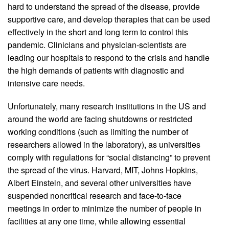
hard to understand the spread of the disease, provide
supportive care, and develop therapies that can be used
effectively in the short and long term to control this
pandemic. Clinicians and physician-scientists are
leading our hospitals to respond to the crisis and handle
the high demands of patients with diagnostic and
intensive care needs.
Unfortunately, many research institutions in the US and
around the world are facing shutdowns or restricted
working conditions (such as limiting the number of
researchers allowed in the laboratory), as universities
comply with regulations for “social distancing” to prevent
the spread of the virus. Harvard, MIT, Johns Hopkins,
Albert Einstein, and several other universities have
suspended noncritical research and face-to-face
meetings in order to minimize the number of people in
facilities at any one time, while allowing essential