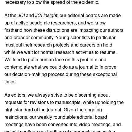
necessary to slow the spread of the epidemic.
At the
JCI
and
JCI Insight
, our editorial boards are made
up of active academic researchers, and we know
firsthand how these disruptions are impacting our authors
and broader community. Young scientists in particular
must put their research projects and careers on hold
while we wait for normal research activities to resume.
We tried to put a human face on this problem and
contemplate what we could do as a journal to improve
our decision-making process during these exceptional
times.
As editors, we always strive to be discerning about
requests for revisions to manuscripts, while upholding the
high standard of the journal. Given the ongoing
restrictions, our weekly roundtable editorial board
meetings have been converted into video meetings, and
we will continue our tradition of vigorously discussing