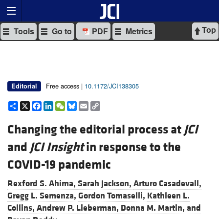
Top
Tools
Go to
PDF
Metrics
Free access |
10.1172/JCI138305
Editorial
Share
X
Facebook
LinkedIn
WeChat
Bluesky
Email
Copy
Link
Changing the editorial process at
JCI
and
JCI Insight
in response to the
COVID-19 pandemic
Rexford S. Ahima,
Sarah Jackson,
Arturo Casadevall,
Gregg L. Semenza,
Gordon Tomaselli,
Kathleen L.
Collins,
Andrew P. Lieberman,
Donna M. Martin, and