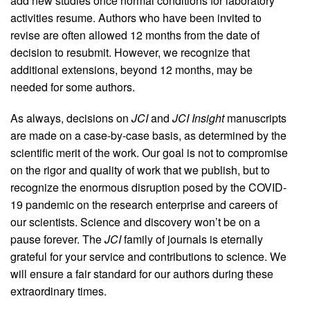
add new studies once normal conditions for laboratory
activities resume. Authors who have been invited to
revise are often allowed 12 months from the date of
decision to resubmit. However, we recognize that
additional extensions, beyond 12 months, may be
needed for some authors.
As always, decisions on
JCI
and
JCI Insight
manuscripts
are made on a case-by-case basis, as determined by the
scientific merit of the work. Our goal is not to compromise
on the rigor and quality of work that we publish, but to
recognize the enormous disruption posed by the COVID-
19 pandemic on the research enterprise and careers of
our scientists. Science and discovery won’t be on a
pause forever. The
JCI
family of journals is eternally
grateful for your service and contributions to science. We
will ensure a fair standard for our authors during these
extraordinary times.