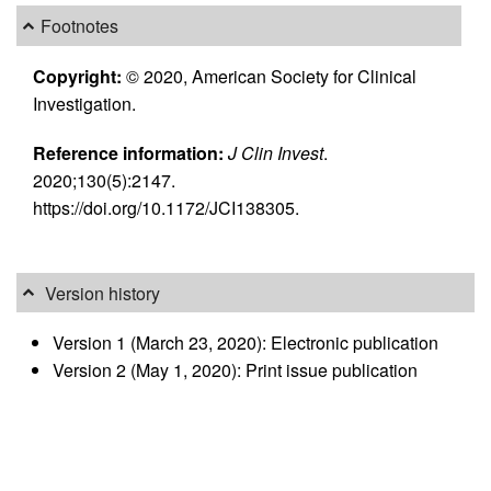
Footnotes
Copyright:
© 2020, American Society for Clinical
Investigation.
Reference information:
J Clin Invest
.
2020;130(5):2147.
https://doi.org/10.1172/JCI138305.
Version history
Version 1 (March 23, 2020): Electronic publication
Version 2 (May 1, 2020): Print issue publication