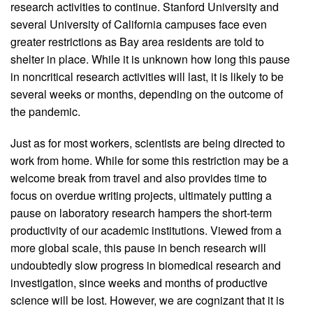
research activities to continue. Stanford University and
several University of California campuses face even
greater restrictions as Bay area residents are told to
shelter in place. While it is unknown how long this pause
in noncritical research activities will last, it is likely to be
several weeks or months, depending on the outcome of
the pandemic.
Just as for most workers, scientists are being directed to
work from home. While for some this restriction may be a
welcome break from travel and also provides time to
focus on overdue writing projects, ultimately putting a
pause on laboratory research hampers the short-term
productivity of our academic institutions. Viewed from a
more global scale, this pause in bench research will
undoubtedly slow progress in biomedical research and
investigation, since weeks and months of productive
science will be lost. However, we are cognizant that it is