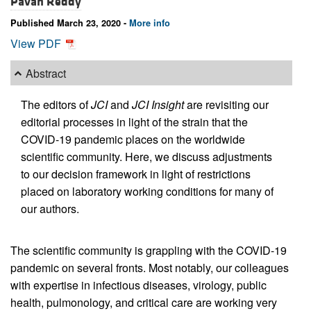
Pavan Reddy
Published March 23, 2020 -
More info
View PDF
Abstract
The editors of
JCI
and
JCI Insight
are revisiting our
editorial processes in light of the strain that the
COVID-19 pandemic places on the worldwide
scientific community. Here, we discuss adjustments
to our decision framework in light of restrictions
placed on laboratory working conditions for many of
our authors.
The scientific community is grappling with the COVID-19
pandemic on several fronts. Most notably, our colleagues
with expertise in infectious diseases, virology, public
health, pulmonology, and critical care are working very