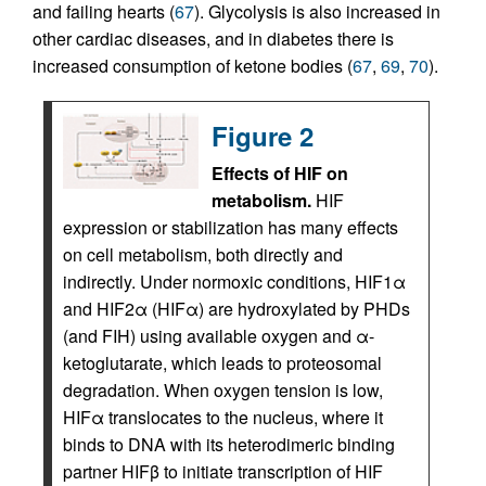
and failing hearts (
67
). Glycolysis is also increased in
other cardiac diseases, and in diabetes there is
increased consumption of ketone bodies (
67
,
69
,
70
).
Figure 2
Effects of HIF on
metabolism.
HIF
expression or stabilization has many effects
on cell metabolism, both directly and
indirectly. Under normoxic conditions, HIF1α
and HIF2α (HIFα) are hydroxylated by PHDs
(and FIH) using available oxygen and α-
ketoglutarate, which leads to proteosomal
degradation. When oxygen tension is low,
HIFα translocates to the nucleus, where it
binds to DNA with its heterodimeric binding
partner HIFβ to initiate transcription of HIF