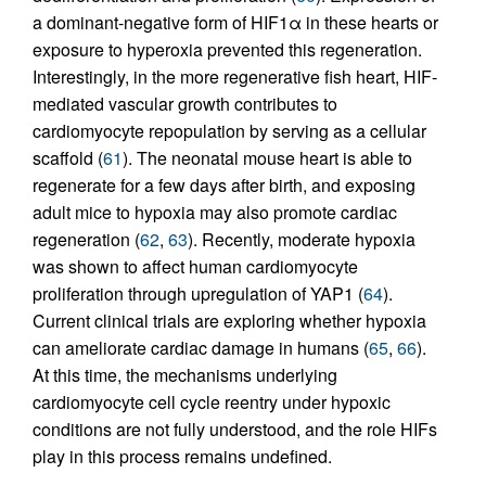
a dominant-negative form of HIF1α in these hearts or
exposure to hyperoxia prevented this regeneration.
Interestingly, in the more regenerative fish heart, HIF-
mediated vascular growth contributes to
cardiomyocyte repopulation by serving as a cellular
scaffold (
61
). The neonatal mouse heart is able to
regenerate for a few days after birth, and exposing
adult mice to hypoxia may also promote cardiac
regeneration (
62
,
63
). Recently, moderate hypoxia
was shown to affect human cardiomyocyte
proliferation through upregulation of YAP1 (
64
).
Current clinical trials are exploring whether hypoxia
can ameliorate cardiac damage in humans (
65
,
66
).
At this time, the mechanisms underlying
cardiomyocyte cell cycle reentry under hypoxic
conditions are not fully understood, and the role HIFs
play in this process remains undefined.