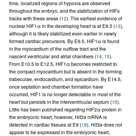
time, localized regions of hypoxia are observed
throughout the embryo, and the stabilization of HIFs
tracks with these areas (
12
). The earliest evidence of
nuclear HIF1α in the developing heart is at E8.5 (
13
),
although it is likely stabilized even earlier in newly
formed cardiac precursors. By E9.5, HIF1α is found
in the myocardium of the outflow tract and the
nascent ventricular and atrial chambers (
14
,
15
).
From E10.5 to E12.5, HIF1α becomes restricted to
the compact myocardium but is absent in the forming
trabeculae, endocardium, and epicardium. By E14.5,
once septation and chamber formation have
occurred, HIF1 is no longer detectable in most of the
heart but persists in the interventricular septum (
15
).
Little has been published regarding HIF2α protein in
the embryonic heart; however,
Hif2a
mRNA is
detected in cardiac tissues at E9 (
16
).
Hif3a
does not
appear to be expressed in the embryonic heart,