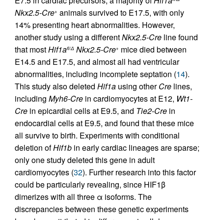
E7.5 in cardiac precursors, a majority of
Hif1a
Nkx2.5-Cre
animals survived to E17.5, with only
+
14% presenting heart abnormalities. However,
another study using a different
Nkx2.5-Cre
line found
that most
Hif1a
Nkx2.5-Cre
mice died between
fl/Δ
+
E14.5 and E17.5, and almost all had ventricular
abnormalities, including incomplete septation (
14
).
This study also deleted
Hif1a
using other
Cre
lines,
including
Myh6-Cre
in cardiomyocytes at E12,
Wt1-
Cre
in epicardial cells at E9.5, and
Tie2-Cre
in
endocardial cells at E9.5, and found that these mice
all survive to birth. Experiments with conditional
deletion of
Hif1b
in early cardiac lineages are sparse;
only one study deleted this gene in adult
cardiomyocytes (
32
). Further research into this factor
could be particularly revealing, since HIF1β
dimerizes with all three α isoforms. The
discrepancies between these genetic experiments