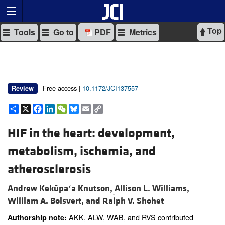
Top
Tools
Go to
PDF
Metrics
Free access |
10.1172/JCI137557
Review
Share
X
Facebook
LinkedIn
WeChat
Bluesky
Email
Copy
Link
HIF in the heart: development,
metabolism, ischemia, and
atherosclerosis
Andrew Kekūpaʻa Knutson,
Allison L. Williams,
William A. Boisvert, and
Ralph V. Shohet
AKK, ALW, WAB, and RVS contributed
Authorship note: