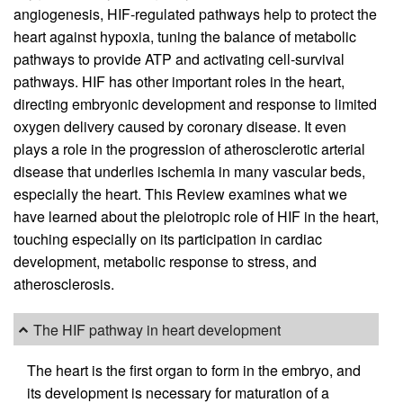
angiogenesis, HIF-regulated pathways help to protect the
heart against hypoxia, tuning the balance of metabolic
pathways to provide ATP and activating cell-survival
pathways. HIF has other important roles in the heart,
directing embryonic development and response to limited
oxygen delivery caused by coronary disease. It even
plays a role in the progression of atherosclerotic arterial
disease that underlies ischemia in many vascular beds,
especially the heart. This Review examines what we
have learned about the pleiotropic role of HIF in the heart,
touching especially on its participation in cardiac
development, metabolic response to stress, and
atherosclerosis.
The HIF pathway in heart development
The heart is the first organ to form in the embryo, and
its development is necessary for maturation of a