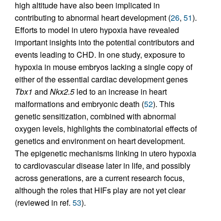
high altitude have also been implicated in
contributing to abnormal heart development (
26
,
51
).
Efforts to model in utero hypoxia have revealed
important insights into the potential contributors and
events leading to CHD. In one study, exposure to
hypoxia in mouse embryos lacking a single copy of
either of the essential cardiac development genes
Tbx1
and
Nkx2.5
led to an increase in heart
malformations and embryonic death (
52
). This
genetic sensitization, combined with abnormal
oxygen levels, highlights the combinatorial effects of
genetics and environment on heart development.
The epigenetic mechanisms linking in utero hypoxia
to cardiovascular disease later in life, and possibly
across generations, are a current research focus,
although the roles that HIFs play are not yet clear
(reviewed in ref.
53
).