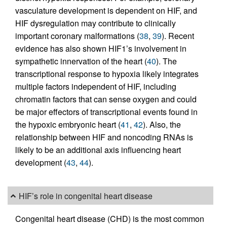
vasculature development is dependent on HIF, and
HIF dysregulation may contribute to clinically
important coronary malformations (
38
,
39
). Recent
evidence has also shown HIF1’s involvement in
sympathetic innervation of the heart (
40
). The
transcriptional response to hypoxia likely integrates
multiple factors independent of HIF, including
chromatin factors that can sense oxygen and could
be major effectors of transcriptional events found in
the hypoxic embryonic heart (
41
,
42
). Also, the
relationship between HIF and noncoding RNAs is
likely to be an additional axis influencing heart
development (
43
,
44
).
HIF’s role in congenital heart disease
Congenital heart disease (CHD) is the most common