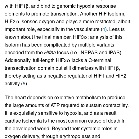
with HIF1β, and bind to genomic hypoxia response
elements to promote transcription. Another HIF isoform,
HIF2α, senses oxygen and plays a more restricted, albeit
important role, especially in the vasculature (
4
). Less is
known about the final member, HIF3α; analysis of this
isoform has been complicated by multiple variants
encoded from the
Hif3a
locus (i.e., NEPAS and IPAS).
Additionally, full-length HIF3α lacks a C-terminal
transactivation domain but still dimerizes with HIF1β,
thereby acting as a negative regulator of HIF1 and HIF2
activity (
5
).
The heart depends on oxidative metabolism to produce
the large amounts of ATP required to sustain contractility.
It is exquisitely sensitive to hypoxia, and as a result,
cardiac ischemia is the most common cause of death in
the developed world. Beyond their systemic roles in
oxygen delivery, through erythropoiesis and