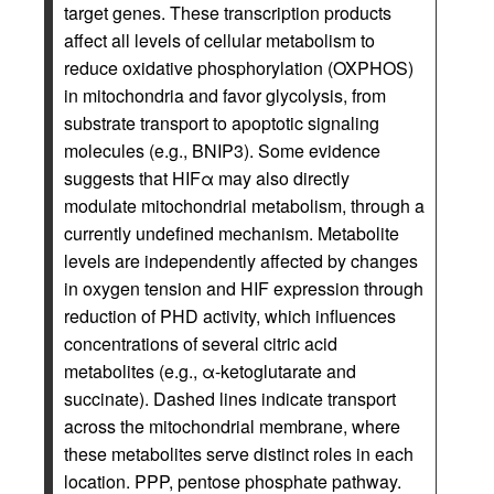
target genes. These transcription products
affect all levels of cellular metabolism to
reduce oxidative phosphorylation (OXPHOS)
in mitochondria and favor glycolysis, from
substrate transport to apoptotic signaling
molecules (e.g., BNIP3). Some evidence
suggests that HIFα may also directly
modulate mitochondrial metabolism, through a
currently undefined mechanism. Metabolite
levels are independently affected by changes
in oxygen tension and HIF expression through
reduction of PHD activity, which influences
concentrations of several citric acid
metabolites (e.g., α-ketoglutarate and
succinate). Dashed lines indicate transport
across the mitochondrial membrane, where
these metabolites serve distinct roles in each
location. PPP, pentose phosphate pathway.