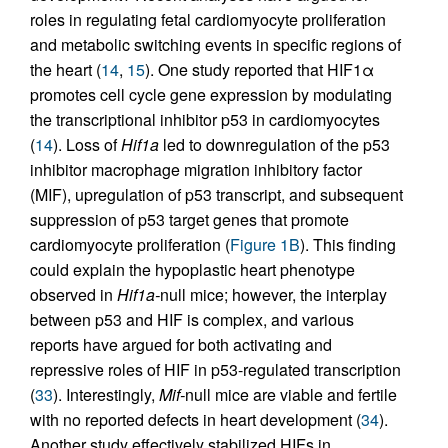
roles in regulating fetal cardiomyocyte proliferation
and metabolic switching events in specific regions of
the heart (
14
,
15
). One study reported that HIF1α
promotes cell cycle gene expression by modulating
the transcriptional inhibitor p53 in cardiomyocytes
(
14
). Loss of
Hif1a
led to downregulation of the p53
inhibitor macrophage migration inhibitory factor
(MIF), upregulation of p53 transcript, and subsequent
suppression of p53 target genes that promote
cardiomyocyte proliferation (
Figure 1B
). This finding
could explain the hypoplastic heart phenotype
observed in
Hif1a-
null mice; however, the interplay
between p53 and HIF is complex, and various
reports have argued for both activating and
repressive roles of HIF in p53-regulated transcription
(
33
). Interestingly,
Mif-
null mice are viable and fertile
with no reported defects in heart development (
34
).
Another study effectively stabilized HIFs in