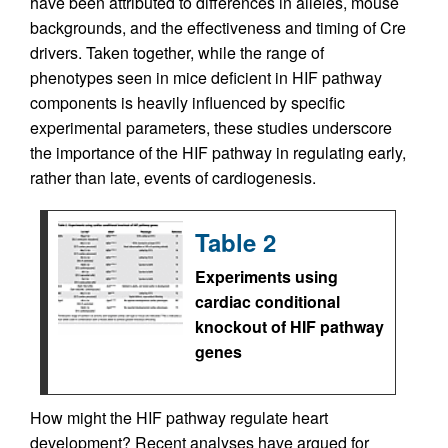
have been attributed to differences in alleles, mouse
backgrounds, and the effectiveness and timing of Cre
drivers. Taken together, while the range of
phenotypes seen in mice deficient in HIF pathway
components is heavily influenced by specific
experimental parameters, these studies underscore
the importance of the HIF pathway in regulating early,
rather than late, events of cardiogenesis.
Table 2
Experiments using
cardiac conditional
knockout of HIF pathway
genes
How might the HIF pathway regulate heart
development? Recent analyses have argued for