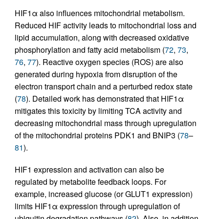
HIF1α also influences mitochondrial metabolism.
Reduced HIF activity leads to mitochondrial loss and
lipid accumulation, along with decreased oxidative
phosphorylation and fatty acid metabolism (
72
,
73
,
76
,
77
). Reactive oxygen species (ROS) are also
generated during hypoxia from disruption of the
electron transport chain and a perturbed redox state
(
78
). Detailed work has demonstrated that HIF1α
mitigates this toxicity by limiting TCA activity and
decreasing mitochondrial mass through upregulation
of the mitochondrial proteins PDK1 and BNIP3 (
78
–
81
).
HIF1 expression and activation can also be
regulated by metabolite feedback loops. For
example, increased glucose (or GLUT1 expression)
limits HIF1α expression through upregulation of
ubiquitin degradation pathways (
82
). Also, in addition