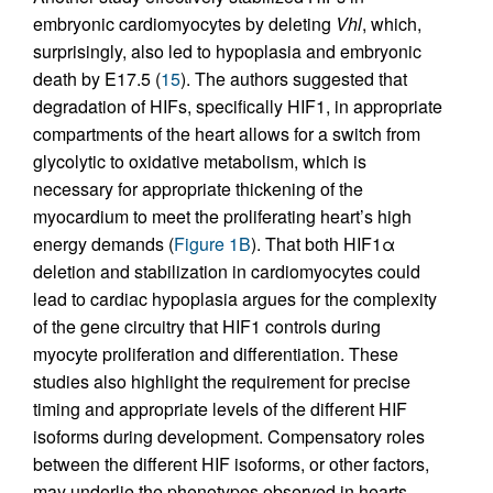
embryonic cardiomyocytes by deleting
Vhl
, which,
surprisingly, also led to hypoplasia and embryonic
death by E17.5 (
15
). The authors suggested that
degradation of HIFs, specifically HIF1, in appropriate
compartments of the heart allows for a switch from
glycolytic to oxidative metabolism, which is
necessary for appropriate thickening of the
myocardium to meet the proliferating heart’s high
energy demands (
Figure 1B
). That both HIF1α
deletion and stabilization in cardiomyocytes could
lead to cardiac hypoplasia argues for the complexity
of the gene circuitry that HIF1 controls during
myocyte proliferation and differentiation. These
studies also highlight the requirement for precise
timing and appropriate levels of the different HIF
isoforms during development. Compensatory roles
between the different HIF isoforms, or other factors,
may underlie the phenotypes observed in hearts