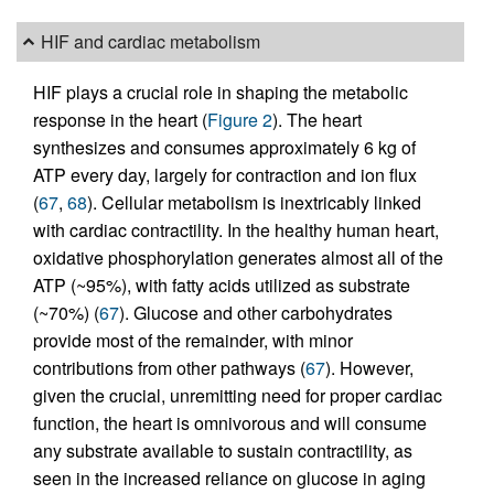
HIF and cardiac metabolism
HIF plays a crucial role in shaping the metabolic
response in the heart (
Figure 2
). The heart
synthesizes and consumes approximately 6 kg of
ATP every day, largely for contraction and ion flux
(
67
,
68
). Cellular metabolism is inextricably linked
with cardiac contractility. In the healthy human heart,
oxidative phosphorylation generates almost all of the
ATP (~95%), with fatty acids utilized as substrate
(~70%) (
67
). Glucose and other carbohydrates
provide most of the remainder, with minor
contributions from other pathways (
67
). However,
given the crucial, unremitting need for proper cardiac
function, the heart is omnivorous and will consume
any substrate available to sustain contractility, as
seen in the increased reliance on glucose in aging