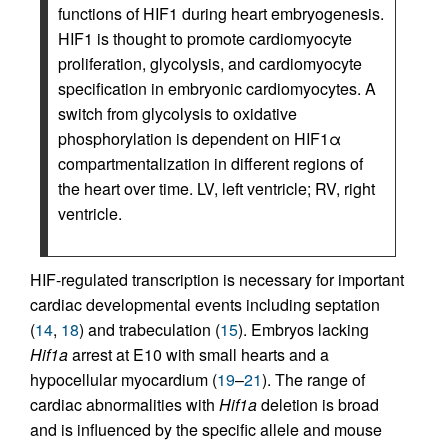
functions of HIF1 during heart embryogenesis.
HIF1 is thought to promote cardiomyocyte
proliferation, glycolysis, and cardiomyocyte
specification in embryonic cardiomyocytes. A
switch from glycolysis to oxidative
phosphorylation is dependent on HIF1α
compartmentalization in different regions of
the heart over time. LV, left ventricle; RV, right
ventricle.
HIF-regulated transcription is necessary for important
cardiac developmental events including septation
(
14
,
18
) and trabeculation (
15
). Embryos lacking
Hif1a
arrest at E10 with small hearts and a
hypocellular myocardium (
19
–
21
). The range of
cardiac abnormalities with
Hif1a
deletion is broad
and is influenced by the specific allele and mouse