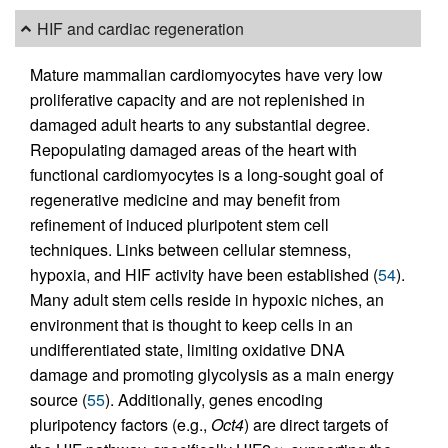
HIF and cardiac regeneration
Mature mammalian cardiomyocytes have very low
proliferative capacity and are not replenished in
damaged adult hearts to any substantial degree.
Repopulating damaged areas of the heart with
functional cardiomyocytes is a long-sought goal of
regenerative medicine and may benefit from
refinement of induced pluripotent stem cell
techniques. Links between cellular stemness,
hypoxia, and HIF activity have been established (
54
).
Many adult stem cells reside in hypoxic niches, an
environment that is thought to keep cells in an
undifferentiated state, limiting oxidative DNA
damage and promoting glycolysis as a main energy
source (
55
). Additionally, genes encoding
pluripotency factors (e.g.,
Oct4
) are direct targets of