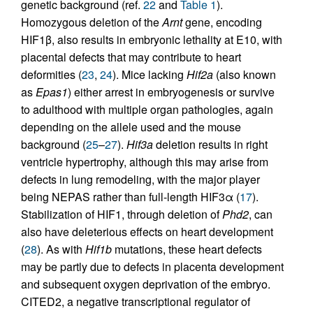
genetic background (ref.
22
and
Table 1
).
Homozygous deletion of the
Arnt
gene, encoding
HIF1β, also results in embryonic lethality at E10, with
placental defects that may contribute to heart
deformities (
23
,
24
). Mice lacking
Hif2a
(also known
as
Epas1
) either arrest in embryogenesis or survive
to adulthood with multiple organ pathologies, again
depending on the allele used and the mouse
background (
25
–
27
).
Hif3a
deletion results in right
ventricle hypertrophy, although this may arise from
defects in lung remodeling, with the major player
being NEPAS rather than full-length HIF3α (
17
).
Stabilization of HIF1, through deletion of
Phd2
, can
also have deleterious effects on heart development
(
28
). As with
Hif1b
mutations, these heart defects
may be partly due to defects in placenta development
and subsequent oxygen deprivation of the embryo.
CITED2, a negative transcriptional regulator of