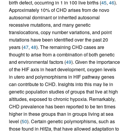
birth defect, occurring in 1 in 100 live births (
45
,
46
).
Approximately 10% of CHD arises from de novo
autosomal dominant or inherited autosomal
recessive mutations, and many genetic
translocations, copy number variations, and point
mutations have been identified over the past 20
years (
47
,
48
). The remaining CHD cases are
thought to arise from a combination of both genetic
and environmental factors (
49
). Given the importance
of the HIF axis in heart development, oxygen levels
in utero and polymorphisms in HIF pathway genes
can contribute to CHD. Insights into this may lie in
genetic population studies of groups that live at high
altitudes, exposed to chronic hypoxia. Remarkably,
CHD prevalence has been reported to be ten times
higher in these groups than in groups living at sea
level (
50
). Certain genetic polymorphisms, such as
those found in
Hif2a
, that have allowed adaptation to