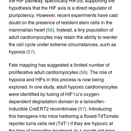
the HIF pathway, specifically HIF2α, supporting the
hypothesis that the HIF axis is a direct regulator of
pluripotency. However, recent experiments have cast
doubt on the presence of resident stem cells in the
mammalian heart (
56
). Instead, a tiny population of
adult cardiomyocytes may retain the ability to reenter
the cell cycle under extreme circumstances, such as
hypoxia (
57
).
Fate mapping has suggested a limited number of
proliferative adult cardiomyocytes (
58
). The role of
hypoxia and HIFs in this process is now being
explored. In one study, adult hypoxic cardiomyocytes
were identified by fusing of HIF1α’s oxygen-
dependent degradation domain to a tamoxifen-
inducible CreERT2 recombinase (
57
). Introducing
this transgene into mice harboring a floxed-TdTomato
reporter turns cells red (TdT
) if they are hypoxic at
+
the time of tamoxifen treatment. In 1-month old mice,