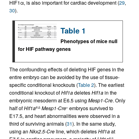
HIF1α, is also important for cardiac development (
29
,
30
).
Table 1
Phenotypes of mice null
for HIF pathway genes
The confounding effects of deleting HIF genes in the
entire embryo can be avoided by the use of tissue-
specific conditional knockouts (
Table 2
). The earliest
conditional knockout of
Hif1a
deletes
Hif1a
in the
embryonic mesoderm at E6.5 using
Mesp1-Cre
. Only
half of
Hif1a
Mesp1-Cre
embryos survived to
fl/Δ
+
E17.5, and heart abnormalities were observed in a
third of surviving animals (
31
). In the same study,
using an
Nkx2.5-Cre
line, which deletes
Hif1a
at
fl/Δ