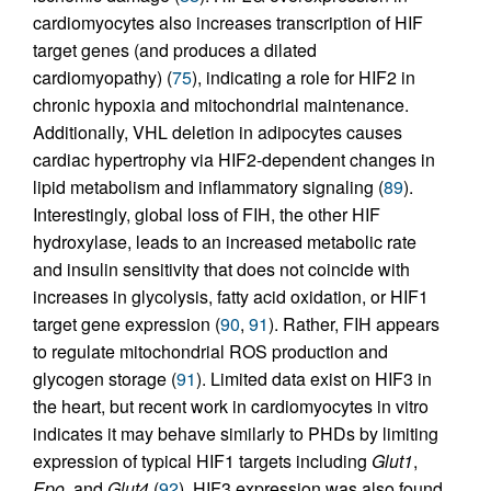
cardiomyocytes also increases transcription of HIF
target genes (and produces a dilated
cardiomyopathy) (
75
), indicating a role for HIF2 in
chronic hypoxia and mitochondrial maintenance.
Additionally, VHL deletion in adipocytes causes
cardiac hypertrophy via HIF2-dependent changes in
lipid metabolism and inflammatory signaling (
89
).
Interestingly, global loss of FIH, the other HIF
hydroxylase, leads to an increased metabolic rate
and insulin sensitivity that does not coincide with
increases in glycolysis, fatty acid oxidation, or HIF1
target gene expression (
90
,
91
). Rather, FIH appears
to regulate mitochondrial ROS production and
glycogen storage (
91
). Limited data exist on HIF3 in
the heart, but recent work in cardiomyocytes in vitro
indicates it may behave similarly to PHDs by limiting
expression of typical HIF1 targets including
Glut1
,
Epo
, and
Glut4
(
92
). HIF3 expression was also found