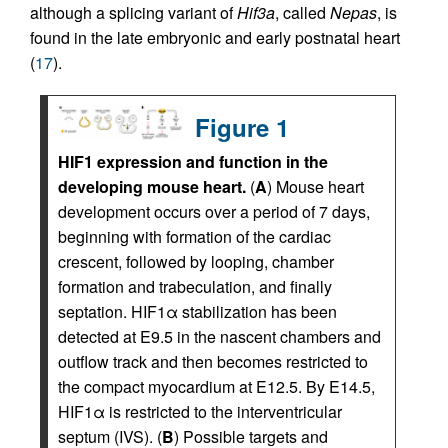
although a splicing variant of
Hif3a
, called
Nepas
, is
found in the late embryonic and early postnatal heart
(
17
).
Figure 1
HIF1 expression and function in the
developing mouse heart.
(
A
) Mouse heart
development occurs over a period of 7 days,
beginning with formation of the cardiac
crescent, followed by looping, chamber
formation and trabeculation, and finally
septation. HIF1α stabilization has been
detected at E9.5 in the nascent chambers and
outflow track and then becomes restricted to
the compact myocardium at E12.5. By E14.5,
HIF1α is restricted to the interventricular
septum (IVS). (
B
) Possible targets and