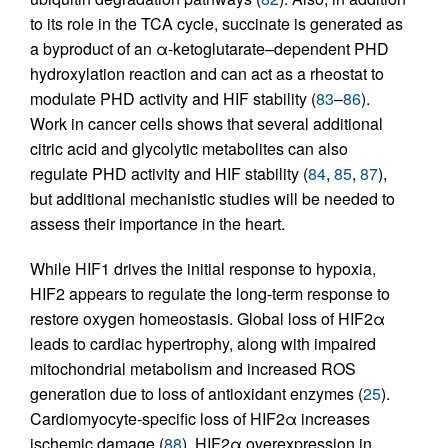
to its role in the TCA cycle, succinate is generated as
a byproduct of an α-ketoglutarate–dependent PHD
hydroxylation reaction and can act as a rheostat to
modulate PHD activity and HIF stability (
83
–
86
).
Work in cancer cells shows that several additional
citric acid and glycolytic metabolites can also
regulate PHD activity and HIF stability (
84
,
85
,
87
),
but additional mechanistic studies will be needed to
assess their importance in the heart.
While HIF1 drives the initial response to hypoxia,
HIF2 appears to regulate the long-term response to
restore oxygen homeostasis. Global loss of HIF2α
leads to cardiac hypertrophy, along with impaired
mitochondrial metabolism and increased ROS
generation due to loss of antioxidant enzymes (
25
).
Cardiomyocyte-specific loss of HIF2α increases
ischemic damage (
88
). HIF2α overexpression in