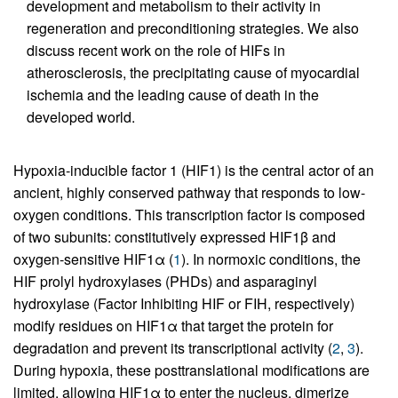
development and metabolism to their activity in
regeneration and preconditioning strategies. We also
discuss recent work on the role of HIFs in
atherosclerosis, the precipitating cause of myocardial
ischemia and the leading cause of death in the
developed world.
Hypoxia-inducible factor 1 (HIF1) is the central actor of an
ancient, highly conserved pathway that responds to low-
oxygen conditions. This transcription factor is composed
of two subunits: constitutively expressed HIF1β and
oxygen-sensitive HIF1α (
1
). In normoxic conditions, the
HIF prolyl hydroxylases (PHDs) and asparaginyl
hydroxylase (Factor Inhibiting HIF or FIH, respectively)
modify residues on HIF1α that target the protein for
degradation and prevent its transcriptional activity (
2
,
3
).
During hypoxia, these posttranslational modifications are
limited, allowing HIF1α to enter the nucleus, dimerize