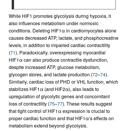
While HIF1 promotes glycolysis during hypoxia, it
also influences metabolism under normoxic
conditions. Deleting HIF1α in cardiomyocytes alone
causes decreased ATP, lactate, and phosphocreatine
levels, in addition to impaired cardiac contractility
(
71
). Paradoxically, overexpressing myocardial
HIF1α can also produce contractile dysfunction,
despite increased ATP, glucose metabolism,
glycogen stores, and lactate production (
72
–
74
).
Similarly, cardiac loss of PHD or VHL function, which
stabilizes HIF1α (and HIF2α), also leads to
upregulation of glycolytic genes and concomitant
loss of contractility (
75
–
77
). These results suggest
that tight control of HIF1α expression is crucial to
proper cardiac function and that HIF1α’s effects on
metabolism extend beyond glycolysis.