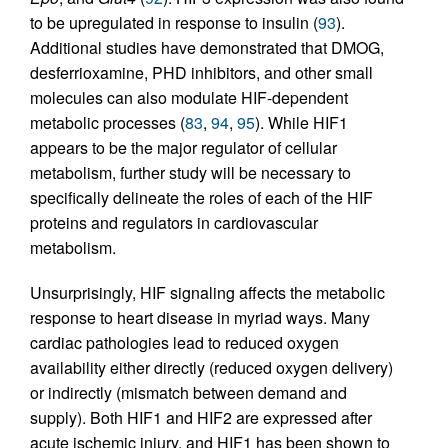
to be upregulated in response to insulin (
93
).
Additional studies have demonstrated that DMOG,
desferrioxamine, PHD inhibitors, and other small
molecules can also modulate HIF-dependent
metabolic processes (
83
,
94
,
95
). While HIF1
appears to be the major regulator of cellular
metabolism, further study will be necessary to
specifically delineate the roles of each of the HIF
proteins and regulators in cardiovascular
metabolism.
Unsurprisingly, HIF signaling affects the metabolic
response to heart disease in myriad ways. Many
cardiac pathologies lead to reduced oxygen
availability either directly (reduced oxygen delivery)
or indirectly (mismatch between demand and
supply). Both HIF1 and HIF2 are expressed after
acute ischemic injury, and HIF1 has been shown to