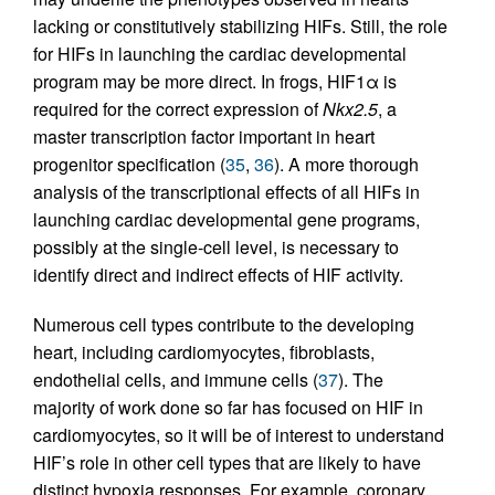
lacking or constitutively stabilizing HIFs. Still, the role
for HIFs in launching the cardiac developmental
program may be more direct. In frogs, HIF1α is
required for the correct expression of
Nkx2.5
, a
master transcription factor important in heart
progenitor specification (
35
,
36
). A more thorough
analysis of the transcriptional effects of all HIFs in
launching cardiac developmental gene programs,
possibly at the single-cell level, is necessary to
identify direct and indirect effects of HIF activity.
Numerous cell types contribute to the developing
heart, including cardiomyocytes, fibroblasts,
endothelial cells, and immune cells (
37
). The
majority of work done so far has focused on HIF in
cardiomyocytes, so it will be of interest to understand
HIF’s role in other cell types that are likely to have
distinct hypoxia responses. For example, coronary