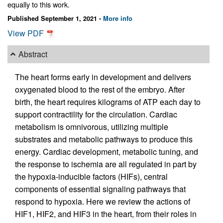
equally to this work.
Published September 1, 2021 -
More info
View PDF
Abstract
The heart forms early in development and delivers
oxygenated blood to the rest of the embryo. After
birth, the heart requires kilograms of ATP each day to
support contractility for the circulation. Cardiac
metabolism is omnivorous, utilizing multiple
substrates and metabolic pathways to produce this
energy. Cardiac development, metabolic tuning, and
the response to ischemia are all regulated in part by
the hypoxia-inducible factors (HIFs), central
components of essential signaling pathways that
respond to hypoxia. Here we review the actions of
HIF1, HIF2, and HIF3 in the heart, from their roles in