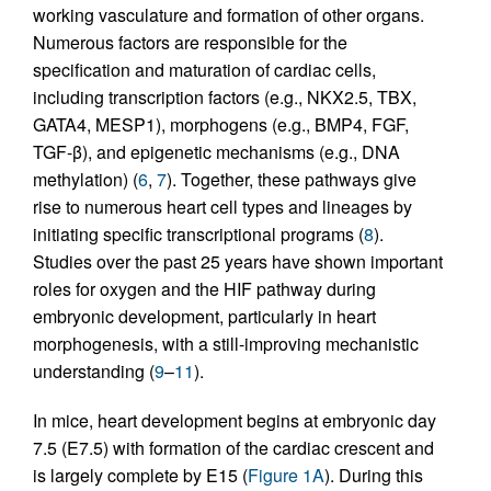
working vasculature and formation of other organs.
Numerous factors are responsible for the
specification and maturation of cardiac cells,
including transcription factors (e.g., NKX2.5, TBX,
GATA4, MESP1), morphogens (e.g., BMP4, FGF,
TGF-β), and epigenetic mechanisms (e.g., DNA
methylation) (
6
,
7
). Together, these pathways give
rise to numerous heart cell types and lineages by
initiating specific transcriptional programs (
8
).
Studies over the past 25 years have shown important
roles for oxygen and the HIF pathway during
embryonic development, particularly in heart
morphogenesis, with a still-improving mechanistic
understanding (
9
–
11
).
In mice, heart development begins at embryonic day
7.5 (E7.5) with formation of the cardiac crescent and
is largely complete by E15 (
Figure 1A
). During this