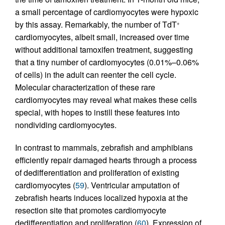
a small percentage of cardiomyocytes were hypoxic
by this assay. Remarkably, the number of TdT
+
cardiomyocytes, albeit small, increased over time
without additional tamoxifen treatment, suggesting
that a tiny number of cardiomyocytes (0.01%–0.06%
of cells) in the adult can reenter the cell cycle.
Molecular characterization of these rare
cardiomyocytes may reveal what makes these cells
special, with hopes to instill these features into
nondividing cardiomyocytes.
In contrast to mammals, zebrafish and amphibians
efficiently repair damaged hearts through a process
of dedifferentiation and proliferation of existing
cardiomyocytes (
59
). Ventricular amputation of
zebrafish hearts induces localized hypoxia at the
resection site that promotes cardiomyocyte
dedifferentiation and proliferation (
60
). Expression of