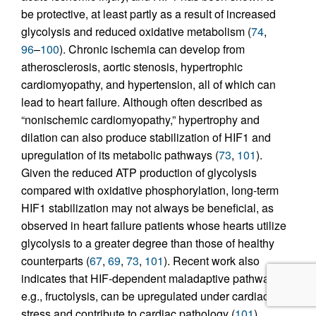
be protective, at least partly as a result of increased
glycolysis and reduced oxidative metabolism (
74
,
96
–
100
). Chronic ischemia can develop from
atherosclerosis, aortic stenosis, hypertrophic
cardiomyopathy, and hypertension, all of which can
lead to heart failure. Although often described as
“nonischemic cardiomyopathy,” hypertrophy and
dilation can also produce stabilization of HIF1 and
upregulation of its metabolic pathways (
73
,
101
).
Given the reduced ATP production of glycolysis
compared with oxidative phosphorylation, long-term
HIF1 stabilization may not always be beneficial, as
observed in heart failure patients whose hearts utilize
glycolysis to a greater degree than those of healthy
counterparts (
67
,
69
,
73
,
101
). Recent work also
indicates that HIF-dependent maladaptive pathways,
e.g., fructolysis, can be upregulated under cardiac
stress and contribute to cardiac pathology (
101
).