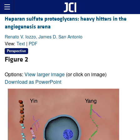
Heparan sulfate proteoglycans: heavy hitters in the
angiogenesis arena
Renato V. Iozzo, James D. San Antonio
View:
Text
|
PDF
Perspective
Figure 2
Options:
View larger image
(or click on image)
Download as PowerPoint