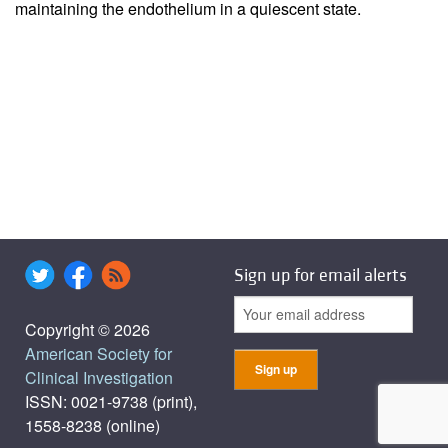
maintaining the endothelium in a quiescent state.
Sign up for email alerts
Copyright © 2026
American Society for
Clinical Investigation
ISSN: 0021-9738 (print),
1558-8238 (online)