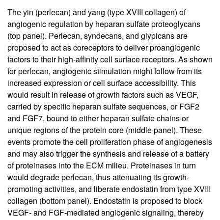
The yin (perlecan) and yang (type XVIII collagen) of
angiogenic regulation by heparan sulfate proteoglycans
(top panel). Perlecan, syndecans, and glypicans are
proposed to act as coreceptors to deliver proangiogenic
factors to their high-affinity cell surface receptors. As shown
for perlecan, angiogenic stimulation might follow from its
increased expression or cell surface accessibility. This
would result in release of growth factors such as VEGF,
carried by specific heparan sulfate sequences, or FGF2
and FGF7, bound to either heparan sulfate chains or
unique regions of the protein core (middle panel). These
events promote the cell proliferation phase of angiogenesis
and may also trigger the synthesis and release of a battery
of proteinases into the ECM milieu. Proteinases in turn
would degrade perlecan, thus attenuating its growth-
promoting activities, and liberate endostatin from type XVIII
collagen (bottom panel). Endostatin is proposed to block
VEGF- and FGF-mediated angiogenic signaling, thereby