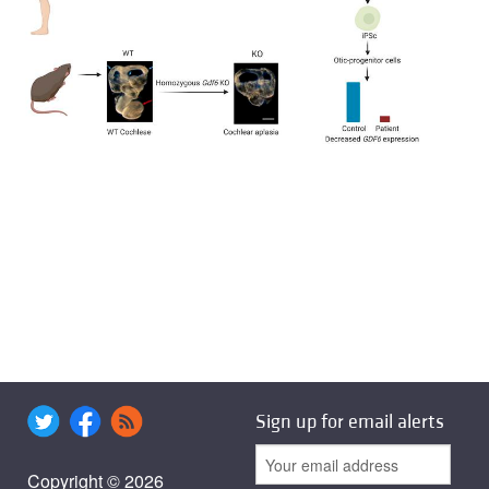
Sign up for email alerts
Copyright © 2026