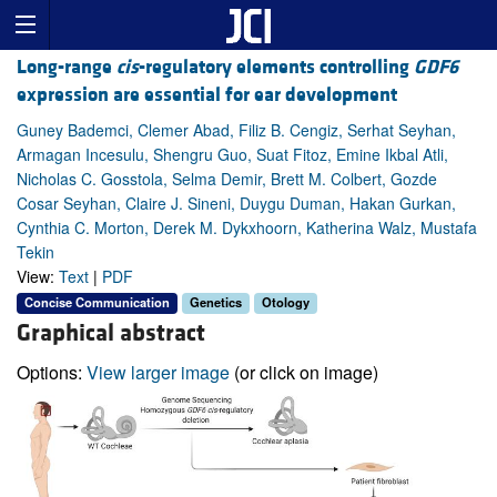
Long-range
cis
-regulatory elements controlling
GDF6
expression are essential for ear development
Guney Bademci, Clemer Abad, Filiz B. Cengiz, Serhat Seyhan,
Armagan Incesulu, Shengru Guo, Suat Fitoz, Emine Ikbal Atli,
Nicholas C. Gosstola, Selma Demir, Brett M. Colbert, Gozde
Cosar Seyhan, Claire J. Sineni, Duygu Duman, Hakan Gurkan,
Cynthia C. Morton, Derek M. Dykxhoorn, Katherina Walz, Mustafa
Tekin
View:
Text
|
PDF
Concise Communication
Genetics
Otology
Graphical abstract
Options:
View larger image
(or click on image)