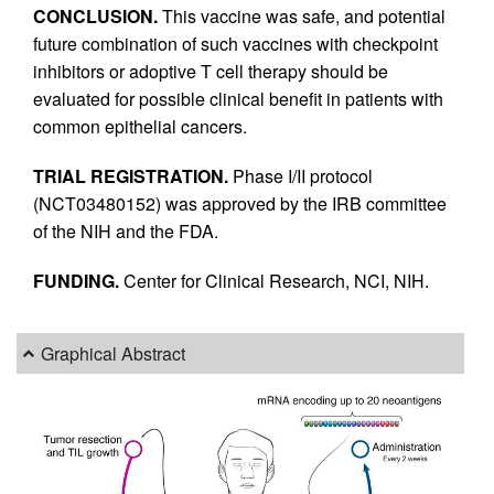
CONCLUSION.
This vaccine was safe, and potential
future combination of such vaccines with checkpoint
inhibitors or adoptive T cell therapy should be
evaluated for possible clinical benefit in patients with
common epithelial cancers.
TRIAL REGISTRATION.
Phase I/II protocol
(NCT03480152) was approved by the IRB committee
of the NIH and the FDA.
FUNDING.
Center for Clinical Research, NCI, NIH.
Graphical Abstract