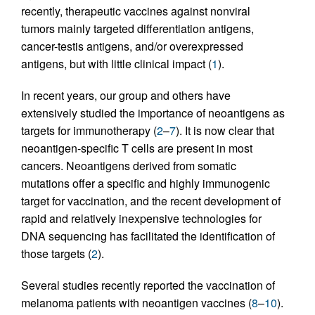
recently, therapeutic vaccines against nonviral
tumors mainly targeted differentiation antigens,
cancer-testis antigens, and/or overexpressed
antigens, but with little clinical impact (
1
).
In recent years, our group and others have
extensively studied the importance of neoantigens as
targets for immunotherapy (
2
–
7
). It is now clear that
neoantigen-specific T cells are present in most
cancers. Neoantigens derived from somatic
mutations offer a specific and highly immunogenic
target for vaccination, and the recent development of
rapid and relatively inexpensive technologies for
DNA sequencing has facilitated the identification of
those targets (
2
).
Several studies recently reported the vaccination of
melanoma patients with neoantigen vaccines (
8
–
10
).