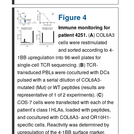
Figure 4
Immune monitoring for
patient 4251.
(
A
) COL6A3
cells were restimulated
and sorted according to 4-
1BB upregulation into 96-well plates for
single-cell TCR sequencing. (
B
) TCR-
transduced PBLs were cocultured with DCs
pulsed with a serial dilution of COL6A3-
mutated (Mut) or WT peptides (results are
representative of 1 of 2 experiments). (
C
)
COS-7 cells were transfected with each of the
patient’s class I HLAs, loaded with peptides,
and cocultured with COL6A3- and OR10H1-
specific cells. Reactivity was determined by
upregulation of the 4-1BB surface marker.