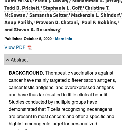
Rami Yossef,
Frank J. Lowery,
Mohammad S. Jafferji,
Todd D. Prickett,
Stephanie L. Goff,
Christine T.
1
1
McGowan,
Samantha Seitter,
Mackenzie L. Shindorf,
1
1
1
Anup Parikh,
Praveen D. Chatani,
Paul F. Robbins,
1
1
1
and
Steven A. Rosenberg
1
Published October 5, 2020 -
More info
View PDF
Abstract
BACKGROUND.
Therapeutic vaccinations against
cancer have mainly targeted differentiation antigens,
cancer-testis antigens, and overexpressed antigens
and have thus far resulted in little clinical benefit.
Studies conducted by multiple groups have
demonstrated that T cells recognizing neoantigens
are present in most cancers and offer a specific and
highly immunogenic target for personalized