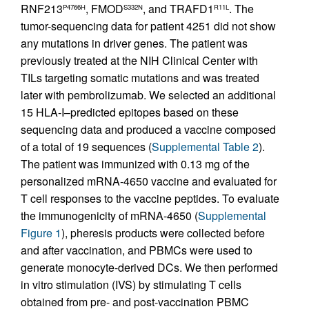
RNF213
, FMOD
, and TRAFD1
. The
P4766H
S332N
R11L
tumor-sequencing data for patient 4251 did not show
any mutations in driver genes. The patient was
previously treated at the NIH Clinical Center with
TILs targeting somatic mutations and was treated
later with pembrolizumab. We selected an additional
15 HLA-I–predicted epitopes based on these
sequencing data and produced a vaccine composed
of a total of 19 sequences (
Supplemental Table 2
).
The patient was immunized with 0.13 mg of the
personalized mRNA-4650 vaccine and evaluated for
T cell responses to the vaccine peptides. To evaluate
the immunogenicity of mRNA-4650 (
Supplemental
Figure 1
), pheresis products were collected before
and after vaccination, and PBMCs were used to
generate monocyte-derived DCs. We then performed
in vitro stimulation (IVS) by stimulating T cells
obtained from pre- and post-vaccination PBMC