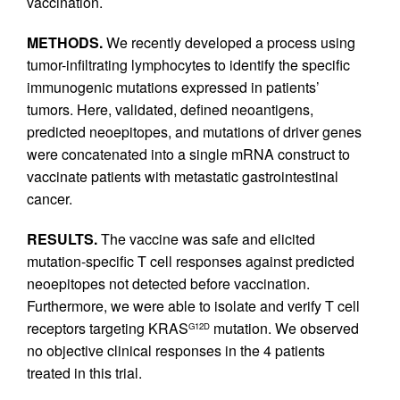
vaccination.
METHODS.
We recently developed a process using
tumor-infiltrating lymphocytes to identify the specific
immunogenic mutations expressed in patients’
tumors. Here, validated, defined neoantigens,
predicted neoepitopes, and mutations of driver genes
were concatenated into a single mRNA construct to
vaccinate patients with metastatic gastrointestinal
cancer.
RESULTS.
The vaccine was safe and elicited
mutation-specific T cell responses against predicted
neoepitopes not detected before vaccination.
Furthermore, we were able to isolate and verify T cell
receptors targeting KRAS
mutation. We observed
G12D
no objective clinical responses in the 4 patients
treated in this trial.