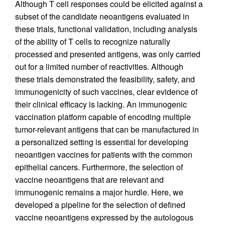
Although T cell responses could be elicited against a
subset of the candidate neoantigens evaluated in
these trials, functional validation, including analysis
of the ability of T cells to recognize naturally
processed and presented antigens, was only carried
out for a limited number of reactivities. Although
these trials demonstrated the feasibility, safety, and
immunogenicity of such vaccines, clear evidence of
their clinical efficacy is lacking. An immunogenic
vaccination platform capable of encoding multiple
tumor-relevant antigens that can be manufactured in
a personalized setting is essential for developing
neoantigen vaccines for patients with the common
epithelial cancers. Furthermore, the selection of
vaccine neoantigens that are relevant and
immunogenic remains a major hurdle. Here, we
developed a pipeline for the selection of defined
vaccine neoantigens expressed by the autologous