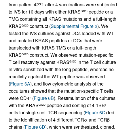
from patient 4271 after 4 vaccinations were subjected
to IVS for 10 days with either KRAS
peptide or a
G12D
TMG containing all KRAS mutations and a full-length
KRAS
construct (
Supplemental Figure 2
). We
G12D
tested the IVS cultures against DCs loaded with WT
and mutated KRAS peptides or DCs that were
transfected with KRAS TMG or a full-length
KRAS
construct. We observed mutation-specific
G12D
T cell reactivity against KRAS
in the T cell culture
G12D
in vitro sensitized with the long peptide, whereas no
reactivity against the WT peptide was observed
(
Figure 6A
), and flow cytometric analysis of the
cocultures showed that the mutation-specific T cells
were CD4
(
Figure 6B
). Restimulation of the cultures
+
with the KRAS
peptide and sorting of 4-1BB
G12D
+
cells for single-cell TCR sequencing (
Figure 6C
) led
to the identification of 4 different TCRα and TCRβ
chains (
Figure 6D
), which were synthesized, cloned,