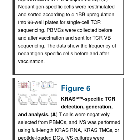
Neoantigen-specific cells were restimulated
and sorted according to 4-1BB upregulation
into 96-well plates for single-cell TCR
sequencing. PBMCs were collected before
and after vaccination and sent for TCR VB
sequencing. The data show the frequency of
neoantigen-specific cells before and after
vaccination.
Figure 6
KRAS
-specific TCR
G12D
detection, generation,
and analysis.
(
A
) T cells were negatively
selected from PBMCs, and IVS was performed
using full-length KRAS RNA, KRAS TMGs, or
peptide-loaded DCs. IVS cultures were