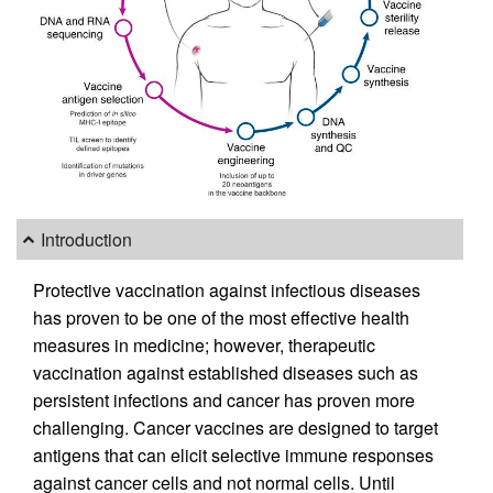
Introduction
Protective vaccination against infectious diseases
has proven to be one of the most effective health
measures in medicine; however, therapeutic
vaccination against established diseases such as
persistent infections and cancer has proven more
challenging. Cancer vaccines are designed to target
antigens that can elicit selective immune responses
against cancer cells and not normal cells. Until