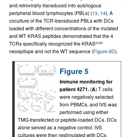
and retrovirally transduced into autologous
peripheral blood lymphocytes (PBLs) (
13
,
14
). A
coculture of the TCR-transduced PBLs with DCs
loaded with different concentrations of the mutated
and WT KRAS peptides demonstrated that the 4
TCRs specifically recognized the KRAS
G12D
neoepitope and not the WT sequence (
Figure 6D
).
Figure 5
Immune monitoring for
patient 4271.
(
A
) T cells
were negatively selected
from PBMCs, and IVS was
performed using either
TMG-transfected or peptide-loaded DCs. DCs
alone served as a negative control. IVS
cultures were then restimulated with DCs