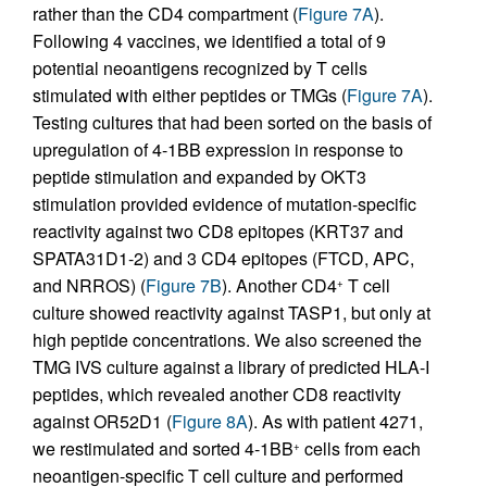
rather than the CD4 compartment (
Figure 7A
).
Following 4 vaccines, we identified a total of 9
potential neoantigens recognized by T cells
stimulated with either peptides or TMGs (
Figure 7A
).
Testing cultures that had been sorted on the basis of
upregulation of 4-1BB expression in response to
peptide stimulation and expanded by OKT3
stimulation provided evidence of mutation-specific
reactivity against two CD8 epitopes (KRT37 and
SPATA31D1-2) and 3 CD4 epitopes (FTCD, APC,
and NRROS) (
Figure 7B
). Another CD4
T cell
+
culture showed reactivity against TASP1, but only at
high peptide concentrations. We also screened the
TMG IVS culture against a library of predicted HLA-I
peptides, which revealed another CD8 reactivity
against OR52D1 (
Figure 8A
). As with patient 4271,
we restimulated and sorted 4-1BB
cells from each
+
neoantigen-specific T cell culture and performed