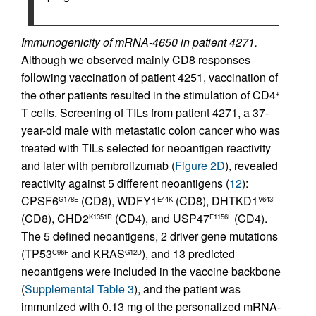
Immunogenicity of mRNA-4650 in patient 4271.
Although we observed mainly CD8 responses
following vaccination of patient 4251, vaccination of
the other patients resulted in the stimulation of CD4
+
T cells. Screening of TILs from patient 4271, a 37-
year-old male with metastatic colon cancer who was
treated with TILs selected for neoantigen reactivity
and later with pembrolizumab (
Figure 2D
), revealed
reactivity against 5 different neoantigens (
12
):
CPSF6
(CD8), WDFY1
(CD8), DHTKD1
G178E
E44K
V643I
(CD8), CHD2
(CD4), and USP47
(CD4).
K1351R
F1156L
The 5 defined neoantigens, 2 driver gene mutations
(TP53
and KRAS
), and 13 predicted
C96F
G12D
neoantigens were included in the vaccine backbone
(
Supplemental Table 3
), and the patient was
immunized with 0.13 mg of the personalized mRNA-