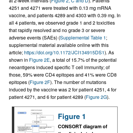
at 2-week intervals (
Figure 2, C and D
). Patients
4251 and 4271 were treated with 0.13 mg mRNA
vaccine, and patients 4289 and 4303 with 0.39 mg. In
all 4 patients, we observed grade 1 and 2 toxicities
that rapidly resolved and no grade 3 or severe
adverse events (SAEs) (
Supplemental Table 1
;
supplemental material available online with this
article;
https://doi.org/10.1172/JCI134915DS1
). As
shown in
Figure 2E
, a total of 15.7% of the potential
neoantigens induced specific T cell immunity; of
those, 59% were CD4 epitopes and 41% were CD8
epitopes (
Figure 2F
). The number of mutations
induced by the vaccine was 2 for patient 4251, 4 for
patient 4271, and 6 for patient 4289 (
Figure 2G
).
Figure 1
CONSORT diagram of