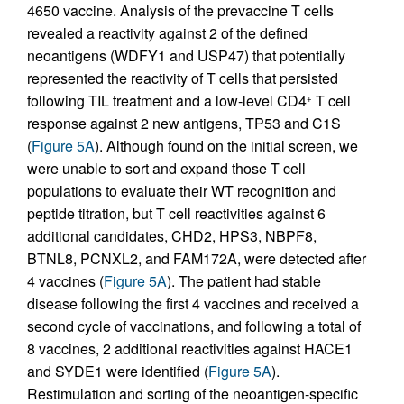
4650 vaccine. Analysis of the prevaccine T cells
revealed a reactivity against 2 of the defined
neoantigens (WDFY1 and USP47) that potentially
represented the reactivity of T cells that persisted
following TIL treatment and a low-level CD4
T cell
+
response against 2 new antigens, TP53 and C1S
(
Figure 5A
). Although found on the initial screen, we
were unable to sort and expand those T cell
populations to evaluate their WT recognition and
peptide titration, but T cell reactivities against 6
additional candidates, CHD2, HPS3, NBPF8,
BTNL8, PCNXL2, and FAM172A, were detected after
4 vaccines (
Figure 5A
). The patient had stable
disease following the first 4 vaccines and received a
second cycle of vaccinations, and following a total of
8 vaccines, 2 additional reactivities against HACE1
and SYDE1 were identified (
Figure 5A
).
Restimulation and sorting of the neoantigen-specific