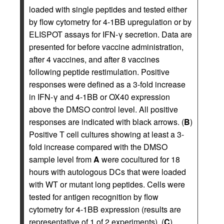
loaded with single peptides and tested either
by flow cytometry for 4-1BB upregulation or by
ELISPOT assays for IFN-γ secretion. Data are
presented for before vaccine administration,
after 4 vaccines, and after 8 vaccines
following peptide restimulation. Positive
responses were defined as a 3-fold increase
in IFN-γ and 4-1BB or OX40 expression
above the DMSO control level. All positive
responses are indicated with black arrows. (
B
)
Positive T cell cultures showing at least a 3-
fold increase compared with the DMSO
sample level from
A
were cocultured for 18
hours with autologous DCs that were loaded
with WT or mutant long peptides. Cells were
tested for antigen recognition by flow
cytometry for 4-1BB expression (results are
representative of 1 of 2 experiments). (
C
)