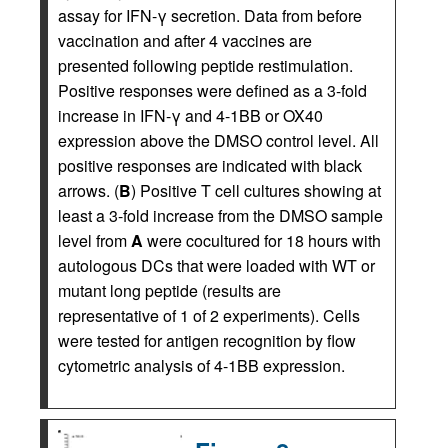
assay for IFN-γ secretion. Data from before
vaccination and after 4 vaccines are
presented following peptide restimulation.
Positive responses were defined as a 3-fold
increase in IFN-γ and 4-1BB or OX40
expression above the DMSO control level. All
positive responses are indicated with black
arrows. (
B
) Positive T cell cultures showing at
least a 3-fold increase from the DMSO sample
level from
A
were cocultured for 18 hours with
autologous DCs that were loaded with WT or
mutant long peptide (results are
representative of 1 of 2 experiments). Cells
were tested for antigen recognition by flow
cytometric analysis of 4-1BB expression.