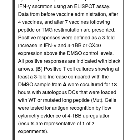
IFN-γ secretion using an ELISPOT assay.
Data from before vaccine administration, after
4 vaccines, and after 7 vaccines following
peptide or TMG restimulation are presented.
Positive responses were defined as a 3-fold
increase in IFN-γ and 4-1BB or OX40
expression above the DMSO control levels.
All positive responses are indicated with black
arrows. (
B
) Positive T cell cultures showing at
least a 3-fold increase compared with the
DMSO sample from
A
were cocultured for 18
hours with autologous DCs that were loaded
with WT or mutated long peptide (Mut). Cells
were tested for antigen recognition by flow
cytometry evidence of 4-1BB upregulation
(results are representative of 1 of 2
experiments).