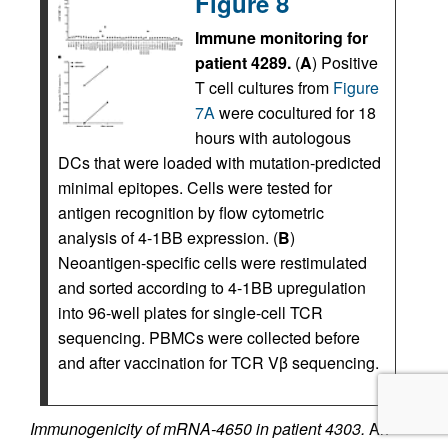
Figure 8
Immune monitoring for
patient 4289.
(
A
) Positive
T cell cultures from
Figure
7A
were cocultured for 18
hours with autologous
DCs that were loaded with mutation-predicted
minimal epitopes. Cells were tested for
antigen recognition by flow cytometric
analysis of 4-1BB expression. (
B
)
Neoantigen-specific cells were restimulated
and sorted according to 4-1BB upregulation
into 96-well plates for single-cell TCR
sequencing. PBMCs were collected before
and after vaccination for TCR Vβ sequencing.
Immunogenicity of mRNA-4650 in patient 4303.
An