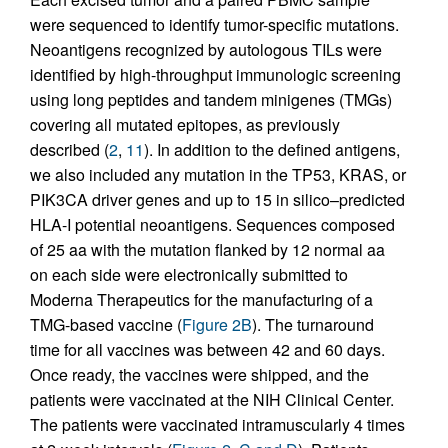
were sequenced to identify tumor-specific mutations.
Neoantigens recognized by autologous TILs were
identified by high-throughput immunologic screening
using long peptides and tandem minigenes (TMGs)
covering all mutated epitopes, as previously
described (
2
,
11
). In addition to the defined antigens,
we also included any mutation in the TP53, KRAS, or
PIK3CA driver genes and up to 15 in silico–predicted
HLA-I potential neoantigens. Sequences composed
of 25 aa with the mutation flanked by 12 normal aa
on each side were electronically submitted to
Moderna Therapeutics for the manufacturing of a
TMG-based vaccine (
Figure 2B
). The turnaround
time for all vaccines was between 42 and 60 days.
Once ready, the vaccines were shipped, and the
patients were vaccinated at the NIH Clinical Center.
The patients were vaccinated intramuscularly 4 times