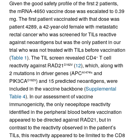
Given the good safety profile of the first 2 patients,
the mRNA-4650 vaccine dose was escalated to 0.39
mg. The first patient vaccinated with that dose was
patient 4289, a 42-year-old female with metastatic
rectal cancer who was screened for TILs reactive
against neoantigens but was the only patient in our
trial who was not treated with TILs before vaccination
(
Table 1
). The TIL screen revealed CD4
T cell
+
reactivity against RAD21
(
12
), which, along with
D162V
2 mutations in driver genes (APC
and
A1474fs
PIK3CA
) and 15 predicted neoantigens, were
D162V
included in the vaccine backbone (
Supplemental
Table 4
). In our assessment of vaccine
immunogenicity, the only neoepitope reactivity
identified in the peripheral blood before vaccination
appeared to be directed against RAD21, but in
contrast to the reactivity observed in the patient’s
TILs, this reactivity appeared to be limited to the CD8