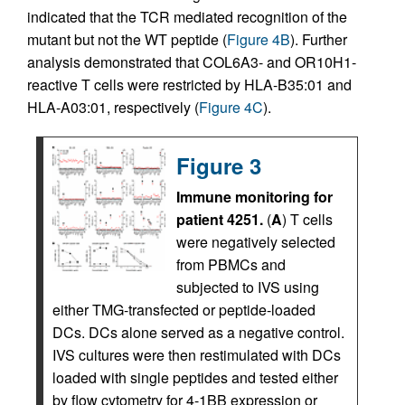
indicated that the TCR mediated recognition of the
mutant but not the WT peptide (
Figure 4B
). Further
analysis demonstrated that COL6A3- and OR10H1-
reactive T cells were restricted by HLA-B35:01 and
HLA-A03:01, respectively (
Figure 4C
).
Figure 3
Immune monitoring for
patient 4251.
(
A
) T cells
were negatively selected
from PBMCs and
subjected to IVS using
either TMG-transfected or peptide-loaded
DCs. DCs alone served as a negative control.
IVS cultures were then restimulated with DCs
loaded with single peptides and tested either
by flow cytometry for 4-1BB expression or