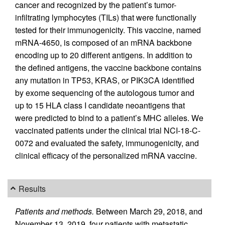
cancer and recognized by the patient’s tumor-
infiltrating lymphocytes (TILs) that were functionally
tested for their immunogenicity. This vaccine, named
mRNA-4650, is composed of an mRNA backbone
encoding up to 20 different antigens. In addition to
the defined antigens, the vaccine backbone contains
any mutation in TP53, KRAS, or PIK3CA identified
by exome sequencing of the autologous tumor and
up to 15 HLA class I candidate neoantigens that
were predicted to bind to a patient’s MHC alleles. We
vaccinated patients under the clinical trial NCI-18-C-
0072 and evaluated the safety, immunogenicity, and
clinical efficacy of the personalized mRNA vaccine.
Results
Patients and methods.
Between March 29, 2018, and
November 13, 2019, four patients with metastatic