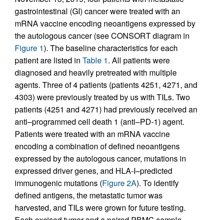
gastrointestinal (GI) cancer were treated with an
mRNA vaccine encoding neoantigens expressed by
the autologous cancer (see CONSORT diagram in
Figure 1
). The baseline characteristics for each
patient are listed in
Table 1
. All patients were
diagnosed and heavily pretreated with multiple
agents. Three of 4 patients (patients 4251, 4271, and
4303) were previously treated by us with TILs. Two
patients (4251 and 4271) had previously received an
anti–programmed cell death 1 (anti–PD-1) agent.
Patients were treated with an mRNA vaccine
encoding a combination of defined neoantigens
expressed by the autologous cancer, mutations in
expressed driver genes, and HLA-I–predicted
immunogenic mutations (
Figure 2A
). To identify
defined antigens, the metastatic tumor was
harvested, and TILs were grown for future testing.
Each excised tumor and a paired PBMC sample