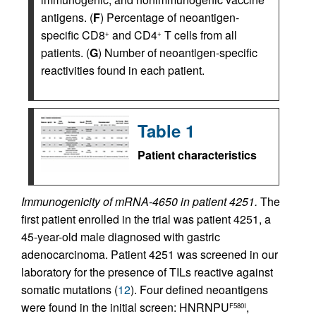
antigens. (
F
) Percentage of neoantigen-
specific CD8
and CD4
T cells from all
+
+
patients. (
G
) Number of neoantigen-specific
reactivities found in each patient.
Table 1
Patient characteristics
Immunogenicity of mRNA-4650 in patient 4251.
The
first patient enrolled in the trial was patient 4251, a
45-year-old male diagnosed with gastric
adenocarcinoma. Patient 4251 was screened in our
laboratory for the presence of TILs reactive against
somatic mutations (
12
). Four defined neoantigens
were found in the initial screen: HNRNPU
,
F580I