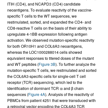
ITIH (CD4), and NCAPD3 (CD4) candidate
neoantigens. To evaluate reactivity of the vaccine-
specific T cells to the WT sequences, we
restimulated, sorted, and expanded the CD4- and
CD8-reactive T cells on the basis of their ability to
upregulate 4-1BB expression following antigen
activation. We observed mutation-specific reactivity
for both OR10H1 and COL6A3 neoantigens,
whereas the LOC1000288014 cells showed
equivalent responses to titered doses of the mutant
and WT peptides (
Figure 3B
). To further analyze the
mutation-specific T cells, we restimulated and sorted
the COL6A3-specific cells for single-cell T cell
receptor (TCR) sequencing, which led to the
identification of dominant TCR α and β chain
sequences (
Figure 4A
). Analysis of the reactivity of
PBMCs from patient 4251 that were transduced with
a retroviral vector encoding the COL6A3 TCR