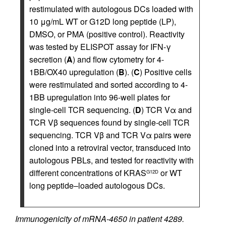
restimulated with autologous DCs loaded with
10 μg/mL WT or G12D long peptide (LP),
DMSO, or PMA (positive control). Reactivity
was tested by ELISPOT assay for IFN-γ
secretion (
A
) and flow cytometry for 4-
1BB/OX40 upregulation (
B
). (
C
) Positive cells
were restimulated and sorted according to 4-
1BB upregulation into 96-well plates for
single-cell TCR sequencing. (
D
) TCR Vα and
TCR Vβ sequences found by single-cell TCR
sequencing. TCR Vβ and TCR Vα pairs were
cloned into a retroviral vector, transduced into
autologous PBLs, and tested for reactivity with
different concentrations of KRAS
or WT
G12D
long peptide–loaded autologous DCs.
Immunogenicity of mRNA-4650 in patient 4289.