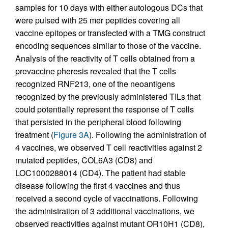
samples for 10 days with either autologous DCs that
were pulsed with 25 mer peptides covering all
vaccine epitopes or transfected with a TMG construct
encoding sequences similar to those of the vaccine.
Analysis of the reactivity of T cells obtained from a
prevaccine pheresis revealed that the T cells
recognized RNF213, one of the neoantigens
recognized by the previously administered TILs that
could potentially represent the response of T cells
that persisted in the peripheral blood following
treatment (
Figure 3A
). Following the administration of
4 vaccines, we observed T cell reactivities against 2
mutated peptides, COL6A3 (CD8) and
LOC1000288014 (CD4). The patient had stable
disease following the first 4 vaccines and thus
received a second cycle of vaccinations. Following
the administration of 3 additional vaccinations, we
observed reactivities against mutant OR10H1 (CD8),