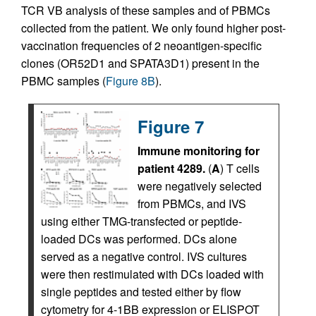
TCR VB analysis of these samples and of PBMCs
collected from the patient. We only found higher post-
vaccination frequencies of 2 neoantigen-specific
clones (OR52D1 and SPATA3D1) present in the
PBMC samples (
Figure 8B
).
Figure 7
Immune monitoring for
patient 4289.
(
A
) T cells
were negatively selected
from PBMCs, and IVS
using either TMG-transfected or peptide-
loaded DCs was performed. DCs alone
served as a negative control. IVS cultures
were then restimulated with DCs loaded with
single peptides and tested either by flow
cytometry for 4-1BB expression or ELISPOT