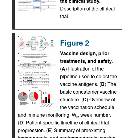
the clinical study.
Description of the clinical
trial.
Figure 2
Vaccine design, prior
treatments, and safety.
(
A
) Illustration of the
pipeline used to select the
vaccine antigens. (
B
) The
basic concatemer vaccine
structure. (
C
) Overview of
the vaccination schedule
and immune monitoring. W
, week number.
n
(
D
) Patient-specific timeline of clinical trial
progression. (
E
) Summary of preexisting,
immunogenic, and nonimmunogenic vaccine