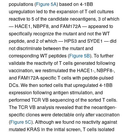
populations (
Figure 5A
) based on 4-1BB
upregulation led to the expansion of T cell cultures
reactive to 5 of the candidate neoantigens, 3 of which
— HACE1, NBPF8, and FAM172A — appeared to
specifically recognize the mutant and not the WT
peptide, and 2 of which — HPS3 and SYDE1 — did
not discriminate between the mutant and
corresponding WT peptides (
Figure 5B
). To further
validate the reactivity of T cells generated following
vaccination, we restimulated the HACE1-, NBPF8-,
and FAM172A-specific T cells with peptide-pulsed
DCs. We then sorted cells that upregulated 4-1BB
expression following antigen stimulation, and
performed TCR VB sequencing of the sorted T cells.
The TCR VB analysis revealed that the neoantigen-
specific clones were detectable only after vaccination
(
Figure 5C
). Although we found no reactivity against
mutated KRAS in the initial screen, T cells isolated