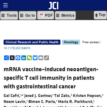
Top
Tools
Go to
PDF
Metrics
Free access |
Clinical Research and Public Health
Oncology
10.1172/JCI134915
Share
X
Facebook
LinkedIn
WeChat
Bluesky
Email
Copy
Link
mRNA vaccine–induced neoantigen-
specific T cell immunity in patients
with gastrointestinal cancer
Gal Cafri,
Jared J. Gartner,
Tal Zaks,
Kristen Hopson,
1,2
1
3
3
Noam Levin,
Biman C. Paria,
Maria R. Parkhurst,
1
1
1
1
1
1