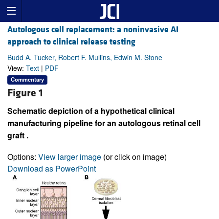
Autologous cell replacement: a noninvasive AI
approach to clinical release testing
Budd A. Tucker, Robert F. Mullins, Edwin M. Stone
View:
Text
|
PDF
Commentary
Figure 1
Schematic depiction of a hypothetical clinical
manufacturing pipeline for an autologous retinal cell
graft .
Options:
View larger image
(or click on image)
Download as PowerPoint