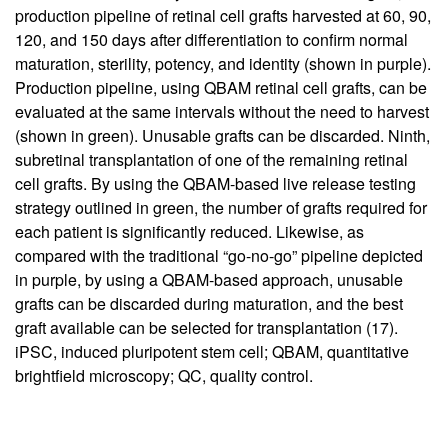
production pipeline of retinal cell grafts harvested at 60, 90,
120, and 150 days after differentiation to confirm normal
maturation, sterility, potency, and identity (shown in purple).
Production pipeline, using QBAM retinal cell grafts, can be
evaluated at the same intervals without the need to harvest
(shown in green). Unusable grafts can be discarded. Ninth,
subretinal transplantation of one of the remaining retinal
cell grafts. By using the QBAM-based live release testing
strategy outlined in green, the number of grafts required for
each patient is significantly reduced. Likewise, as
compared with the traditional “go-no-go” pipeline depicted
in purple, by using a QBAM-based approach, unusable
grafts can be discarded during maturation, and the best
graft available can be selected for transplantation (
17
).
iPSC, induced pluripotent stem cell; QBAM, quantitative
brightfield microscopy; QC, quality control.