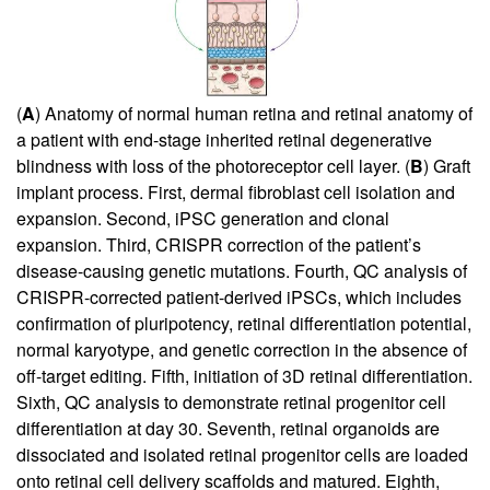
(
A
) Anatomy of normal human retina and retinal anatomy of
a patient with end-stage inherited retinal degenerative
blindness with loss of the photoreceptor cell layer. (
B
) Graft
implant process. First, dermal fibroblast cell isolation and
expansion. Second, iPSC generation and clonal
expansion. Third, CRISPR correction of the patient’s
disease-causing genetic mutations. Fourth, QC analysis of
CRISPR-corrected patient-derived iPSCs, which includes
confirmation of pluripotency, retinal differentiation potential,
normal karyotype, and genetic correction in the absence of
off-target editing. Fifth, initiation of 3D retinal differentiation.
Sixth, QC analysis to demonstrate retinal progenitor cell
differentiation at day 30. Seventh, retinal organoids are
dissociated and isolated retinal progenitor cells are loaded
onto retinal cell delivery scaffolds and matured. Eighth,