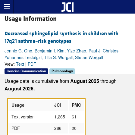
Usage Information
Decreased sphingolipid synthesis in children with
17q21 asthma–risk genotypes
Jennie G. Ono, Benjamin I. Kim, Yize Zhao, Paul J. Christos,
Yohannes Tesfaigzi, Tilla S. Worgall, Stefan Worgall
View:
Text
|
PDF
Concise Communication
Pulmonology
Usage data is cumulative from
August 2025
through
August 2026.
Usage
JCI
PMC
Text version
1,265
61
PDF
286
20