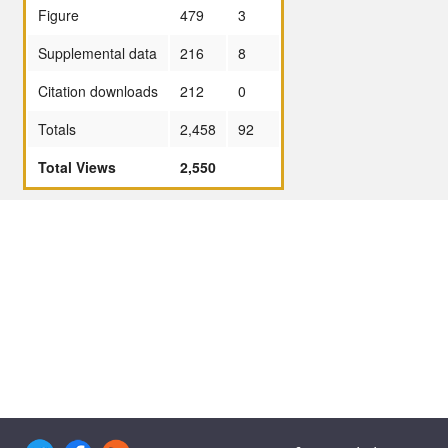
Figure
479
3
Supplemental data
216
8
Citation downloads
212
0
Totals
2,458
92
Total Views
2,550