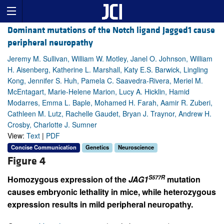
Dominant mutations of the Notch ligand Jagged1 cause
peripheral neuropathy
Jeremy M. Sullivan, William W. Motley, Janel O. Johnson, William
H. Aisenberg, Katherine L. Marshall, Katy E.S. Barwick, Lingling
Kong, Jennifer S. Huh, Pamela C. Saavedra-Rivera, Meriel M.
McEntagart, Marie-Helene Marion, Lucy A. Hicklin, Hamid
Modarres, Emma L. Baple, Mohamed H. Farah, Aamir R. Zuberi,
Cathleen M. Lutz, Rachelle Gaudet, Bryan J. Traynor, Andrew H.
Crosby, Charlotte J. Sumner
View:
Text
|
PDF
Concise Communication
Genetics
Neuroscience
Figure 4
S577R
Homozygous expression of the
JAG1
mutation
causes embryonic lethality in mice, while heterozygous
expression results in mild peripheral neuropathy.