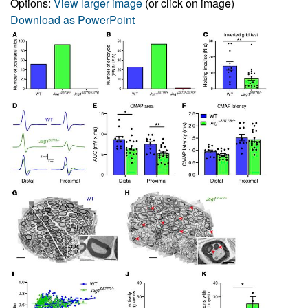
Options:
View larger image
(or click on image)
Download as PowerPoint