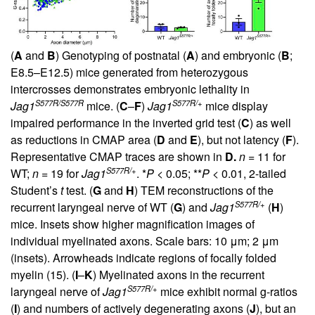
(
A
and
B
) Genotyping of postnatal (
A
) and embryonic (
B
;
E8.5–E12.5) mice generated from heterozygous
intercrosses demonstrates embryonic lethality in
S577R/S577R
S577R/+
Jag1
mice. (
C
–
F
)
Jag1
mice display
impaired performance in the inverted grid test (
C
) as well
as reductions in CMAP area (
D
and
E
), but not latency (
F
).
Representative CMAP traces are shown in
D.
n
= 11 for
S577R/+
WT;
n
= 19 for
Jag1
. *
P
< 0.05; **
P
< 0.01, 2-tailed
Student’s
t
test. (
G
and
H
) TEM reconstructions of the
S577R/+
recurrent laryngeal nerve of WT (
G
) and
Jag1
(
H
)
mice. Insets show higher magnification images of
individual myelinated axons. Scale bars: 10 μm; 2 μm
(insets). Arrowheads indicate regions of focally folded
myelin (
15
). (
I
–
K
) Myelinated axons in the recurrent
S577R/+
laryngeal nerve of
Jag1
mice exhibit normal g-ratios
(
I
) and numbers of actively degenerating axons (
J
), but an