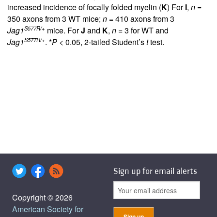
increased incidence of focally folded myelin (
K
) For
I
,
n
=
350 axons from 3 WT mice;
n
= 410 axons from 3
S577R/+
Jag1
mice. For
J
and
K
,
n
= 3 for WT and
S577R/+
Jag1
. *
P
< 0.05, 2-tailed Student’s
t
test.
Sign up for email alerts
Copyright © 2026
American Society for