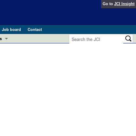
Go to
JCI Insight
Job board
Contact
s
Preview
esearch and Public Health
Letters
 in health and disease (Jun 2026)
 the Editor
ogress in GLP-1 medicine (Nov 2025)
ries
otes
 (May 2025)
SH pathogenesis and treatment (Apr 2025)
s
b 2025)
iversary