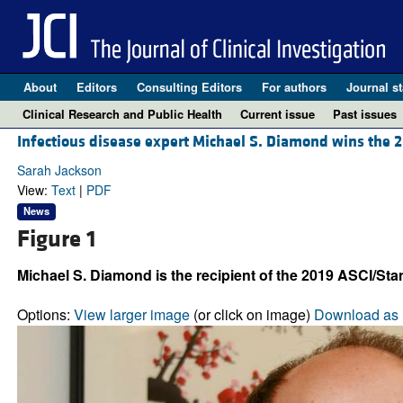
About
Editors
Consulting Editors
For authors
Journal st
Clinical Research and Public Health
Current issue
Past issues
Infectious disease expert Michael S. Diamond wins the 2
Sarah Jackson
View:
Text
|
PDF
News
Figure 1
Michael S. Diamond is the recipient of the 2019 ASCI/St
Options:
View larger image
(or click on image)
Download as 