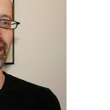
All ...
Top read a