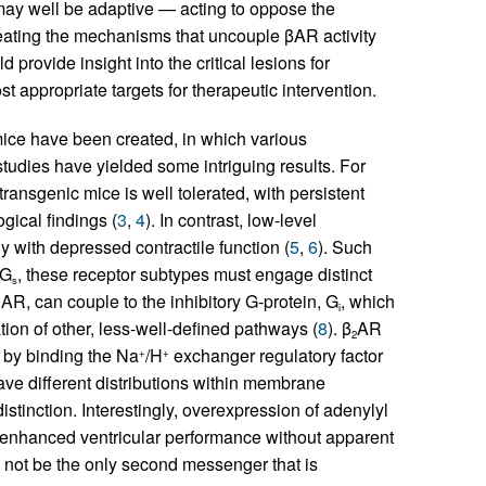
 may well be adaptive — acting to oppose the
neating the mechanisms that uncouple βAR activity
d provide insight into the critical lesions for
t appropriate targets for therapeutic intervention.
ice have been created, in which various
tudies have yielded some intriguing results. For
ransgenic mice is well tolerated, with persistent
gical findings (
3
,
4
). In contrast, low-level
 with depressed contractile function (
5
,
6
). Such
 G
, these receptor subtypes must engage distinct
s
AR, can couple to the inhibitory G-protein, G
, which
1
i
vation of other, less-well-defined pathways (
8
). β
AR
2
by binding the Na
/H
exchanger regulatory factor
+
+
have different distributions within membrane
stinction. Interestingly, overexpression of adenylyl
n enhanced ventricular performance without apparent
 not be the only second messenger that is