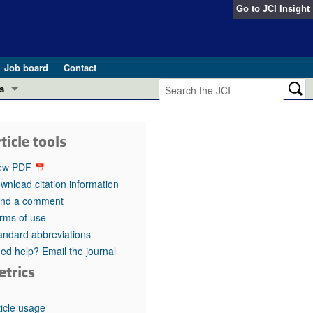
Go to
JCI Insight
Job board
Contact
s
Preview
esearch and Public Health
ticle tools
Letters
 in health and disease (Jun 2026)
ew PDF
 the Editor
wnload citation information
nd a comment
ogress in GLP-1 medicine (Nov 2025)
ries
rms of use
andard abbreviations
otes
 (May 2025)
ed help? Email the journal
etrics
SH pathogenesis and treatment (Apr 2025)
s
b 2025)
iversary
ticle usage