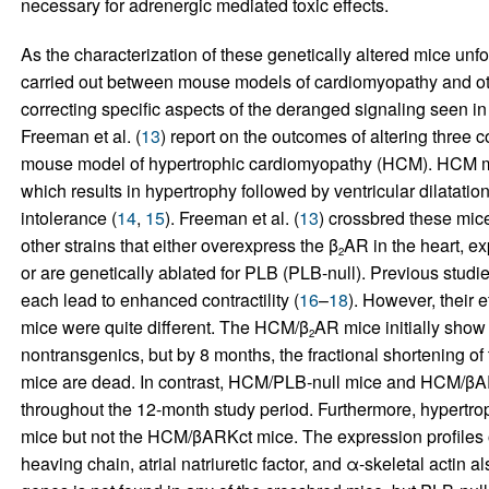
necessary for adrenergic mediated toxic effects.
As the characterization of these genetically altered mice un
carried out between mouse models of cardiomyopathy and othe
correcting specific aspects of the deranged signaling seen in 
Freeman et al. (
13
) report on the outcomes of altering three 
mouse model of hypertrophic cardiomyopathy (HCM). HCM mi
which results in hypertrophy followed by ventricular dilatati
intolerance (
14
,
15
). Freeman et al. (
13
) crossbred these mic
other strains that either overexpress the β
AR in the heart, ex
2
or are genetically ablated for PLB (PLB-null). Previous studi
each lead to enhanced contractility (
16
–
18
). However, their e
mice were quite different. The HCM/β
AR mice initially show 
2
nontransgenics, but by 8 months, the fractional shortening of 
mice are dead. In contrast, HCM/PLB-null mice and HCM/βAR
throughout the 12-month study period. Furthermore, hypertr
mice but not the HCM/βARKct mice. The expression profiles 
heaving chain, atrial natriuretic factor, and α-skeletal actin 