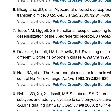
View this article via:
PubMed
CrossRef
Google Schola
Bisognano, JD, et al. Myocardial-directed overexpress
transgenic mice.
J Mol Cell Cardiol
2000.
32
:817-830
View this article via:
PubMed
CrossRef
Google Schola
Tepe, NM, Liggett, SB. Functional receptor coupling t
desensitization of the β
-adrenergic receptor.
J Recept
2
View this article via:
PubMed
CrossRef
Google Schola
Daaka, Y, Luttrell, LM, Lefkowitz, RJ. Switching of the
different G proteins by protein kinase A.
Nature
1997.
View this article via:
PubMed
CrossRef
Google Schola
Hall, RA, et al. The β
-adrenergic receptor interacts w
2
control Na
/H
exchange.
Nature
1998.
392
:626-630.
+
+
View this article via:
PubMed
CrossRef
Google Schola
Rybin, VO, Xu, X, Lisanti, MP, Steinberg, SF. Different
subtypes and adenylyl cyclase to cardiomyocyte caveo
cAMP signaling pathway.
J Biol Chem
2000.
275
:414