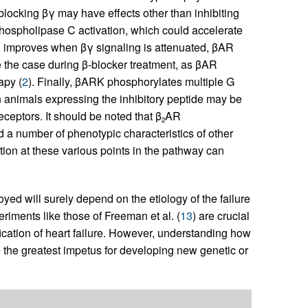
blocking βγ may have effects other than inhibiting
hospholipase C activation, which could accelerate
on improves when βγ signaling is attenuated, βAR
e the case during β-blocker treatment, as βAR
apy (
2
). Finally, βARK phosphorylates multiple G
 animals expressing the inhibitory peptide may be
eceptors. It should be noted that β
AR
2
 a number of phenotypic characteristics of other
tion at these various points in the pathway can
d will surely depend on the etiology of the failure
riments like those of Freeman et al. (
13
) are crucial
dification of heart failure. However, understanding how
e the greatest impetus for developing new genetic or