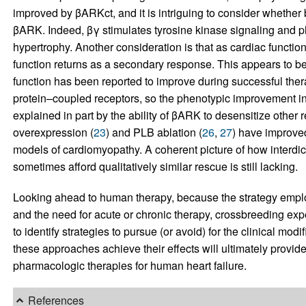
improved by βARKct, and it is intriguing to consider whether 
βARK. Indeed, βγ stimulates tyrosine kinase signaling and p
hypertrophy. Another consideration is that as cardiac functi
function returns as a secondary response. This appears to b
function has been reported to improve during successful ther
protein–coupled receptors, so the phenotypic improvement in
explained in part by the ability of βARK to desensitize other r
overexpression (
23
) and PLB ablation (
26
,
27
) have improved
models of cardiomyopathy. A coherent picture of how interdic
sometimes afford qualitatively similar rescue is still lacking.
Looking ahead to human therapy, because the strategy employe
and the need for acute or chronic therapy, crossbreeding expe
to identify strategies to pursue (or avoid) for the clinical mo
these approaches achieve their effects will ultimately provid
pharmacologic therapies for human heart failure.
References