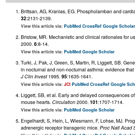
Brittsan, AG, Kranias, EG. Phospholamban and cardiac
32
:2131-2139.
View this article via:
PubMed
CrossRef
Google Schola
Bristow, MR. Mechanistic and clinical rationales for us
2000.
6
:8-14.
View this article via:
PubMed
Google Scholar
Turki, J, Pak, J, Green, S, Martin, R, Liggett, SB. Gen
in nocturnal and non-nocturnal asthma: evidence that 
J Clin Invest
1995.
95
:1635-1641.
View this article via:
JCI
PubMed
CrossRef
Google Sch
Liggett, SB, et al. Early and delayed consequences of
mouse hearts.
Circulation
2000.
101
:1707-1714.
View this article via:
PubMed
Google Scholar
Engelhardt, S, Hein, L, Wiesmann, F, Lohse, MJ. Progr
adrenergic receptor transgenic mice.
Proc Natl Acad 