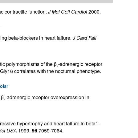
 contractile function.
J Mol Cell Cardiol
2000.
r
ing beta-blockers in heart failure.
J Card Fail
etic polymorphisms of the β
-adrenergic receptor
2
Gly16 correlates with the nocturnal phenotype.
olar
 β
-adrenergic receptor overexpression in
2
essive hypertrophy and heart failure in beta1-
Sci USA
1999.
96
:7059-7064.