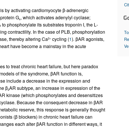
All ...
Top read a
Ci
 is by activating cardiomyocyte β-adrenergic
G
-protein G
, which activates adenylyl cyclase;
s
 to phosphorylate its substrates troponin I, the
L
-
 contractility. In the case of PLB, phosphorylation
To
se, thereby altering Ca
cycling (
1
). βAR agonists,
Re
2+
e heart have become a mainstay in the acute
Ve
s to treat chronic heart failure, but here paradox
models of the syndrome, βAR function is,
se include a decrease in the expression and
he β
AR subtype, an increase in expression of the
2
 βAR kinase (which phosphorylates and desensitizes
l cyclase. Because the consequent decrease in βAR
 metabolic reserve, this response is generally thought
nists (β blockers) in chronic heart failure can
nges each alter βAR function in different ways, it