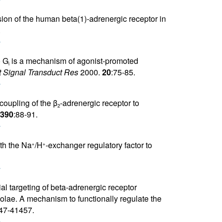
r
ion of the human beta(1)-adrenergic receptor in
.
r
o G
is a mechanism of agonist-promoted
i
 Signal Transduct Res
2000.
20
:75-85.
r
 coupling of the β
-adrenergic receptor to
2
390
:88-91.
r
ith the Na
/H
-exchanger regulatory factor to
+
+
r
ial targeting of beta-adrenergic receptor
lae. A mechanism to functionally regulate the
47-41457.