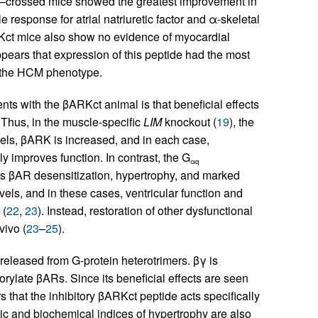
ll–crossed mice showed the greatest improvement in
esponse for atrial natriuretic factor and α-skeletal
Kct mice also show no evidence of myocardial
ppears that expression of this peptide had the most
of the HCM phenotype.
nts with the βARKct animal is that beneficial effects
 Thus, in the muscle-specific
LIM
knockout (
19
), the
els, βARK is increased, and in each case,
ly improves function. In contrast, the G
αq
s βAR desensitization, hypertrophy, and marked
els, and in these cases, ventricular function and
 (
22
,
23
). Instead, restoration of other dysfunctional
vivo (
23
–
25
).
released from G-protein heterotrimers. βγ is
orylate βARs. Since its beneficial effects are seen
rs that the inhibitory βARKct peptide acts specifically
ic and biochemical indices of hypertrophy are also