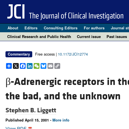
About
Editors
Consulting Editors
For authors
Journal st
Clinical Research and Public Health
Current issue
Past issues
Free access |
10.1172/JCI12774
Commentary
Share
X
Facebook
LinkedIn
WeChat
Bluesky
Email
Copy
Link
β-Adrenergic receptors in the
the bad, and the unknown
Stephen B. Liggett
Published April 15, 2001 -
More info
View PDF