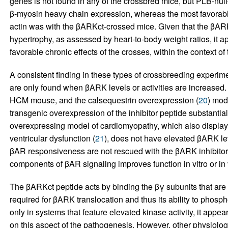
genes is not found in any of the crossbred mice, but PLB-nu
β-myosin heavy chain expression, whereas the most favorable r
actin was with the βARKct-crossed mice. Given that the βAR
hypertrophy, as assessed by heart-to-body weight ratios, it a
favorable chronic effects of the crosses, within the context 
A consistent finding in these types of crossbreeding experime
are only found when βARK levels or activities are increased.
HCM mouse, and the calsequestrin overexpression (
20
) mod
transgenic overexpression of the inhibitor peptide substantial
overexpressing model of cardiomyopathy, which also display
ventricular dysfunction (
21
), does not have elevated βARK lev
βAR responsiveness are not rescued with the βARK inhibitor
components of βAR signaling improves function in vitro or in 
The βARKct peptide acts by binding the βγ subunits that are 
required for βARK translocation and thus its ability to phosph
only in systems that feature elevated kinase activity, it appea
on this aspect of the pathogenesis. However, other physiolog