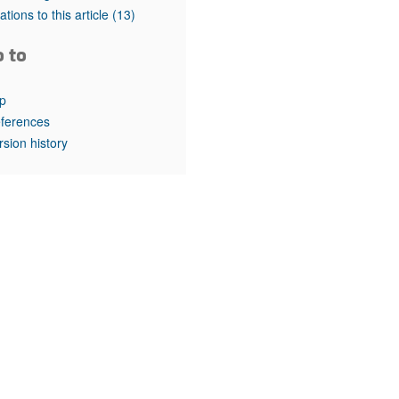
rticles
tations to this article
(13)
o to
p
ferences
rsion history