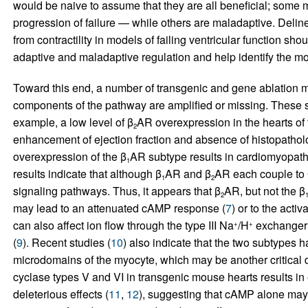
would be naive to assume that they are all beneficial; some
progression of failure — while others are maladaptive. Deli
from contractility in models of failing ventricular function shoul
adaptive and maladaptive regulation and help identify the mos
Toward this end, a number of transgenic and gene ablation m
components of the pathway are amplified or missing. These s
example, a low level of β
AR overexpression in the hearts of t
2
enhancement of ejection fraction and absence of histopatholo
overexpression of the β
AR subtype results in cardiomyopathy
1
results indicate that although β
AR and β
AR each couple to
1
2
signaling pathways. Thus, it appears that β
AR, but not the β
2
may lead to an attenuated cAMP response (
7
) or to the acti
can also affect ion flow through the type III Na
/H
exchanger 
+
+
(
9
). Recent studies (
10
) also indicate that the two subtypes 
microdomains of the myocyte, which may be another critical di
cyclase types V and VI in transgenic mouse hearts results i
deleterious effects (
11
,
12
), suggesting that cAMP alone may