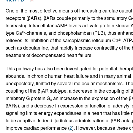
One of the most effective means of increasing cardiac output
receptors (βARs). βARs couple primarily to the stimulatory G
increasing intracellular cAMP levels activate protein kinase A
type Ca
-channels, and phospholamban (PLB), thus enhancing
2+
relieves its inhibition of the sarcoplasmic reticulum Ca
-ATPa
2+
such as dobutamine, that rapidly increase contractility of th
treatment of decompensated heart failure.
This pathway has also been investigated for potential therapie
abounds. In chronic human heart failure and in many animal 
unexpectedly, limited by several molecular mechanisms. The
coupling of the β
AR subtype, a decrease in the coupling of t
1
inhibitory G protein G
, an increase in the expression of the
i
βARs), and a decrease in expression or function of adenyly
signaling limits energy expenditures in a heart that has little
to be adaptive. Indeed, judicious administration of βAR antago
improve cardiac performance (
2
). However, because these cha