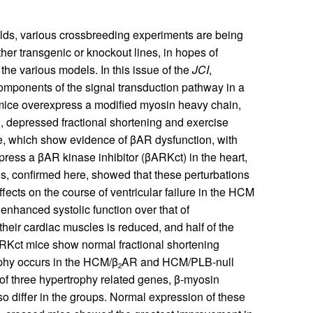
folds, various crossbreeding experiments are being
r transgenic or knockout lines, in hopes of
the various models. In this issue of the
JCI
,
components of the signal transduction pathway in a
ce overexpress a modified myosin heavy chain,
on, depressed fractional shortening and exercise
e, which show evidence of βAR dysfunction, with
press a βAR kinase inhibitor (βARKct) in the heart,
es, confirmed here, showed that these perturbations
ffects on the course of ventricular failure in the HCM
enhanced systolic function over that of
their cardiac muscles is reduced, and half of the
Kct mice show normal fractional shortening
ophy occurs in the HCM/β
AR and HCM/PLB-null
2
of three hypertrophy related genes, β-myosin
also differ in the groups. Normal expression of these