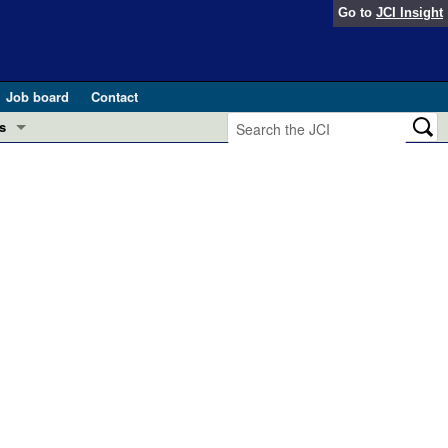
Go to
JCI Insight
Job board
Contact
s
Preview
esearch and Public Health
Letters
 in health and disease (Jun 2026)
 the Editor
ogress in GLP-1 medicine (Nov 2025)
ries
otes
 (May 2025)
SH pathogenesis and treatment (Apr 2025)
s
b 2025)
iversary