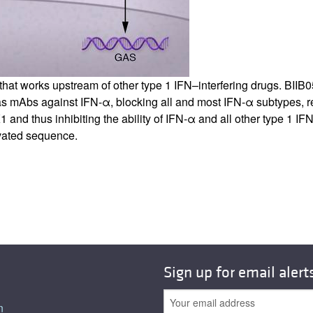
b that works upstream of other type 1 IFN–interfering drugs. BII
as mAbs against IFN-α, blocking all and most IFN-α subtypes, 
 and thus inhibiting the ability of IFN-α and all other type 1 IF
vated sequence.
Sign up for email alert
n