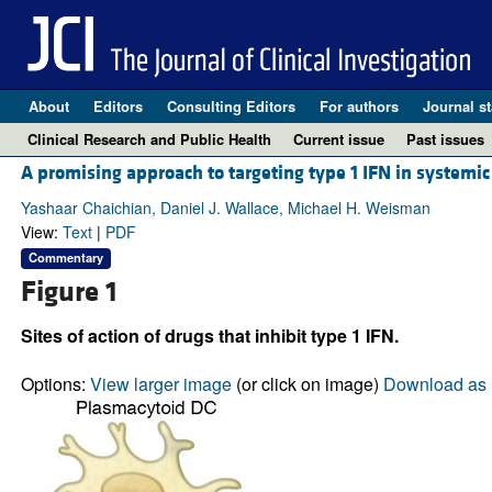
About
Editors
Consulting Editors
For authors
Journal st
Clinical Research and Public Health
Current issue
Past issues
A promising approach to targeting type 1 IFN in systemi
Yashaar Chaichian, Daniel J. Wallace, Michael H. Weisman
View:
Text
|
PDF
Commentary
Figure 1
Sites of action of drugs that inhibit type 1 IFN.
Options:
View larger image
(or click on image)
Download as 