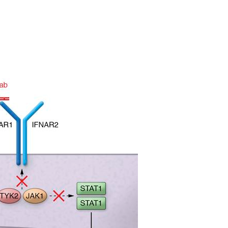
All ...
Top read a