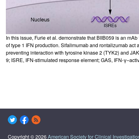
In this issue, Furie et al. demonstrate that BIIB059 is an mA
of type 1 IFN production. Sifalimumab and rontalizumab act 
preventing interaction with tyrosine kinase 2 (TYK2) and JAK1
9; ISRE, IFN-stimulated response element; GAS, IFN-γ–acti
Copyright © 2026
American Society for Clinical Investigatio