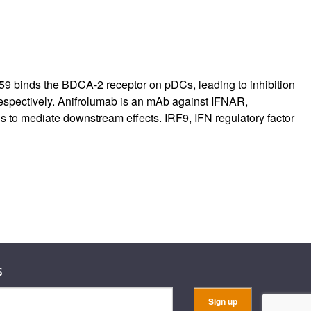
B059 binds the BDCA-2 receptor on pDCs, leading to inhibition
respectively. Anifrolumab is an mAb against IFNAR,
Ns to mediate downstream effects. IRF9, IFN regulatory factor
s