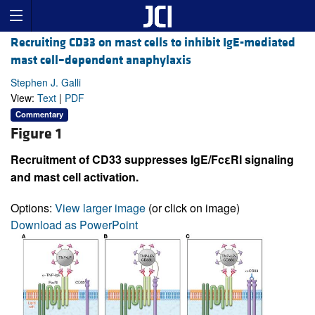
Recruiting CD33 on mast cells to inhibit IgE-mediated
mast cell–dependent anaphylaxis
Stephen J. Galli
View:
Text
|
PDF
Commentary
Figure 1
Recruitment of CD33 suppresses IgE/FcεRI signaling
and mast cell activation.
Options:
View larger image
(or click on image)
Download as PowerPoint