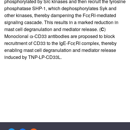
phosphorylated by Src kinases and then recruit the tyrosine
phosphatase SHP-1, which dephosphorylates Syk and
other kinases, thereby dampening the FcεRI-mediated
signaling cascade. This results in a marked reduction in
mast cell degranulation and mediator release. (
C
)
Monoclonal α-CD33 antibodies are proposed to block
recruitment of CD33 to the IgE-FcεRI complex, thereby
enabling mast cell degranulation and mediator release
induced by TNP-LP-CD33L.