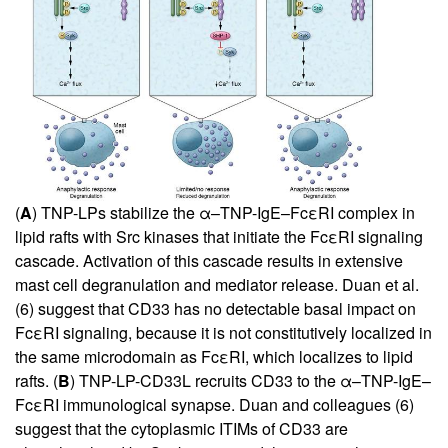
(
A
) TNP-LPs stabilize the α–TNP-IgE–FcεRI complex in
lipid rafts with Src kinases that initiate the FcεRI signaling
cascade. Activation of this cascade results in extensive
mast cell degranulation and mediator release. Duan et al.
(
6
) suggest that CD33 has no detectable basal impact on
FcεRI signaling, because it is not constitutively localized in
the same microdomain as FcεRI, which localizes to lipid
rafts. (
B
) TNP-LP-CD33L recruits CD33 to the α–TNP-IgE–
FcεRI immunological synapse. Duan and colleagues (
6
)
suggest that the cytoplasmic ITIMs of CD33 are