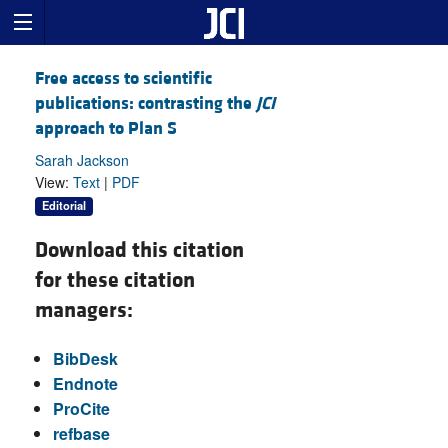
Free access to scientific
publications: contrasting the
JCI
approach to Plan S
Sarah Jackson
View:
Text
|
PDF
Editorial
Download this citation
for these citation
managers:
BibDesk
Endnote
ProCite
refbase