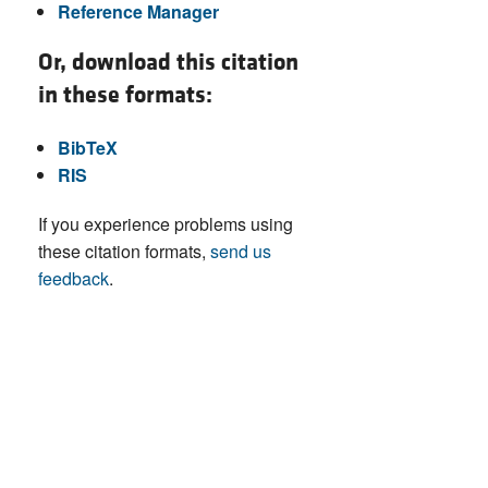
Reference Manager
Or, download this citation
in these formats:
BibTeX
RIS
If you experience problems using
these citation formats,
send us
feedback
.