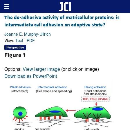
The de-adhesive activity of matricellular proteins: is
intermediate cell adhesion an adaptive state?
Joanne E. Murphy-Ullrich
View:
Text
|
PDF
Perspective
Figure 1
Options:
View larger image
(or click on image)
Download as PowerPoint