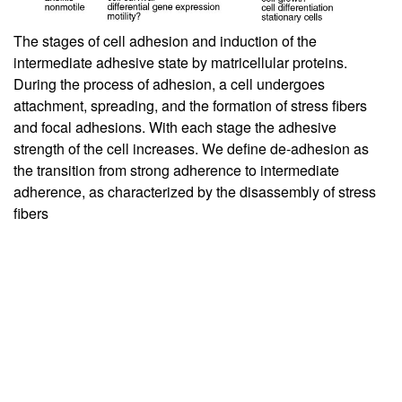
The stages of cell adhesion and induction of the
intermediate adhesive state by matricellular proteins.
During the process of adhesion, a cell undergoes
attachment, spreading, and the formation of stress fibers
and focal adhesions. With each stage the adhesive
strength of the cell increases. We define de-adhesion as
the transition from strong adherence to intermediate
adherence, as characterized by the disassembly of stress
fibers