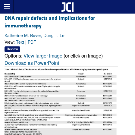
DNA repair defects and implications for
immunotherapy
Katherine M. Bever, Dung T. Le
View:
Text
|
PDF
Review
Options:
View larger image
(or click on image)
Download as PowerPoint