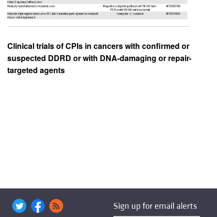
Clinical trials of CPIs in cancers with confirmed or
suspected DDRD or with DNA-damaging or repair-
targeted agents
Sign up for email alerts