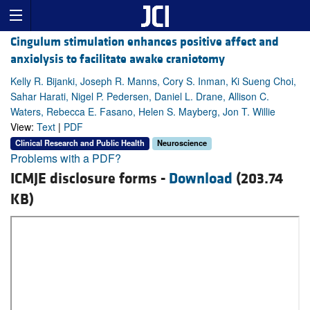
Cingulum stimulation enhances positive affect and
anxiolysis to facilitate awake craniotomy
Kelly R. Bijanki, Joseph R. Manns, Cory S. Inman, Ki Sueng Choi,
Sahar Harati, Nigel P. Pedersen, Daniel L. Drane, Allison C.
Waters, Rebecca E. Fasano, Helen S. Mayberg, Jon T. Willie
View:
Text
|
PDF
Clinical Research and Public Health
Neuroscience
Problems with a PDF?
ICMJE disclosure forms -
Download
(203.74
KB)