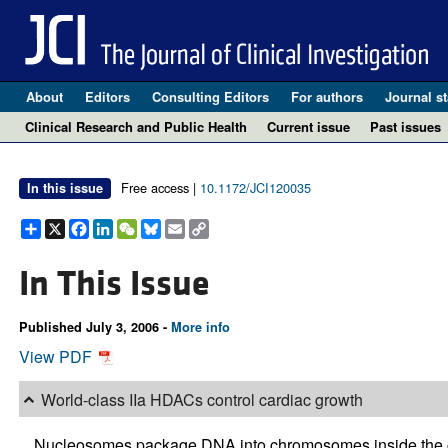
About
Editors
Consulting Editors
For authors
Journal st
Clinical Research and Public Health
Current issue
Past issues
Free access |
10.1172/JCI120035
In this issue
Share
X
Facebook
LinkedIn
WeChat
Bluesky
Email
Copy
Link
In This Issue
Published July 3, 2006 -
More info
View PDF
World-class IIa HDACs control cardiac growth
Nucleosomes package DNA into chromosomes inside the ce