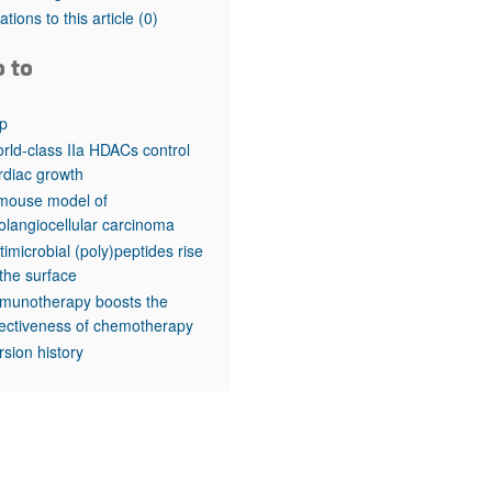
rticles
tations to this article
(0)
o to
p
rld-class IIa HDACs control
rdiac growth
mouse model of
olangiocellular carcinoma
timicrobial (poly)peptides rise
 the surface
munotherapy boosts the
fectiveness of chemotherapy
rsion history