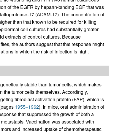
ion of the EGFR by heparin-binding EGF that was
etalloprotease-17 (ADAM-17). The concentration of
her than that known to be required for killing
pidermal cell cultures had substantially greater
id extracts of control cultures. Because
lies, the authors suggest that this response might
ons in which the risk of infection is high.
genetically stable than tumor cells, which makes
n the tumor cells themselves. Accordingly,
ting fibroblast activation protein (FAP), which is
 (pages
1955–1962
). In mice, oral administration of
esponse that suppressed the growth of both a
r metastasis. Vaccination was associated with
tumors and increased uptake of chemotherapeutic