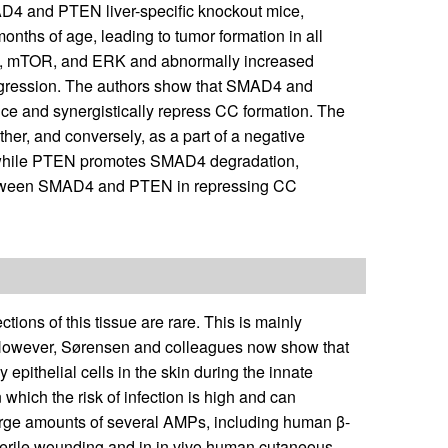
AD4 and PTEN liver-specific knockout mice,
onths of age, leading to tumor formation in all
3β, mTOR, and ERK and abnormally increased
rogression. The authors show that SMAD4 and
ce and synergistically repress CC formation. The
ther, and conversely, as a part of a negative
 while PTEN promotes SMAD4 degradation,
 between SMAD4 and PTEN in repressing CC
ons of this tissue are rare. This is mainly
. However, Sørensen and colleagues now show that
epithelial cells in the skin during the innate
which the risk of infection is high and can
arge amounts of several AMPs, including human β-
terile wounding and in in vivo human cutaneous