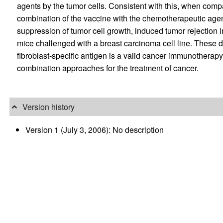
agents by the tumor cells. Consistent with this, when compa
combination of the vaccine with the chemotherapeutic age
suppression of tumor cell growth, induced tumor rejection 
mice challenged with a breast carcinoma cell line. These d
fibroblast-specific antigen is a valid cancer immunotherap
combination approaches for the treatment of cancer.
Version history
Version 1 (July 3, 2006): No description