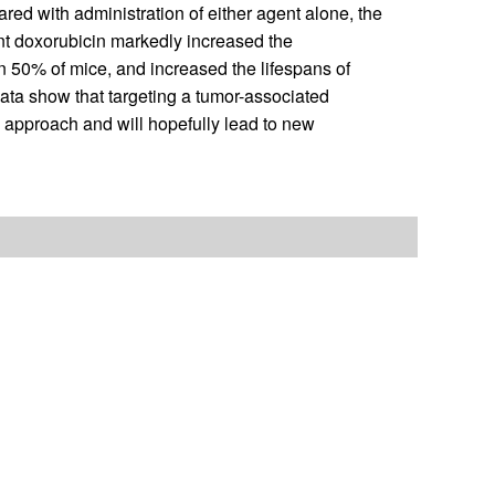
red with administration of either agent alone, the
nt doxorubicin markedly increased the
in 50% of mice, and increased the lifespans of
ata show that targeting a tumor-associated
y approach and will hopefully lead to new