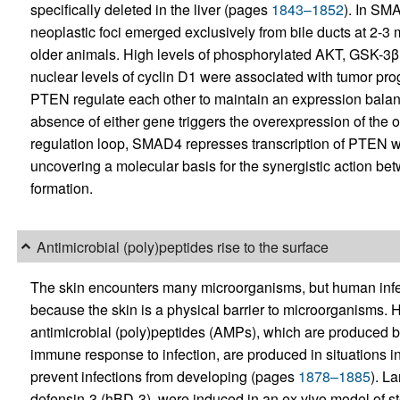
specifically deleted in the liver (pages
1843–1852
). In SM
neoplastic foci emerged exclusively from bile ducts at 2-3 m
older animals. High levels of phosphorylated AKT, GSK-
nuclear levels of cyclin D1 were associated with tumor p
PTEN regulate each other to maintain an expression balan
absence of either gene triggers the overexpression of the o
regulation loop, SMAD4 represses transcription of PTEN
uncovering a molecular basis for the synergistic action
formation.
Antimicrobial (poly)peptides rise to the surface
The skin encounters many microorganisms, but human infecti
because the skin is a physical barrier to microorganisms
antimicrobial (poly)peptides (AMPs), which are produced by 
immune response to infection, are produced in situations in 
prevent infections from developing (pages
1878–1885
). L
defensin-3 (hBD-3), were induced in an ex vivo model of s