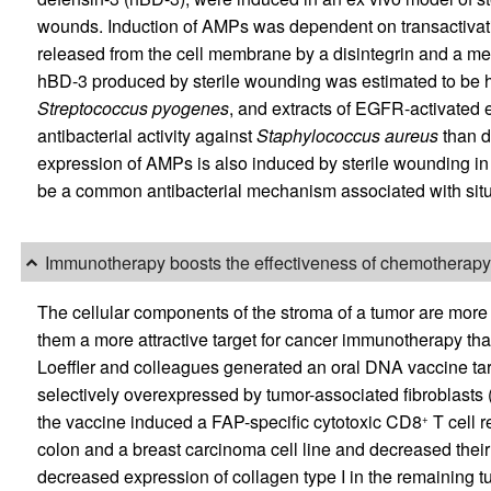
wounds. Induction of AMPs was dependent on transactivat
released from the cell membrane by a disintegrin and a m
hBD-3 produced by sterile wounding was estimated to be hig
Streptococcus pyogenes
, and extracts of EGFR-activated e
antibacterial activity against
Staphylococcus aureus
than d
expression of AMPs is also induced by sterile wounding in f
be a common antibacterial mechanism associated with situati
Immunotherapy boosts the effectiveness of chemotherapy
The cellular components of the stroma of a tumor are more 
them a more attractive target for cancer immunotherapy tha
Loeffler and colleagues generated an oral DNA vaccine targe
selectively overexpressed by tumor-associated fibroblasts
the vaccine induced a FAP-specific cytotoxic CD8
T cell r
+
colon and a breast carcinoma cell line and decreased thei
decreased expression of collagen type I in the remaining 