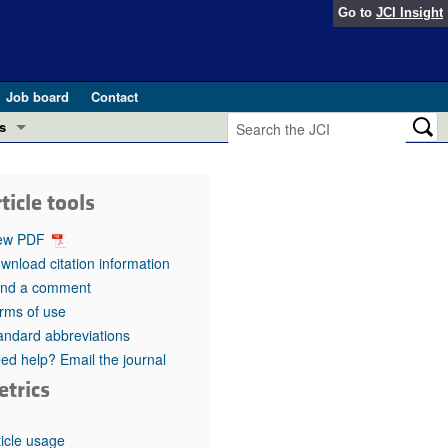
Go to
JCI Insight
Job board
Contact
s
Preview
esearch and Public Health
ticle tools
Letters
 in health and disease (Jun 2026)
ew PDF
 the Editor
wnload citation information
nd a comment
ogress in GLP-1 medicine (Nov 2025)
ries
rms of use
andard abbreviations
otes
 (May 2025)
ed help? Email the journal
etrics
SH pathogenesis and treatment (Apr 2025)
s
b 2025)
iversary
ticle usage