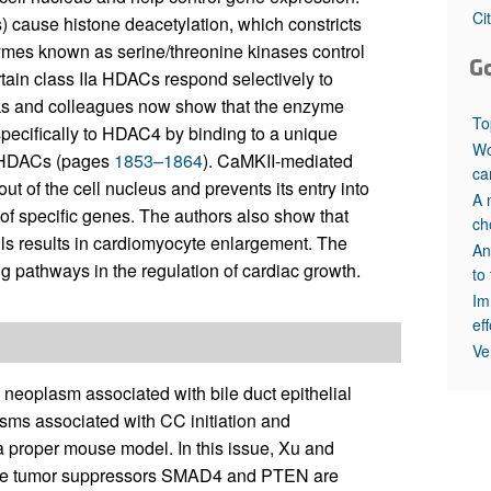
All ...
Top read a
Ci
cause histone deacetylation, which constricts
mes known as serine/threonine kinases control
G
tain class IIa HDACs respond selectively to
cks and colleagues now show that the enzyme
To
pecifically to HDAC4 by binding to a unique
Wo
II HDACs (pages
1853–1864
). CaMKII-mediated
ca
 of the cell nucleus and prevents its entry into
A 
of specific genes. The authors also show that
ch
s results in cardiomyocyte enlargement. The
An
 pathways in the regulation of cardiac growth.
to
Im
ef
Ve
 neoplasm associated with bile duct epithelial
sms associated with CC initiation and
f a proper mouse model. In this issue, Xu and
the tumor suppressors SMAD4 and PTEN are