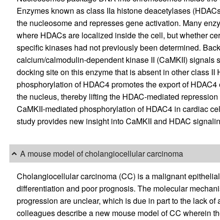
Enzymes known as class IIa histone deacetylases (HDACs) 
the nucleosome and represses gene activation. Many enzy
where HDACs are localized inside the cell, but whether cer
specific kinases had not previously been determined. Ba
calcium/calmodulin-dependent kinase II (CaMKII) signals s
docking site on this enzyme that is absent in other class 
phosphorylation of HDAC4 promotes the export of HDAC4 out
the nucleus, thereby lifting the HDAC-mediated repression 
CaMKII-mediated phosphorylation of HDAC4 in cardiac cell
study provides new insight into CaMKII and HDAC signaling
A mouse model of cholangiocellular carcinoma
Cholangiocellular carcinoma (CC) is a malignant epithelial
differentiation and poor prognosis. The molecular mechani
progression are unclear, which is due in part to the lack o
colleagues describe a new mouse model of CC wherein 