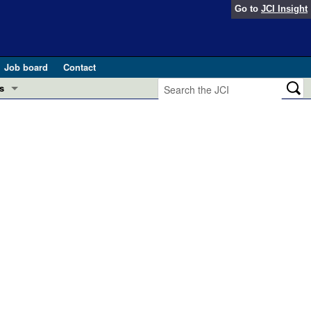
Go to
JCI Insight
Job board
Contact
s
Preview
esearch and Public Health
Letters
 in health and disease (Jun 2026)
 the Editor
ogress in GLP-1 medicine (Nov 2025)
ries
otes
 (May 2025)
SH pathogenesis and treatment (Apr 2025)
s
b 2025)
iversary