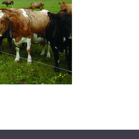
All ...
Top read a