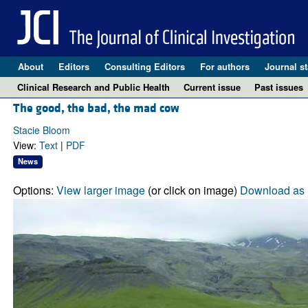
About
Editors
Consulting Editors
For authors
Journal st
Clinical Research and Public Health
Current issue
Past issues
The good, the bad, the mad cow
Stacie Bloom
View:
Text
|
PDF
News
Options:
View larger image
(or click on image)
Download as 