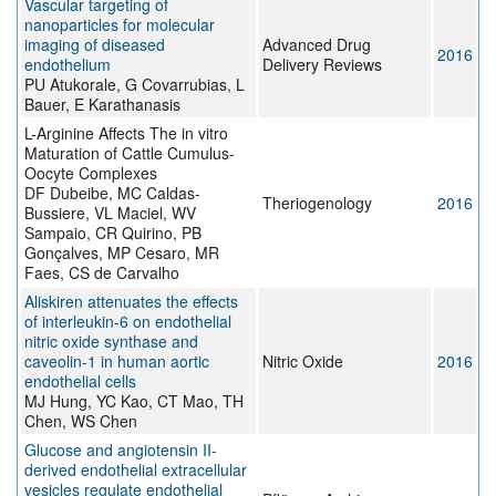
Vascular targeting of
nanoparticles for molecular
imaging of diseased
Advanced Drug
2016
endothelium
Delivery Reviews
PU Atukorale, G Covarrubias, L
Bauer, E Karathanasis
L-Arginine Affects The in vitro
Maturation of Cattle Cumulus-
Oocyte Complexes
DF Dubeibe, MC Caldas-
Theriogenology
2016
Bussiere, VL Maciel, WV
Sampaio, CR Quirino, PB
Gonçalves, MP Cesaro, MR
Faes, CS de Carvalho
Aliskiren attenuates the effects
of interleukin-6 on endothelial
nitric oxide synthase and
caveolin-1 in human aortic
Nitric Oxide
2016
endothelial cells
MJ Hung, YC Kao, CT Mao, TH
Chen, WS Chen
Glucose and angiotensin II-
derived endothelial extracellular
vesicles regulate endothelial