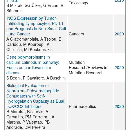
in rats
2020
Toxicology
S Mizrak, SG Ülker, G Ercan, B
Sönmez
iNOS Expression by Tumor-
Infiltrating Lymphocytes, PD-L1
and Prognosis in Non-Small-Cell
Lung Cancer
Cancers
2020
A Giatromanolaki, A Tsolou, E
Daridou, M Kouroupi, K
Chlichlia, MI Koukourakis
Gene polymorphisms in
calcium-calmodulin pathway:
Mutation
Focus on cardiovascular
Research/Reviews in
2020
disease
Mutation Research
S Beghi, F Cavaliere, A Buschini
Biological Evaluation of
Naproxen–Dehydrodipeptide
Conjugates with Self-
Hydrogelation Capacity as Dual
LOX/COX Inhibitors
Pharmaceutics
2020
R Moreira, PJ Jervis, A
Carvalho, PM Ferreira, JA
Martins, P Valentão, PB
Andrade, DM Pereira