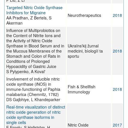
P Liu, Z Li
Targeted Nitric Oxide Synthase
Inhibitors for Migraine
Neurotherapeutics
2018
AA Pradhan, Z Bertels, S
Akerman
Influence of Multiprobiotics on
the Content of Nitrite Ions and
the Activity of Nitric Oxide
Synthase in Blood Serum and in
Ukraïnsʹkij žurnal
the Mucous Membranes of the
medicini, bìologìï ta
2018
Stomach and Colon of Rats in
sportu
Conditions of Prolonged
Hypoacidity of Gastric Juice
S Pylypenko, A Koval'
Involvement of inducible nitric
oxide synthase (iNOS) in
Fish & Shellfish
immune-functioning of Paphia
2018
Immunology
malabarica (Chemnitz, 1782)
DS Gajbhiye, L Khandeparker
Real-time visualization of distinct
nitric oxide generation of nitric
oxide synthase isoforms in
single cells
Nitric Oxide
2017
E Eroglu, S Hallström, H