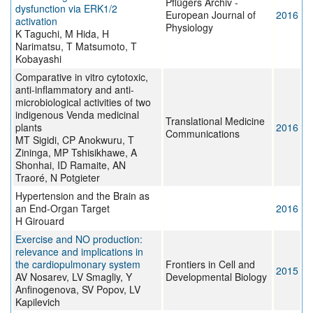
Pflügers Archiv -
dysfunction via ERK1/2
European Journal of
2016
activation
Physiology
K Taguchi, M Hida, H
Narimatsu, T Matsumoto, T
Kobayashi
Comparative in vitro cytotoxic,
anti-inflammatory and anti-
microbiological activities of two
indigenous Venda medicinal
Translational Medicine
plants
2016
Communications
MT Sigidi, CP Anokwuru, T
Zininga, MP Tshisikhawe, A
Shonhai, ID Ramaite, AN
Traoré, N Potgieter
Hypertension and the Brain as
an End-Organ Target
2016
H Girouard
Exercise and NO production:
relevance and implications in
the cardiopulmonary system
Frontiers in Cell and
2015
AV Nosarev, LV Smagliy, Y
Developmental Biology
Anfinogenova, SV Popov, LV
Kapilevich