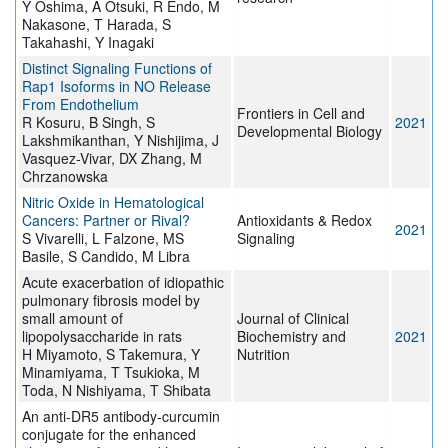
Y Oshima, A Otsuki, R Endo, M
Nakasone, T Harada, S
Takahashi, Y Inagaki
Distinct Signaling Functions of
Rap1 Isoforms in NO Release
From Endothelium
Frontiers in Cell and
R Kosuru, B Singh, S
2021
Developmental Biology
Lakshmikanthan, Y Nishijima, J
Vasquez-Vivar, DX Zhang, M
Chrzanowska
Nitric Oxide in Hematological
Cancers: Partner or Rival?
Antioxidants & Redox
2021
S Vivarelli, L Falzone, MS
Signaling
Basile, S Candido, M Libra
Acute exacerbation of idiopathic
pulmonary fibrosis model by
small amount of
Journal of Clinical
lipopolysaccharide in rats
Biochemistry and
2021
H Miyamoto, S Takemura, Y
Nutrition
Minamiyama, T Tsukioka, M
Toda, N Nishiyama, T Shibata
An anti-DR5 antibody-curcumin
conjugate for the enhanced