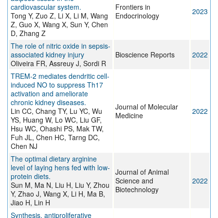
cardiovascular system.
Frontiers in
2023
Tong Y, Zuo Z, Li X, Li M, Wang
Endocrinology
Z, Guo X, Wang X, Sun Y, Chen
D, Zhang Z
The role of nitric oxide in sepsis-
associated kidney injury
Bioscience Reports
2022
Oliveira FR, Assreuy J, Sordi R
TREM-2 mediates dendritic cell-
induced NO to suppress Th17
activation and ameliorate
chronic kidney diseases.
Journal of Molecular
Lin CC, Chang TY, Lu YC, Wu
2022
Medicine
YS, Huang W, Lo WC, Liu GF,
Hsu WC, Ohashi PS, Mak TW,
Fuh JL, Chen HC, Tarng DC,
Chen NJ
The optimal dietary arginine
level of laying hens fed with low-
Journal of Animal
protein diets.
Science and
2022
Sun M, Ma N, Liu H, Liu Y, Zhou
Biotechnology
Y, Zhao J, Wang X, Li H, Ma B,
Jiao H, Lin H
Synthesis, antiproliferative