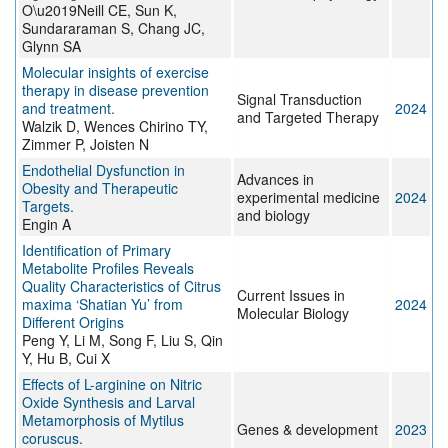
O\u2019Neill CE, Sun K,
Sundararaman S, Chang JC,
Glynn SA
Molecular insights of exercise
therapy in disease prevention
Signal Transduction
and treatment.
2024
and Targeted Therapy
Walzik D, Wences Chirino TY,
Zimmer P, Joisten N
Endothelial Dysfunction in
Advances in
Obesity and Therapeutic
experimental medicine
2024
Targets.
and biology
Engin A
Identification of Primary
Metabolite Profiles Reveals
Quality Characteristics of Citrus
Current Issues in
maxima ‘Shatian Yu’ from
2024
Molecular Biology
Different Origins
Peng Y, Li M, Song F, Liu S, Qin
Y, Hu B, Cui X
Effects of L-arginine on Nitric
Oxide Synthesis and Larval
Metamorphosis of Mytilus
Genes & development
2023
coruscus.