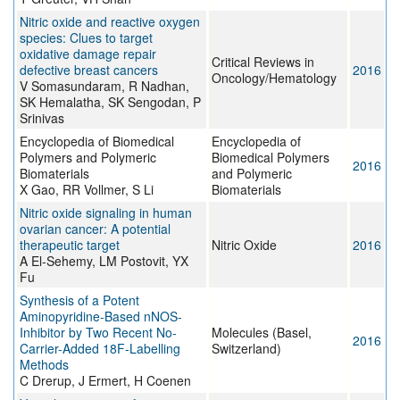
Nitric oxide and reactive oxygen
species: Clues to target
oxidative damage repair
Critical Reviews in
defective breast cancers
2016
Oncology/Hematology
V Somasundaram, R Nadhan,
SK Hemalatha, SK Sengodan, P
Srinivas
Encyclopedia of Biomedical
Encyclopedia of
Polymers and Polymeric
Biomedical Polymers
2016
Biomaterials
and Polymeric
X Gao, RR Vollmer, S Li
Biomaterials
Nitric oxide signaling in human
ovarian cancer: A potential
therapeutic target
Nitric Oxide
2016
A El-Sehemy, LM Postovit, YX
Fu
Synthesis of a Potent
Aminopyridine-Based nNOS-
Inhibitor by Two Recent No-
Molecules (Basel,
2016
Carrier-Added 18F-Labelling
Switzerland)
Methods
C Drerup, J Ermert, H Coenen