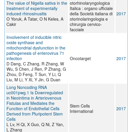
The value of Nigella sativa in the
otorhinolaryngologica
treatment of experimentally
Italica : organo ufficiale
induced rhinosinusitis
della Società italiana di
2017
O Yoruk, A Tatar, O N Keles, A
otorinolaringologia e
Cakir
chirurgia cervico-
facciale
Involvement of inducible nitric
oxide synthase and
mitochondrial dysfunction in the
pathogenesis of enterovirus 71
infection
Oncotarget
2017
D Dang, C Zhang, R Zhang, W
Wu, S Chen, J Ren, P Zhang, G
Zhou, D Feng, T Sun, Y Li, Q
Liu, M Li, Y Xi, Y Jin, G Duan
Long Noncoding RNA
uc001pwg.1 Is Downregulated
in Neointima in Arteriovenous
Fistulas and Mediates the
Stem Cells
Function of Endothelial Cells
2017
International
Derived from Pluripotent Stem
Cells
L Lv, H Qi, X Guo, Q Ni, Z Yan,
L Zhang