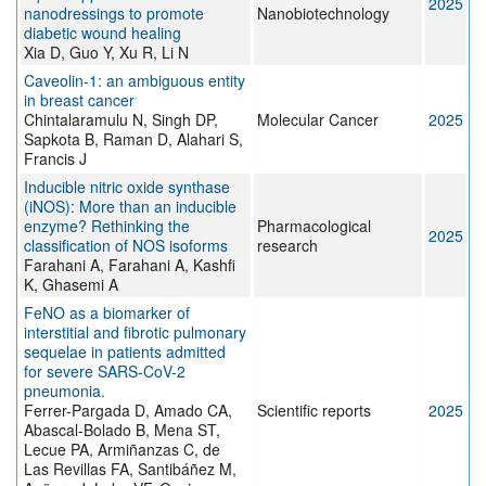
2025
nanodressings to promote
Nanobiotechnology
diabetic wound healing
Xia D, Guo Y, Xu R, Li N
Caveolin-1: an ambiguous entity
in breast cancer
Chintalaramulu N, Singh DP,
Molecular Cancer
2025
Sapkota B, Raman D, Alahari S,
Francis J
Inducible nitric oxide synthase
(iNOS): More than an inducible
enzyme? Rethinking the
Pharmacological
2025
classification of NOS isoforms
research
Farahani A, Farahani A, Kashfi
K, Ghasemi A
FeNO as a biomarker of
interstitial and fibrotic pulmonary
sequelae in patients admitted
for severe SARS-CoV-2
pneumonia.
Ferrer-Pargada D, Amado CA,
Scientific reports
2025
Abascal-Bolado B, Mena ST,
Lecue PA, Armiñanzas C, de
Las Revillas FA, Santibáñez M,