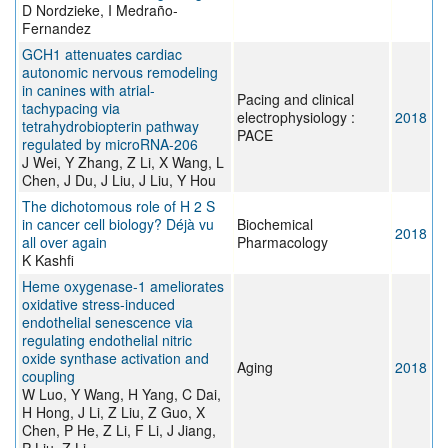
D Nordzieke, I Medraño-
Fernandez
GCH1 attenuates cardiac
autonomic nervous remodeling
in canines with atrial-
Pacing and clinical
tachypacing via
electrophysiology :
2018
tetrahydrobiopterin pathway
PACE
regulated by microRNA-206
J Wei, Y Zhang, Z Li, X Wang, L
Chen, J Du, J Liu, J Liu, Y Hou
The dichotomous role of H 2 S
in cancer cell biology? Déjà vu
Biochemical
2018
all over again
Pharmacology
K Kashfi
Heme oxygenase-1 ameliorates
oxidative stress-induced
endothelial senescence via
regulating endothelial nitric
oxide synthase activation and
Aging
2018
coupling
W Luo, Y Wang, H Yang, C Dai,
H Hong, J Li, Z Liu, Z Guo, X
Chen, P He, Z Li, F Li, J Jiang,