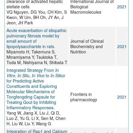
clearance of activated hepatic
International Journal of
stellate cells
Biological
2021
VQ Nguyen, DG You, CH Kim, S
Macromolecules
Kwon, W Um, BH Oh, JY An, J
Jeon, JH Park
Acute exacerbation of idiopathic
pulmonary fibrosis model by
small amount of
Journal of Clinical
lipopolysaccharide in rats.
Biochemistry and
2021
Miyamoto H, Takemura S,
Nutrition
Minamiyama Y, Tsukioka T,
Toda M, Nishiyama N, Shibata T
Integrated Strategy From
In
Vitro
,
In Situ
,
In Vivo
to
In Silico
for Predicting Active
Constituents and Exploring
Molecular Mechanisms of
Frontiers in
Tongfengding Capsule for
2021
pharmacology
Treating Gout by Inhibiting
Inflammatory Responses.
Yang W, Jiang X, Liu J, Qi D,
Luo Z, Yu G, Li X, Sen M, Chen
H, Liu W, Liu Y, Wang G
Integration of Rap1 and Calcium