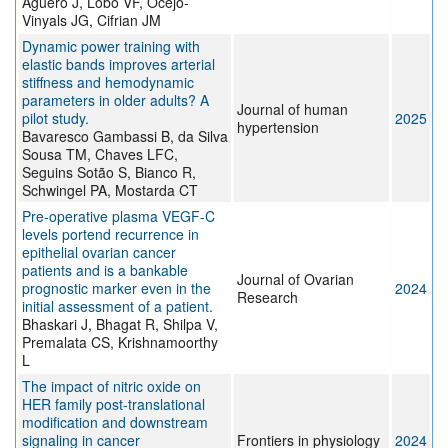
Agüero J, Lobo VF, Ocejo-
Vinyals JG, Cifrian JM
Dynamic power training with
elastic bands improves arterial
stiffness and hemodynamic
parameters in older adults? A
Journal of human
pilot study.
2025
hypertension
Bavaresco Gambassi B, da Silva
Sousa TM, Chaves LFC,
Seguins Sotão S, Bianco R,
Schwingel PA, Mostarda CT
Pre-operative plasma VEGF-C
levels portend recurrence in
epithelial ovarian cancer
patients and is a bankable
Journal of Ovarian
prognostic marker even in the
2024
Research
initial assessment of a patient.
Bhaskari J, Bhagat R, Shilpa V,
Premalata CS, Krishnamoorthy
L
The impact of nitric oxide on
HER family post-translational
modification and downstream
signaling in cancer
Frontiers in physiology
2024