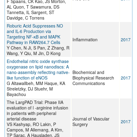
F Spaans, CK Kao, JS Morton,
AL Quon, T Sawamura, DS
Tannetta, IL Sargent, ST
Davidge, C Torrens
Roburic Acid Suppresses NO
and IL-6 Production via
Targeting NF-κB and MAPK
Inflammation
2017
Pathway in RAW264.7 Cells
Y Chen, N Ji, S Pan, Z Zhang, R
Wang, Y Qiu, M Jin, D Kong
Endothelial nitric oxide synthase
oxygenase on lipid nanodiscs: A
nano-assembly reflecting native-
Biochemical and
like function of eNOS
Biophysical Research
2017
G Altawallbeh, MM Haque, KA
Communications
Streletzky, DJ Stuehr, M
Bayachou
The LargPAD Trial: Phase IIA
evaluation of l -arginine infusion
in patients with peripheral
arterial disease
Journal of Vascular
2017
VS Kashyap, RO Lakin, P
Surgery
Campos, M Allemang, A Kim,
TP Sarac, A Hausladen, JS