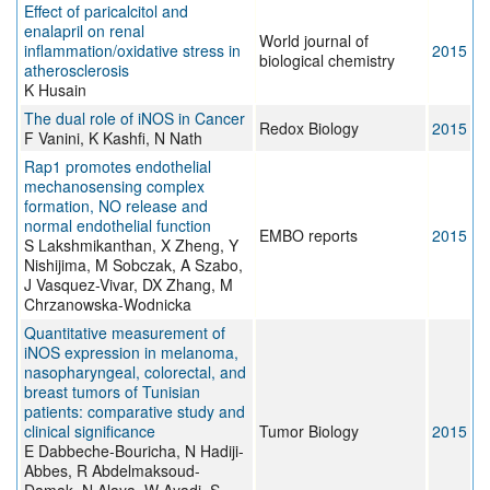
Effect of paricalcitol and
enalapril on renal
World journal of
inflammation/oxidative stress in
2015
biological chemistry
atherosclerosis
K Husain
The dual role of iNOS in Cancer
Redox Biology
2015
F Vanini, K Kashfi, N Nath
Rap1 promotes endothelial
mechanosensing complex
formation, NO release and
normal endothelial function
EMBO reports
2015
S Lakshmikanthan, X Zheng, Y
Nishijima, M Sobczak, A Szabo,
J Vasquez-Vivar, DX Zhang, M
Chrzanowska-Wodnicka
Quantitative measurement of
iNOS expression in melanoma,
nasopharyngeal, colorectal, and
breast tumors of Tunisian
patients: comparative study and
clinical significance
Tumor Biology
2015
E Dabbeche-Bouricha, N Hadiji-
Abbes, R Abdelmaksoud-