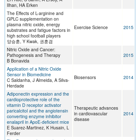
Ilhan, HA Erken
The Effects of L-arginine and
GPLC supplementation on
plasma nitric oxide, energy
Exercise Science
2015
substrates and fatigue factors in
high school football players
양승훈, Y Kwak, 권훈겸
Nitric Oxide and Cancer:
Pathogenesis and Therapy
2015
B Bonavida
Application of a Nitric Oxide
Sensor in Biomedicine
Biosensors
2014
C Saldanha, J Almeida, A Silva-
Herdade
Adiponectin expression and the
cardioprotective role of the
vitamin D receptor activator
Therapeutic advances
paricalcitol and the angiotensin
in cardiovascular
2014
converting enzyme inhibitor
disease
enalapril in ApoE-deficient mice
E Suarez-Martinez, K Husain, L
Ferder