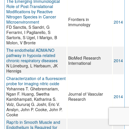
The Emerging Immunological
Role of Post-Translational
Modifications by Reactive
Nitrogen Species in Cancer
Frontiers in
Microenvironment
2014
immunology
FD Sanctis, S Sandri, G
Ferrarini, I Pagliarello, S
Sartoris, S Ugel, I Marigo, B
Molon, V Bronte
The endothelial ADMA/NO
pathway in hypoxia-related
BioMed Research
chronic respiratory diseases
2014
International
N Lüneburg, L Harbaum, JK
Hennigs
Characterization of a fluorescent
probe for imaging nitric oxide
Yohannes T. Ghebremariam,
Ngan F. Huang, Swetha
Journal of Vascular
2014
Kambhampati, Katharina S.
Research
Volz, Gururaj G. Joshi, Eric V.
Anslyn, John P. Cooke, John P.
Cooke
Rap1b in Smooth Muscle and
Endothelium Is Required for