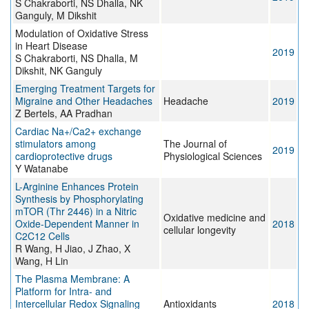
S Chakraborti, NS Dhalla, NK
Ganguly, M Dikshit
Modulation of Oxidative Stress
in Heart Disease
2019
S Chakraborti, NS Dhalla, M
Dikshit, NK Ganguly
Emerging Treatment Targets for
Migraine and Other Headaches
Headache
2019
Z Bertels, AA Pradhan
Cardiac Na+/Ca2+ exchange
stimulators among
The Journal of
2019
cardioprotective drugs
Physiological Sciences
Y Watanabe
L-Arginine Enhances Protein
Synthesis by Phosphorylating
mTOR (Thr 2446) in a Nitric
Oxidative medicine and
Oxide-Dependent Manner in
2018
cellular longevity
C2C12 Cells
R Wang, H Jiao, J Zhao, X
Wang, H Lin
The Plasma Membrane: A
Platform for Intra- and
Intercellular Redox Signaling
Antioxidants
2018