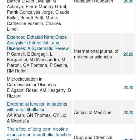
Barrett D Allen, Munjal M
Radiation Research
2020
Acharya, Pierre Montay-Gruel,
Patrik Goncalves Jorge, Claude
Bailat, Benoît Petit, Marie-
Catherine Vozenin, Charles
Limoli
Extended Exhaled Nitric Oxide
Analysis in Interstitial Lung
Diseases: A Systematic Review
International journal of
P Cameli, E Bargagli, L
2020
molecular sciences
Bergantini, M dAlessandro, M
Pieroni, GA Fontana, P Sestini,
RM Refini
Microcirculation in
Cardiovascular Diseases
2020
E Agabiti-Rosei, AM Heagerty, D
Rizzoni
Endothelial function in patients
with atrial fibrillation
Annals of Medicine
2020
AA Khan, GN Thomas, GY Lip,
A Shantsila
The effect of long term nicotine
exposure on endothelial function
Drug and Chemical