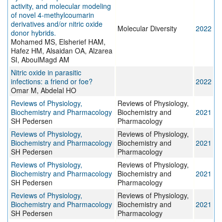
activity, and molecular modeling
of novel 4-methylcoumarin
derivatives and/or nitric oxide
Molecular Diversity
2022
donor hybrids.
Mohamed MS, Elsherief HAM,
Hafez HM, Alsaidan OA, Alzarea
SI, AboulMagd AM
Nitric oxide in parasitic
infections: a friend or foe?
2022
Omar M, Abdelal HO
Reviews of Physiology,
Reviews of Physiology,
Biochemistry and Pharmacology
Biochemistry and
2021
SH Pedersen
Pharmacology
Reviews of Physiology,
Reviews of Physiology,
Biochemistry and Pharmacology
Biochemistry and
2021
SH Pedersen
Pharmacology
Reviews of Physiology,
Reviews of Physiology,
Biochemistry and Pharmacology
Biochemistry and
2021
SH Pedersen
Pharmacology
Reviews of Physiology,
Reviews of Physiology,
Biochemistry and Pharmacology
Biochemistry and
2021
SH Pedersen
Pharmacology