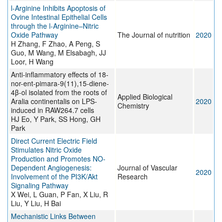
l-Arginine Inhibits Apoptosis of
Ovine Intestinal Epithelial Cells
through the l-Arginine–Nitric
Oxide Pathway
The Journal of nutrition
2020
H Zhang, F Zhao, A Peng, S
Guo, M Wang, M Elsabagh, JJ
Loor, H Wang
Anti-inflammatory effects of 18-
nor-ent-pimara-9(11),15-diene-
4β-ol isolated from the roots of
Applied Biological
Aralia continentalis on LPS-
2020
Chemistry
induced in RAW264.7 cells
HJ Eo, Y Park, SS Hong, GH
Park
Direct Current Electric Field
Stimulates Nitric Oxide
Production and Promotes NO-
Dependent Angiogenesis:
Journal of Vascular
2020
Involvement of the PI3K/Akt
Research
Signaling Pathway
X Wei, L Guan, P Fan, X Liu, R
Liu, Y Liu, H Bai
Mechanistic Links Between