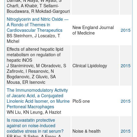
Damak, N Alaya, W Ayadi, S
Charfi, A Khabir, T Sellami-
Boudawara, R Mokdad-Gargouri
Nitroglycerin and Nitric Oxide —
A Rondo of Themes in
New England Journal
Cardiovascular Therapeutics
2015
of Medicine
BS Steinhorn, J Loscalzo, T
Michel
Effects of altered hepatic lipid
metabolism on regulation of
hepatic iNOS
J Stanimirovic, M Obradovic, S
Clinical Lipidology
2015
Zafirovic, I Resanovic, N
Bogdanovic, Z Gluvic, SA
Mousa, ER Isenovic
The Immunomodulatory Activity
of Jacaric Acid, a Conjugated
Linolenic Acid Isomer, on Murine
PloS one
2015
Peritoneal Macrophages
WN Liu, KN Leung, A Haziot
Is rosuvastatin protective
against on noise-induced
oxidative stress in rat serum?
Noise & health
2015
ER Koc, S Sahın, A Ersoy, A