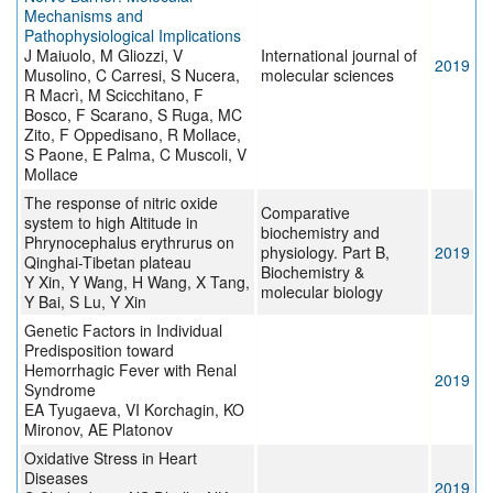
Mechanisms and
Pathophysiological Implications
J Maiuolo, M Gliozzi, V
International journal of
2019
Musolino, C Carresi, S Nucera,
molecular sciences
R Macrì, M Scicchitano, F
Bosco, F Scarano, S Ruga, MC
Zito, F Oppedisano, R Mollace,
S Paone, E Palma, C Muscoli, V
Mollace
The response of nitric oxide
Comparative
system to high Altitude in
biochemistry and
Phrynocephalus erythrurus on
physiology. Part B,
2019
Qinghai-Tibetan plateau
Biochemistry &
Y Xin, Y Wang, H Wang, X Tang,
molecular biology
Y Bai, S Lu, Y Xin
Genetic Factors in Individual
Predisposition toward
Hemorrhagic Fever with Renal
2019
Syndrome
EA Tyugaeva, VI Korchagin, KO
Mironov, AE Platonov
Oxidative Stress in Heart
Diseases
2019