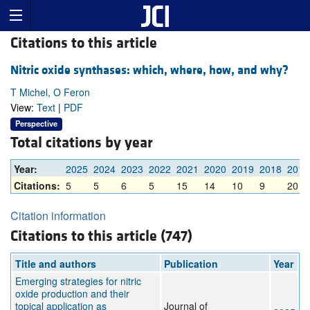
Citations to this article
Nitric oxide synthases: which, where, how, and why?
T Michel, O Feron
View:
Text
|
PDF
Perspective
Total citations by year
Year:
2025
2024
2023
2022
2021
2020
2019
2018
2017
Citations:
5
5
6
5
15
14
10
9
20
Citation information
Citations to this article (747)
Title and authors
Publication
Year
Emerging strategies for nitric
oxide production and their
topical application as
Journal of