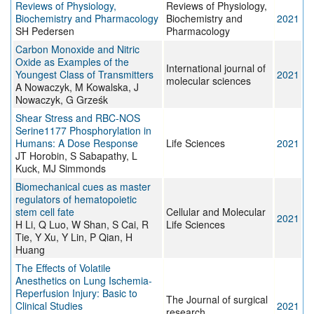
Reviews of Physiology,
Reviews of Physiology,
Biochemistry and Pharmacology
Biochemistry and
2021
SH Pedersen
Pharmacology
Carbon Monoxide and Nitric
Oxide as Examples of the
International journal of
Youngest Class of Transmitters
2021
molecular sciences
A Nowaczyk, M Kowalska, J
Nowaczyk, G Grześk
Shear Stress and RBC-NOS
Serine1177 Phosphorylation in
Humans: A Dose Response
Life Sciences
2021
JT Horobin, S Sabapathy, L
Kuck, MJ Simmonds
Biomechanical cues as master
regulators of hematopoietic
stem cell fate
Cellular and Molecular
2021
H Li, Q Luo, W Shan, S Cai, R
Life Sciences
Tie, Y Xu, Y Lin, P Qian, H
Huang
The Effects of Volatile
Anesthetics on Lung Ischemia-
Reperfusion Injury: Basic to
The Journal of surgical
Clinical Studies
2021
research