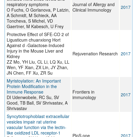
respiratory symptoms
Journal of Allergy and
2017
O Fuchs, O Gorlanova, P Latzin,
Clinical Immunology
A Schmidt, M Schieck, AA
Toncheva, S Michel, VD
Gaertner, M Kabesch, U Frey
Protective Effect of SFE-CO 2 of
Ligusticum chuanxiong Hort
Against d -Galactose-Induced
Injury in the Mouse Liver and
Rejuvenation Research
2017
Kidney
ZZ Mo, YH Liu, CL Li, LQ Xu, LL
Wen, YF Xian, ZX Lin, JY Zhan,
JN Chen, FF Xu, ZR Su
Myristoylation: An Important
Protein Modification in the
Immune Response
Frontiers in
2017
DI Udenwobele, RC Su, SV
immunology
Good, TB Ball, SV Shrivastav, A
Shrivastav
Syncytiotrophoblast extracellular
vesicles impair rat uterine
vascular function via the lectin-
like oxidized LDL receptor-1
PloS one
2017