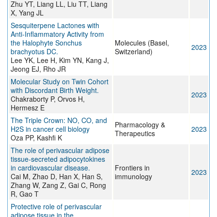
Zhu YT, Liang LL, Liu TT, Liang
X, Yang JL
Sesquiterpene Lactones with
Anti-Inflammatory Activity from
the Halophyte Sonchus
Molecules (Basel,
2023
brachyotus DC.
Switzerland)
Lee YK, Lee H, Kim YN, Kang J,
Jeong EJ, Rho JR
Molecular Study on Twin Cohort
with Discordant Birth Weight.
2023
Chakraborty P, Orvos H,
Hermesz E
The Triple Crown: NO, CO, and
Pharmacology &
H2S in cancer cell biology
2023
Therapeutics
Oza PP, Kashfi K
The role of perivascular adipose
tissue-secreted adipocytokines
in cardiovascular disease.
Frontiers in
2023
Cai M, Zhao D, Han X, Han S,
immunology
Zhang W, Zang Z, Gai C, Rong
R, Gao T
Protective role of perivascular
adipose tissue in the