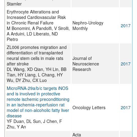
Stamler
Erythrocyte Alterations and
Increased Cardiovascular Risk
in Chronic Renal Failure
Nephro-Urology
2017
M Bonomini, A Pandolfi, V Sirolli,
Monthly
A Arduini, LD Liberato, ND
Pietro
ZL006 promotes migration and
differentiation of transplanted
neural stem cells in male rats
Journal of
after stroke
Neuroscience
2017
DL Wang, XD Qian, YH Lin, BB
Research
Tian, HY Liang, L Chang, HY
Wu, DY Zhu, CX Luo
MicroRNA‑29a/b/c targets iNOS
and is involved in protective
remote ischemic preconditioning
in an ischemia‑reperfusion rat
Oncology Letters
2017
model of non‑alcoholic fatty liver
disease
YF Duan, DL Sun, J Chen, F
Zhu, Y An
Acta