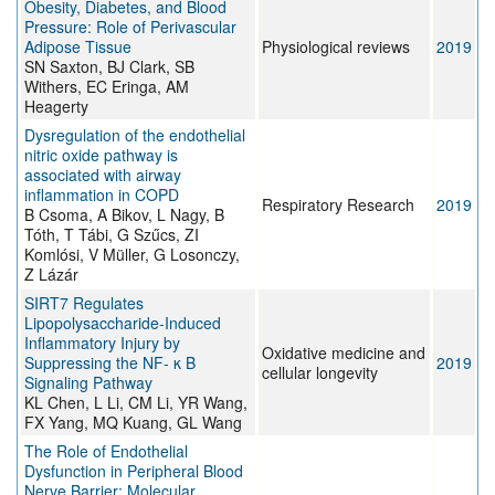
Obesity, Diabetes, and Blood
Pressure: Role of Perivascular
Adipose Tissue
Physiological reviews
2019
SN Saxton, BJ Clark, SB
Withers, EC Eringa, AM
Heagerty
Dysregulation of the endothelial
nitric oxide pathway is
associated with airway
inflammation in COPD
Respiratory Research
2019
B Csoma, A Bikov, L Nagy, B
Tóth, T Tábi, G Szűcs, ZI
Komlósi, V Müller, G Losonczy,
Z Lázár
SIRT7 Regulates
Lipopolysaccharide-Induced
Inflammatory Injury by
Oxidative medicine and
Suppressing the NF- κ B
2019
cellular longevity
Signaling Pathway
KL Chen, L Li, CM Li, YR Wang,
FX Yang, MQ Kuang, GL Wang
The Role of Endothelial
Dysfunction in Peripheral Blood
Nerve Barrier: Molecular