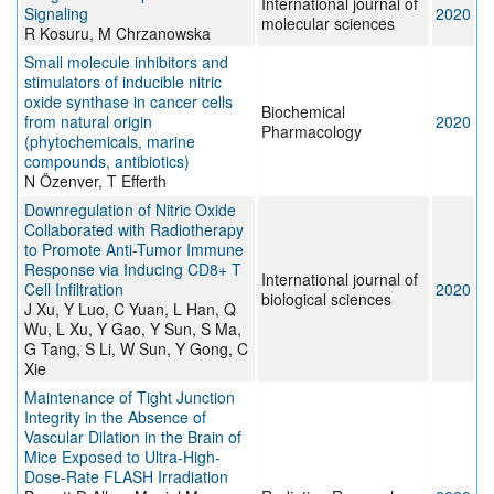
International journal of
Signaling
2020
molecular sciences
R Kosuru, M Chrzanowska
Small molecule inhibitors and
stimulators of inducible nitric
oxide synthase in cancer cells
Biochemical
from natural origin
2020
Pharmacology
(phytochemicals, marine
compounds, antibiotics)
N Özenver, T Efferth
Downregulation of Nitric Oxide
Collaborated with Radiotherapy
to Promote Anti-Tumor Immune
Response via Inducing CD8+ T
International journal of
Cell Infiltration
2020
biological sciences
J Xu, Y Luo, C Yuan, L Han, Q
Wu, L Xu, Y Gao, Y Sun, S Ma,
G Tang, S Li, W Sun, Y Gong, C
Xie
Maintenance of Tight Junction
Integrity in the Absence of
Vascular Dilation in the Brain of
Mice Exposed to Ultra-High-
Dose-Rate FLASH Irradiation