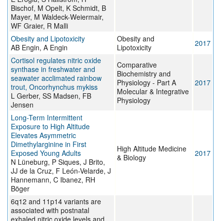
Bischof, M Opelt, K Schmidt, B
Mayer, M Waldeck-Weiermair,
WF Graier, R Malli
Obesity and Lipotoxicity
Obesity and
2017
AB Engin, A Engin
Lipotoxicity
Cortisol regulates nitric oxide
Comparative
synthase in freshwater and
Biochemistry and
seawater acclimated rainbow
Physiology - Part A
2017
trout, Oncorhynchus mykiss
Molecular & Integrative
L Gerber, SS Madsen, FB
Physiology
Jensen
Long-Term Intermittent
Exposure to High Altitude
Elevates Asymmetric
Dimethylarginine in First
High Altitude Medicine
Exposed Young Adults
2017
& Biology
N Lüneburg, P Siques, J Brito,
JJ de la Cruz, F León-Velarde, J
Hannemann, C Ibanez, RH
Böger
6q12 and 11p14 variants are
associated with postnatal
exhaled nitric oxide levels and