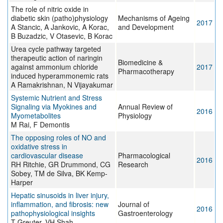
The role of nitric oxide in
diabetic skin (patho)physiology
Mechanisms of Ageing
2017
A Stancic, A Jankovic, A Korac,
and Development
B Buzadzic, V Otasevic, B Korac
Urea cycle pathway targeted
therapeutic action of naringin
Biomedicine &
against ammonium chloride
2017
Pharmacotherapy
induced hyperammonemic rats
A Ramakrishnan, N Vijayakumar
Systemic Nutrient and Stress
Signaling via Myokines and
Annual Review of
2016
Myometabolites
Physiology
M Rai, F Demontis
The opposing roles of NO and
oxidative stress in
cardiovascular disease
Pharmacological
2016
RH Ritchie, GR Drummond, CG
Research
Sobey, TM de Silva, BK Kemp-
Harper
Hepatic sinusoids in liver injury,
inflammation, and fibrosis: new
Journal of
2016
pathophysiological insights
Gastroenterology
T Greuter, VH Shah