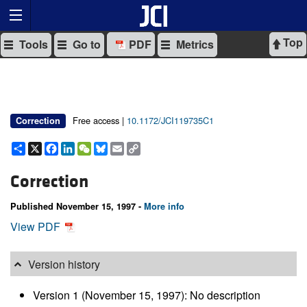
Top
Tools
Go to
PDF
Metrics
Free access |
10.1172/JCI119735C1
Correction
Share
X
Facebook
LinkedIn
WeChat
Bluesky
Email
Copy
Link
Correction
Published November 15, 1997 -
More info
View PDF
Version history
Version 1 (November 15, 1997): No description