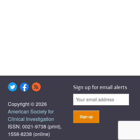
Sign up for email alerts
Copyright © 2026
American Society for
Clinical Investigation
ISSN: 0021-9738 (print),
1558-8238 (online)