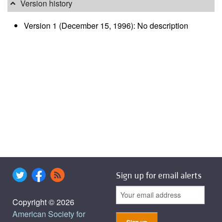
Version history
Version 1 (December 15, 1996): No description
Sign up for email alerts
Copyright © 2026
American Society for