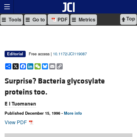
Top
Tools
Go to
PDF
Metrics
Free access |
10.1172/JCI119087
Editorial
Share
X
Facebook
LinkedIn
WeChat
Bluesky
Email
Copy
Link
Surprise? Bacteria glycosylate
proteins too.
E I Tuomanen
Published December 15, 1996 -
More info
View PDF