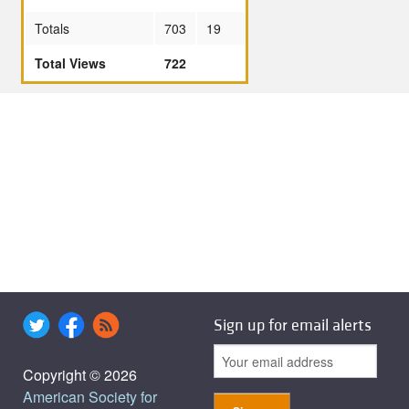
Totals
703
19
Total Views
722
Sign up for email alerts
Copyright © 2026
American Society for