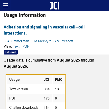
Usage Information
Adhesion and signaling in vascular cell--cell
interactions.
G A Zimmerman, T M McIntyre, S M Prescott
View:
Text
|
PDF
Editorial
Usage data is cumulative from
August 2025
through
August 2026.
Usage
JCI
PMC
Text version
364
13
PDF
175
6
Citation downloads
164
0